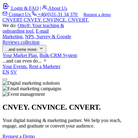
Login & FAQ
|
About Us
Contact Us
+46(0)31-31 34 370
Request a demo
C
NVERT
CNVEY. CNVINCE. CNVERT.
We do:
Otto®: Your teaching &
onboarding tool.
E-mail
Marketing.
NPS, Survey & Google
Reviews collection
...and some more:
Your Market Plan.
Bulk-CRM System
...and can even do...
Your Events.
Rent a Marketer
EN
SV
CNVEY. CNVINCE. CNVERT.
Your digital training & marketing partner. We help you reach,
engage, and graduate or convert your audience.
Request a Demo
Our Solutions