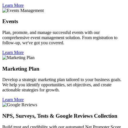
Learn More
Events
Plan, promote, and manage successful events with our
comprehensive event management solution. From registration to
follow-up, we've got you covered.
Learn More
Marketing Plan
Develop a strategic marketing plan tailored to your business goals.
We help you identify opportunities, set objectives, and create
actionable strategies for growth.
Learn More
NPS, Surveys, Tests & Google Reviews Collection
Build trust and credibility with our automated Net Promoter Score