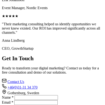
Event Manager, Nordic Events
★★★★★
"Their marketing consulting helped us identify opportunities we
never knew existed. Our ROI has improved significantly across all
channels."
Anna Lindberg
CEO, GrowthStartup
Get In Touch
Ready to transform your digital marketing? Contact us today for a
free consultation and demo of our solutions.
Contact Us
+46(0)31-31 34 370
Gothenburg, Sweden
Name *
Email *