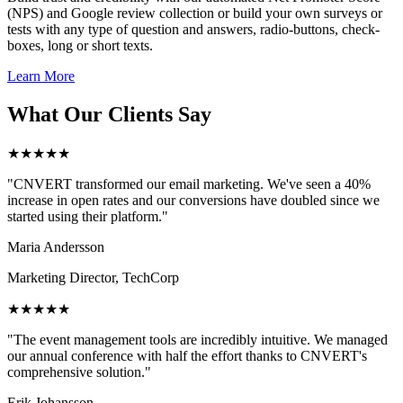
(NPS) and Google review collection or build your own surveys or
tests with any type of question and answers, radio-buttons, check-
boxes, long or short texts.
Learn More
What Our Clients Say
★★★★★
"CNVERT transformed our email marketing. We've seen a 40%
increase in open rates and our conversions have doubled since we
started using their platform."
Maria Andersson
Marketing Director, TechCorp
★★★★★
"The event management tools are incredibly intuitive. We managed
our annual conference with half the effort thanks to CNVERT's
comprehensive solution."
Erik Johansson