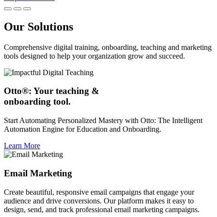
Our Solutions
Comprehensive digital training, onboarding, teaching and marketing
tools designed to help your organization grow and succeed.
Otto®: Your teaching &
onboarding tool.
Start Automating Personalized Mastery with Otto: The Intelligent
Automation Engine for Education and Onboarding.
Learn More
Email Marketing
Create beautiful, responsive email campaigns that engage your
audience and drive conversions. Our platform makes it easy to
design, send, and track professional email marketing campaigns.