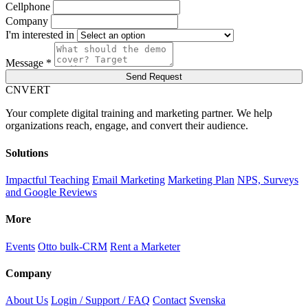
Cellphone
Company
I'm interested in
Message *
Send Request
C
NVERT
Your complete digital training and marketing partner. We help
organizations reach, engage, and convert their audience.
Solutions
Impactful Teaching
Email Marketing
Marketing Plan
NPS, Surveys
and Google Reviews
More
Events
Otto bulk-CRM
Rent a Marketer
Company
About Us
Login / Support / FAQ
Contact
Svenska