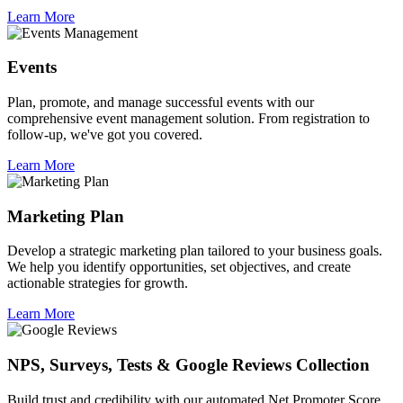
Learn More
Events
Plan, promote, and manage successful events with our
comprehensive event management solution. From registration to
follow-up, we've got you covered.
Learn More
Marketing Plan
Develop a strategic marketing plan tailored to your business goals.
We help you identify opportunities, set objectives, and create
actionable strategies for growth.
Learn More
NPS, Surveys, Tests & Google Reviews Collection
Build trust and credibility with our automated Net Promoter Score