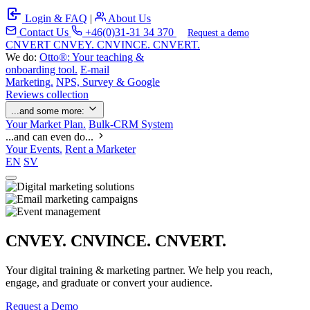
Login & FAQ
|
About Us
Contact Us
+46(0)31-31 34 370
Request a demo
C
NVERT
CNVEY. CNVINCE. CNVERT.
We do:
Otto®: Your teaching &
onboarding tool.
E-mail
Marketing.
NPS, Survey & Google
Reviews collection
...and some more:
Your Market Plan.
Bulk-CRM System
...and can even do...
Your Events.
Rent a Marketer
EN
SV
CNVEY. CNVINCE. CNVERT.
Your digital training & marketing partner. We help you reach,
engage, and graduate or convert your audience.
Request a Demo
Our Solutions