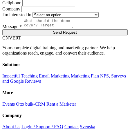
Cellphone
Company
I'm interested in
Message *
Send Request
C
NVERT
Your complete digital training and marketing partner. We help
organizations reach, engage, and convert their audience.
Solutions
Impactful Teaching
Email Marketing
Marketing Plan
NPS, Surveys
and Google Reviews
More
Events
Otto bulk-CRM
Rent a Marketer
Company
About Us
Login / Support / FAQ
Contact
Svenska