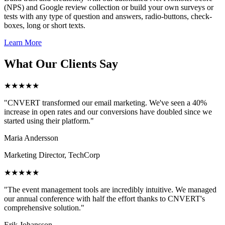
(NPS) and Google review collection or build your own surveys or
tests with any type of question and answers, radio-buttons, check-
boxes, long or short texts.
Learn More
What Our Clients Say
★★★★★
"CNVERT transformed our email marketing. We've seen a 40%
increase in open rates and our conversions have doubled since we
started using their platform."
Maria Andersson
Marketing Director, TechCorp
★★★★★
"The event management tools are incredibly intuitive. We managed
our annual conference with half the effort thanks to CNVERT's
comprehensive solution."
Erik Johansson