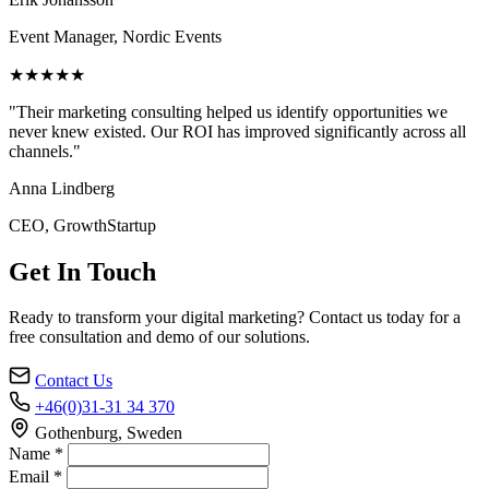
Event Manager, Nordic Events
★★★★★
"Their marketing consulting helped us identify opportunities we
never knew existed. Our ROI has improved significantly across all
channels."
Anna Lindberg
CEO, GrowthStartup
Get In Touch
Ready to transform your digital marketing? Contact us today for a
free consultation and demo of our solutions.
Contact Us
+46(0)31-31 34 370
Gothenburg, Sweden
Name *
Email *