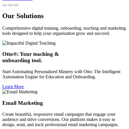
Our Solutions
Comprehensive digital training, onboarding, teaching and marketing
tools designed to help your organization grow and succeed.
Otto®: Your teaching &
onboarding tool.
Start Automating Personalized Mastery with Otto: The Intelligent
Automation Engine for Education and Onboarding.
Learn More
Email Marketing
Create beautiful, responsive email campaigns that engage your
audience and drive conversions. Our platform makes it easy to
design, send, and track professional email marketing campaigns.