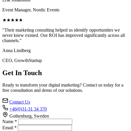
Event Manager, Nordic Events
★★★★★
"Their marketing consulting helped us identify opportunities we
never knew existed. Our ROI has improved significantly across all
channels."
Anna Lindberg
CEO, GrowthStartup
Get In Touch
Ready to transform your digital marketing? Contact us today for a
free consultation and demo of our solutions.
Contact Us
+46(0)31-31 34 370
Gothenburg, Sweden
Name *
Email *