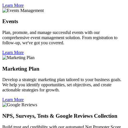
Learn More
Events
Plan, promote, and manage successful events with our
comprehensive event management solution. From registration to
follow-up, we've got you covered.
Learn More
Marketing Plan
Develop a strategic marketing plan tailored to your business goals.
We help you identify opportunities, set objectives, and create
actionable strategies for growth.
Learn More
NPS, Surveys, Tests & Google Reviews Collection
Build trust and credibility with our automated Net Promoter Score