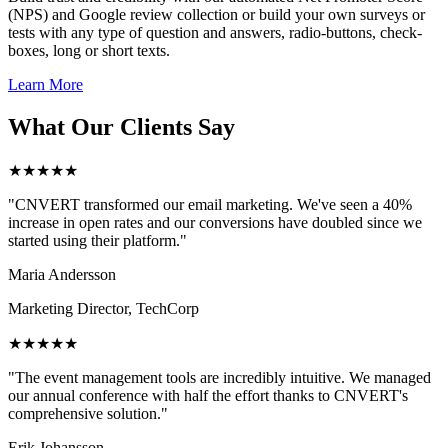
(NPS) and Google review collection or build your own surveys or
tests with any type of question and answers, radio-buttons, check-
boxes, long or short texts.
Learn More
What Our Clients Say
★★★★★
"CNVERT transformed our email marketing. We've seen a 40%
increase in open rates and our conversions have doubled since we
started using their platform."
Maria Andersson
Marketing Director, TechCorp
★★★★★
"The event management tools are incredibly intuitive. We managed
our annual conference with half the effort thanks to CNVERT's
comprehensive solution."
Erik Johansson