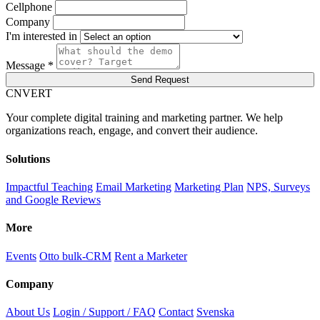
Cellphone
Company
I'm interested in
Message *
Send Request
C
NVERT
Your complete digital training and marketing partner. We help
organizations reach, engage, and convert their audience.
Solutions
Impactful Teaching
Email Marketing
Marketing Plan
NPS, Surveys
and Google Reviews
More
Events
Otto bulk-CRM
Rent a Marketer
Company
About Us
Login / Support / FAQ
Contact
Svenska