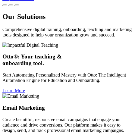
Our Solutions
Comprehensive digital training, onboarding, teaching and marketing
tools designed to help your organization grow and succeed.
Otto®: Your teaching &
onboarding tool.
Start Automating Personalized Mastery with Otto: The Intelligent
Automation Engine for Education and Onboarding.
Learn More
Email Marketing
Create beautiful, responsive email campaigns that engage your
audience and drive conversions. Our platform makes it easy to
design, send, and track professional email marketing campaigns.