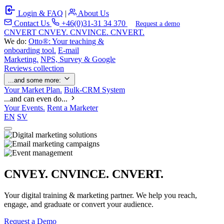
Login & FAQ
|
About Us
Contact Us
+46(0)31-31 34 370
Request a demo
C
NVERT
CNVEY. CNVINCE. CNVERT.
We do:
Otto®: Your teaching &
onboarding tool.
E-mail
Marketing.
NPS, Survey & Google
Reviews collection
...and some more:
Your Market Plan.
Bulk-CRM System
...and can even do...
Your Events.
Rent a Marketer
EN
SV
CNVEY. CNVINCE. CNVERT.
Your digital training & marketing partner. We help you reach,
engage, and graduate or convert your audience.
Request a Demo
Our Solutions