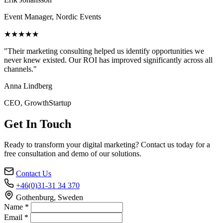
Event Manager, Nordic Events
★★★★★
"Their marketing consulting helped us identify opportunities we
never knew existed. Our ROI has improved significantly across all
channels."
Anna Lindberg
CEO, GrowthStartup
Get In Touch
Ready to transform your digital marketing? Contact us today for a
free consultation and demo of our solutions.
Contact Us
+46(0)31-31 34 370
Gothenburg, Sweden
Name *
Email *