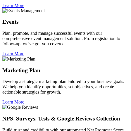
Learn More
Events
Plan, promote, and manage successful events with our
comprehensive event management solution. From registration to
follow-up, we've got you covered.
Learn More
Marketing Plan
Develop a strategic marketing plan tailored to your business goals.
We help you identify opportunities, set objectives, and create
actionable strategies for growth.
Learn More
NPS, Surveys, Tests & Google Reviews Collection
Build trust and credibility with our automated Net Promoter Score