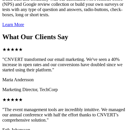
(NPS) and Google review collection or build your own surveys or
tests with any type of question and answers, radio-buttons, check-
boxes, long or short texts.
Learn More
What Our Clients Say
★★★★★
"CNVERT transformed our email marketing. We've seen a 40%
increase in open rates and our conversions have doubled since we
started using their platform."
Maria Andersson
Marketing Director, TechCorp
★★★★★
"The event management tools are incredibly intuitive. We managed
our annual conference with half the effort thanks to CNVERT's
comprehensive solution."
Erik Johansson