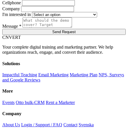
Cellphone
Company
I'm interested in
Message *
Send Request
C
NVERT
Your complete digital training and marketing partner. We help
organizations reach, engage, and convert their audience.
Solutions
Impactful Teaching
Email Marketing
Marketing Plan
NPS, Surveys
and Google Reviews
More
Events
Otto bulk-CRM
Rent a Marketer
Company
About Us
Login / Support / FAQ
Contact
Svenska