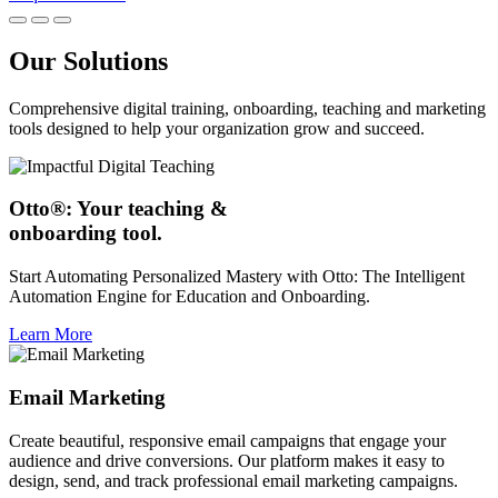
Our Solutions
Comprehensive digital training, onboarding, teaching and marketing
tools designed to help your organization grow and succeed.
Otto®: Your teaching &
onboarding tool.
Start Automating Personalized Mastery with Otto: The Intelligent
Automation Engine for Education and Onboarding.
Learn More
Email Marketing
Create beautiful, responsive email campaigns that engage your
audience and drive conversions. Our platform makes it easy to
design, send, and track professional email marketing campaigns.