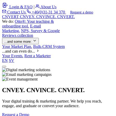
Login & FAQ
|
About Us
Contact Us
+46(0)31-31 34 370
Request a demo
C
NVERT
CNVEY. CNVINCE. CNVERT.
We do:
Otto®: Your teaching &
onboarding tool.
E-mail
Marketing.
NPS, Survey & Google
Reviews collection
...and some more:
Your Market Plan.
Bulk-CRM System
...and can even do...
Your Events.
Rent a Marketer
EN
SV
CNVEY. CNVINCE. CNVERT.
Your digital training & marketing partner. We help you reach,
engage, and graduate or convert your audience.
Request a Demo
Our Solutions