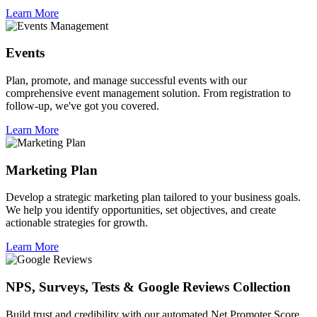
Learn More
Events
Plan, promote, and manage successful events with our
comprehensive event management solution. From registration to
follow-up, we've got you covered.
Learn More
Marketing Plan
Develop a strategic marketing plan tailored to your business goals.
We help you identify opportunities, set objectives, and create
actionable strategies for growth.
Learn More
NPS, Surveys, Tests & Google Reviews Collection
Build trust and credibility with our automated Net Promoter Score