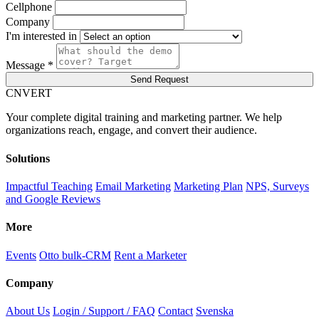
Cellphone
Company
I'm interested in
Message *
Send Request
C
NVERT
Your complete digital training and marketing partner. We help
organizations reach, engage, and convert their audience.
Solutions
Impactful Teaching
Email Marketing
Marketing Plan
NPS, Surveys
and Google Reviews
More
Events
Otto bulk-CRM
Rent a Marketer
Company
About Us
Login / Support / FAQ
Contact
Svenska