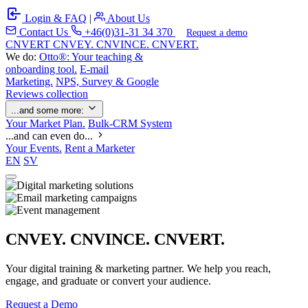
Login & FAQ
|
About Us
Contact Us
+46(0)31-31 34 370
Request a demo
C
NVERT
CNVEY. CNVINCE. CNVERT.
We do:
Otto®: Your teaching &
onboarding tool.
E-mail
Marketing.
NPS, Survey & Google
Reviews collection
...and some more:
Your Market Plan.
Bulk-CRM System
...and can even do...
Your Events.
Rent a Marketer
EN
SV
CNVEY. CNVINCE. CNVERT.
Your digital training & marketing partner. We help you reach,
engage, and graduate or convert your audience.
Request a Demo
Our Solutions