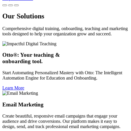
Our Solutions
Comprehensive digital training, onboarding, teaching and marketing
tools designed to help your organization grow and succeed.
Otto®: Your teaching &
onboarding tool.
Start Automating Personalized Mastery with Otto: The Intelligent
Automation Engine for Education and Onboarding.
Learn More
Email Marketing
Create beautiful, responsive email campaigns that engage your
audience and drive conversions. Our platform makes it easy to
design, send, and track professional email marketing campaigns.