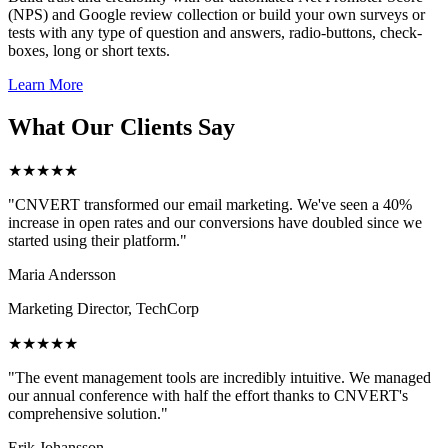
(NPS) and Google review collection or build your own surveys or
tests with any type of question and answers, radio-buttons, check-
boxes, long or short texts.
Learn More
What Our Clients Say
★★★★★
"CNVERT transformed our email marketing. We've seen a 40%
increase in open rates and our conversions have doubled since we
started using their platform."
Maria Andersson
Marketing Director, TechCorp
★★★★★
"The event management tools are incredibly intuitive. We managed
our annual conference with half the effort thanks to CNVERT's
comprehensive solution."
Erik Johansson