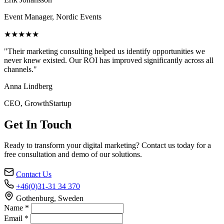
Event Manager, Nordic Events
★★★★★
"Their marketing consulting helped us identify opportunities we
never knew existed. Our ROI has improved significantly across all
channels."
Anna Lindberg
CEO, GrowthStartup
Get In Touch
Ready to transform your digital marketing? Contact us today for a
free consultation and demo of our solutions.
Contact Us
+46(0)31-31 34 370
Gothenburg, Sweden
Name *
Email *