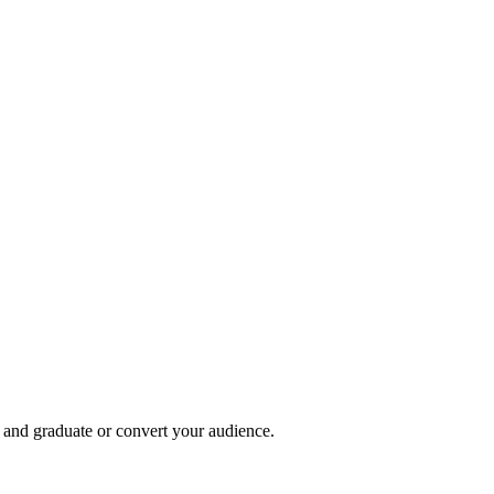
, and graduate or convert your audience.