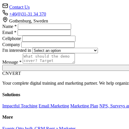
Contact Us
+46(0)31-31 34 370
Gothenburg, Sweden
Name *
Email *
Cellphone
Company
I'm interested in
Message *
C
NVERT
Your complete digital training and marketing partner. We help organiz
Solutions
Impactful Teaching
Email Marketing
Marketing Plan
NPS, Surveys a
More
Events
Otto bulk-CRM
Rent a Marketer