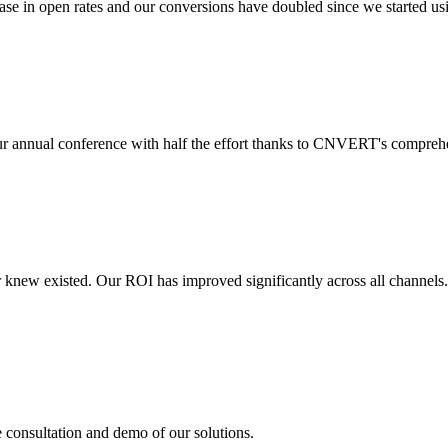
 in open rates and our conversions have doubled since we started usin
r annual conference with half the effort thanks to CNVERT's comprehe
r knew existed. Our ROI has improved significantly across all channels
e consultation and demo of our solutions.