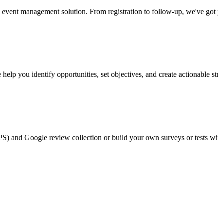
event management solution. From registration to follow-up, we've got
help you identify opportunities, set objectives, and create actionable st
PS) and Google review collection or build your own surveys or tests wi