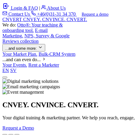
Login & FAQ
|
About Us
Contact Us
+46(0)31-31 34 370
Request a demo
C
NVERT
CNVEY. CNVINCE. CNVERT.
We do:
Otto®: Your teaching &
onboarding tool.
E-mail
Marketing.
NPS, Survey & Google
Reviews collection
...and some more:
Your Market Plan.
Bulk-CRM System
...and can even do...
Your Events.
Rent a Marketer
EN
SV
CNVEY. CNVINCE. CNVERT.
Your digital training & marketing partner. We help you reach, engage
Request a Demo
Our Solutions