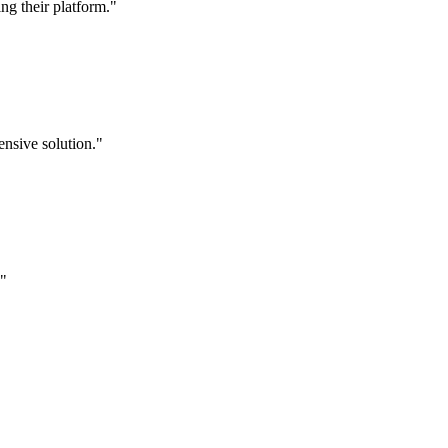
g their platform."
nsive solution."
."