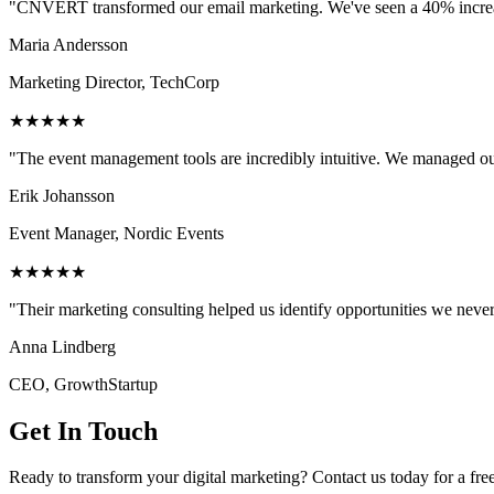
"CNVERT transformed our email marketing. We've seen a 40% increase
Maria Andersson
Marketing Director, TechCorp
★★★★★
"The event management tools are incredibly intuitive. We managed ou
Erik Johansson
Event Manager, Nordic Events
★★★★★
"Their marketing consulting helped us identify opportunities we neve
Anna Lindberg
CEO, GrowthStartup
Get In Touch
Ready to transform your digital marketing? Contact us today for a fre