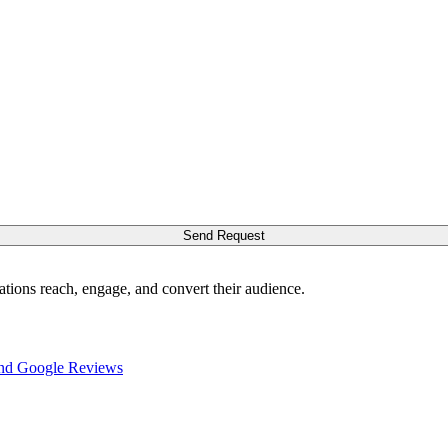
Send Request
ations reach, engage, and convert their audience.
nd Google Reviews