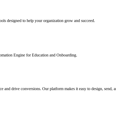
ools designed to help your organization grow and succeed.
utomation Engine for Education and Onboarding.
ce and drive conversions. Our platform makes it easy to design, send, 