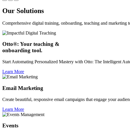
Our Solutions
Comprehensive digital training, onboarding, teaching and marketing t
Otto®: Your teaching &
onboarding tool.
Start Automating Personalized Mastery with Otto: The Intelligent A
Learn More
Email Marketing
Create beautiful, responsive email campaigns that engage your audien
Learn More
Events