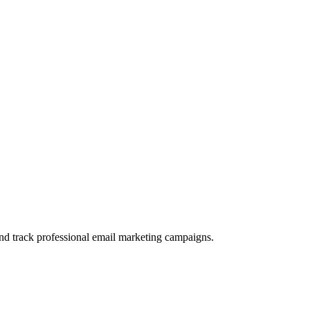
and track professional email marketing campaigns.