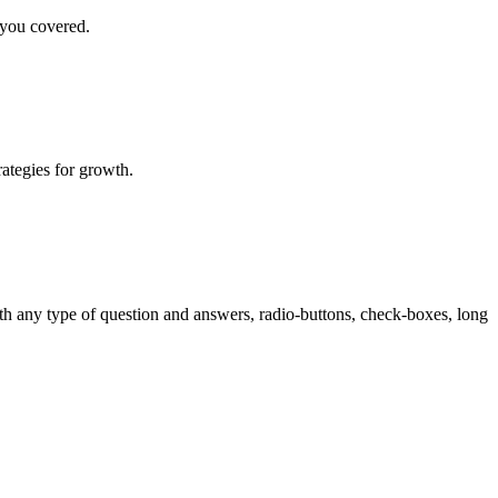
 you covered.
rategies for growth.
th any type of question and answers, radio-buttons, check-boxes, long