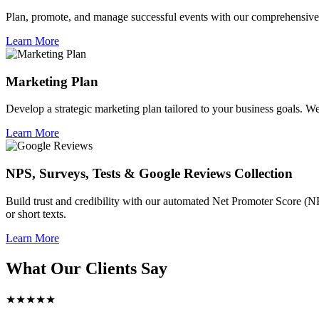
Plan, promote, and manage successful events with our comprehensive 
Learn More
Marketing Plan
Develop a strategic marketing plan tailored to your business goals. We 
Learn More
NPS, Surveys, Tests & Google Reviews Collection
Build trust and credibility with our automated Net Promoter Score (N
or short texts.
Learn More
What Our Clients Say
★★★★★