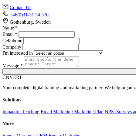
Contact Us
+46(0)31-31 34 370
Gothenburg, Sweden
Name *
Email *
Cellphone
Company
I'm interested in
Message *
C
NVERT
Your complete digital training and marketing partner. We help organiz
Solutions
Impactful Teaching
Email Marketing
Marketing Plan
NPS, Surveys a
More
Events
Otto bulk-CRM
Rent a Marketer