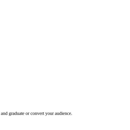
, and graduate or convert your audience.