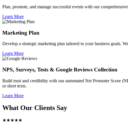
Plan, promote, and manage successful events with our comprehensive 
Learn More
Marketing Plan
Develop a strategic marketing plan tailored to your business goals. We 
Learn More
NPS, Surveys, Tests & Google Reviews Collection
Build trust and credibility with our automated Net Promoter Score (N
or short texts.
Learn More
What Our Clients Say
★★★★★