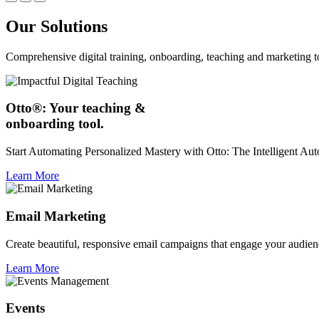
Our Solutions
Comprehensive digital training, onboarding, teaching and marketing t
Otto®: Your teaching &
onboarding tool.
Start Automating Personalized Mastery with Otto: The Intelligent A
Learn More
Email Marketing
Create beautiful, responsive email campaigns that engage your audien
Learn More
Events