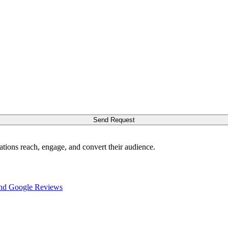
Send Request
ations reach, engage, and convert their audience.
nd Google Reviews