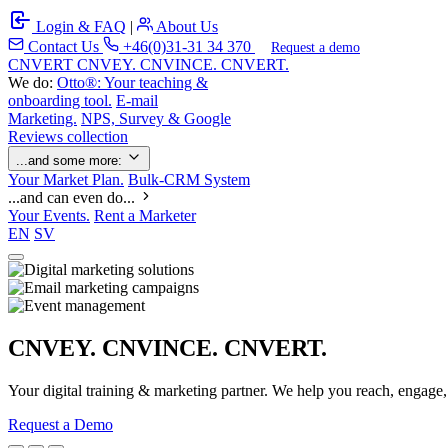
Login & FAQ
|
About Us
Contact Us
+46(0)31-31 34 370
Request a demo
C
NVERT
CNVEY. CNVINCE. CNVERT.
We do:
Otto®: Your teaching &
onboarding tool.
E-mail
Marketing.
NPS, Survey & Google
Reviews collection
...and some more:
Your Market Plan.
Bulk-CRM System
...and can even do...
Your Events.
Rent a Marketer
EN
SV
CNVEY. CNVINCE. CNVERT.
Your digital training & marketing partner. We help you reach, engage
Request a Demo
Our Solutions