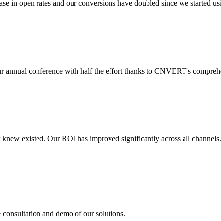
 in open rates and our conversions have doubled since we started usin
r annual conference with half the effort thanks to CNVERT's comprehe
r knew existed. Our ROI has improved significantly across all channels
e consultation and demo of our solutions.