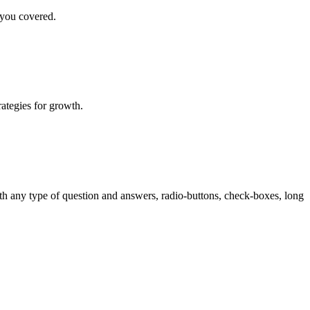
 you covered.
rategies for growth.
th any type of question and answers, radio-buttons, check-boxes, long