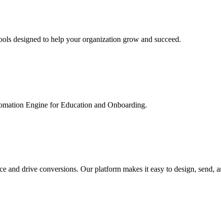
ools designed to help your organization grow and succeed.
utomation Engine for Education and Onboarding.
ce and drive conversions. Our platform makes it easy to design, send, 