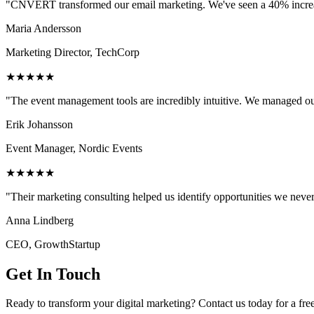
"CNVERT transformed our email marketing. We've seen a 40% increase
Maria Andersson
Marketing Director, TechCorp
★★★★★
"The event management tools are incredibly intuitive. We managed ou
Erik Johansson
Event Manager, Nordic Events
★★★★★
"Their marketing consulting helped us identify opportunities we neve
Anna Lindberg
CEO, GrowthStartup
Get In Touch
Ready to transform your digital marketing? Contact us today for a fre