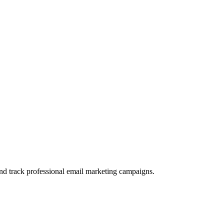
and track professional email marketing campaigns.