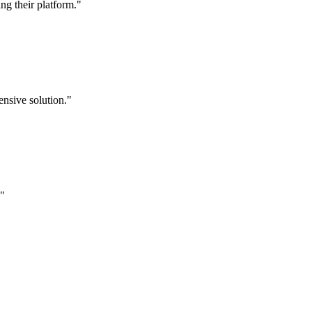
g their platform."
nsive solution."
."