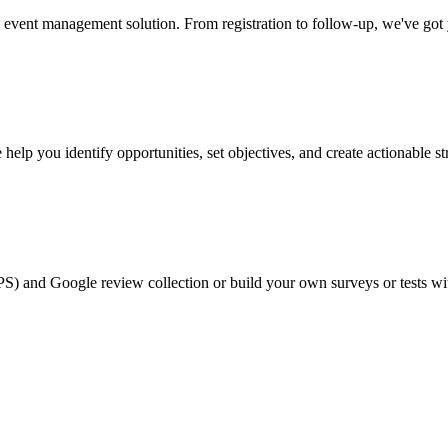
event management solution. From registration to follow-up, we've got
help you identify opportunities, set objectives, and create actionable st
PS) and Google review collection or build your own surveys or tests wi