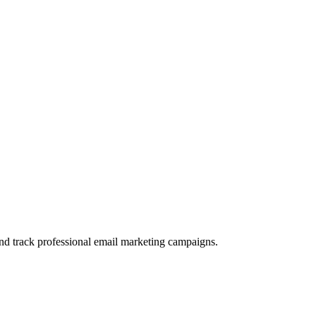
and track professional email marketing campaigns.