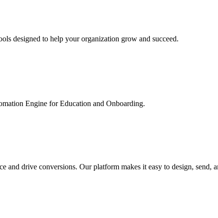
ools designed to help your organization grow and succeed.
utomation Engine for Education and Onboarding.
ce and drive conversions. Our platform makes it easy to design, send, 