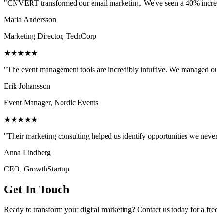
"CNVERT transformed our email marketing. We've seen a 40% increase
Maria Andersson
Marketing Director, TechCorp
★★★★★
"The event management tools are incredibly intuitive. We managed ou
Erik Johansson
Event Manager, Nordic Events
★★★★★
"Their marketing consulting helped us identify opportunities we neve
Anna Lindberg
CEO, GrowthStartup
Get In Touch
Ready to transform your digital marketing? Contact us today for a fre