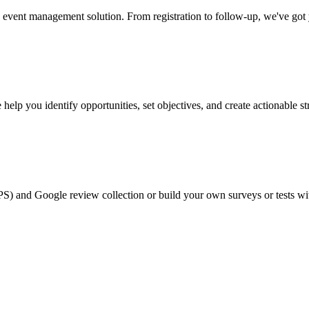
event management solution. From registration to follow-up, we've got
help you identify opportunities, set objectives, and create actionable st
PS) and Google review collection or build your own surveys or tests wi