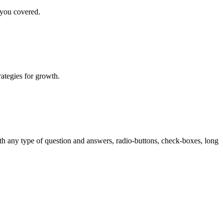
 you covered.
rategies for growth.
th any type of question and answers, radio-buttons, check-boxes, long