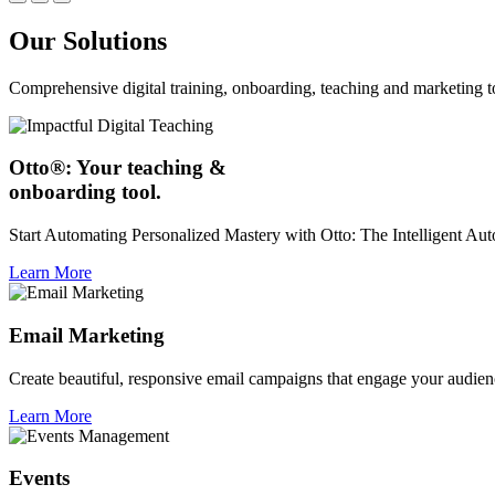
Our Solutions
Comprehensive digital training, onboarding, teaching and marketing t
Otto®: Your teaching &
onboarding tool.
Start Automating Personalized Mastery with Otto: The Intelligent A
Learn More
Email Marketing
Create beautiful, responsive email campaigns that engage your audien
Learn More
Events