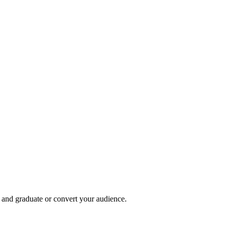
, and graduate or convert your audience.