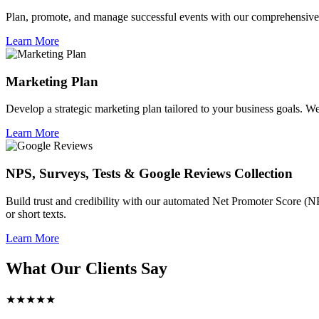
Plan, promote, and manage successful events with our comprehensive 
Learn More
Marketing Plan
Develop a strategic marketing plan tailored to your business goals. We 
Learn More
NPS, Surveys, Tests & Google Reviews Collection
Build trust and credibility with our automated Net Promoter Score (N
or short texts.
Learn More
What Our Clients Say
★★★★★