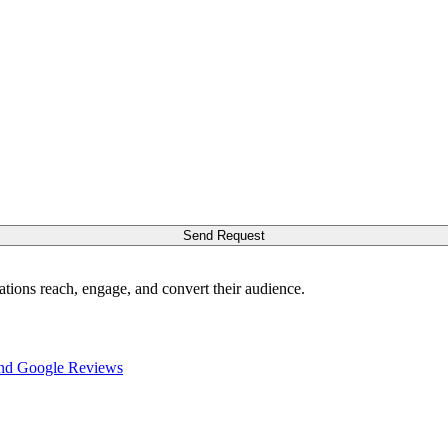
Send Request
ations reach, engage, and convert their audience.
nd Google Reviews