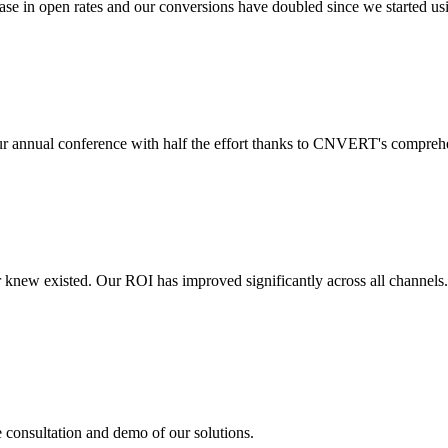
 in open rates and our conversions have doubled since we started usin
r annual conference with half the effort thanks to CNVERT's comprehe
r knew existed. Our ROI has improved significantly across all channels
e consultation and demo of our solutions.