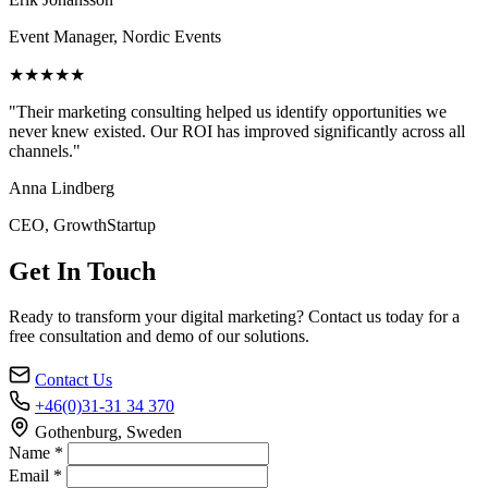
Event Manager, Nordic Events
★★★★★
"Their marketing consulting helped us identify opportunities we
never knew existed. Our ROI has improved significantly across all
channels."
Anna Lindberg
CEO, GrowthStartup
Get In Touch
Ready to transform your digital marketing? Contact us today for a
free consultation and demo of our solutions.
Contact Us
+46(0)31-31 34 370
Gothenburg, Sweden
Name *
Email *