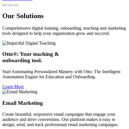
Our Solutions
Comprehensive digital training, onboarding, teaching and marketing
tools designed to help your organization grow and succeed.
Otto®: Your teaching &
onboarding tool.
Start Automating Personalized Mastery with Otto: The Intelligent
Automation Engine for Education and Onboarding.
Learn More
Email Marketing
Create beautiful, responsive email campaigns that engage your
audience and drive conversions. Our platform makes it easy to
design, send, and track professional email marketing campaigns.