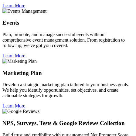
Learn More
Events
Plan, promote, and manage successful events with our
comprehensive event management solution. From registration to
follow-up, we've got you covered.
Learn More
Marketing Plan
Develop a strategic marketing plan tailored to your business goals.
We help you identify opportunities, set objectives, and create
actionable strategies for growth.
Learn More
NPS, Surveys, Tests & Google Reviews Collection
Build trust and credibility with our automated Net Promoter Score