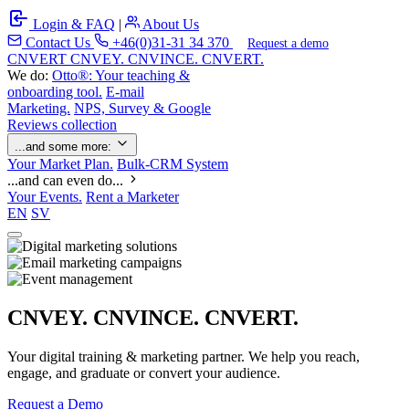
Login & FAQ
|
About Us
Contact Us
+46(0)31-31 34 370
Request a demo
C
NVERT
CNVEY. CNVINCE. CNVERT.
We do:
Otto®: Your teaching &
onboarding tool.
E-mail
Marketing.
NPS, Survey & Google
Reviews collection
...and some more:
Your Market Plan.
Bulk-CRM System
...and can even do...
Your Events.
Rent a Marketer
EN
SV
CNVEY. CNVINCE. CNVERT.
Your digital training & marketing partner. We help you reach,
engage, and graduate or convert your audience.
Request a Demo
Our Solutions