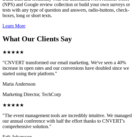
(NPS) and Google review collection or build your own surveys or
tests with any type of question and answers, radio-buttons, check-
boxes, long or short texts.
Learn More
What Our Clients Say
★★★★★
"CNVERT transformed our email marketing. We've seen a 40%
increase in open rates and our conversions have doubled since we
started using their platform."
Maria Andersson
Marketing Director, TechCorp
★★★★★
"The event management tools are incredibly intuitive. We managed
our annual conference with half the effort thanks to CNVERT's
comprehensive solution."
Erik Johansson