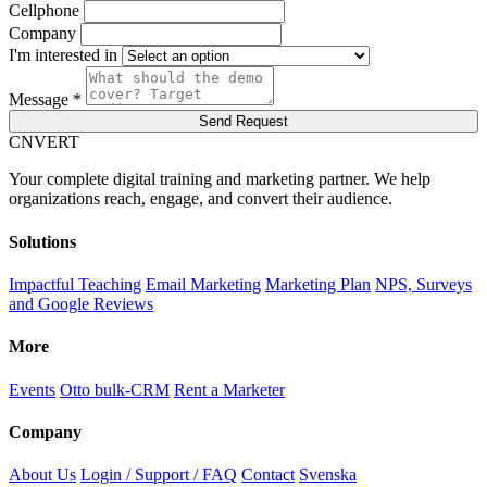
Cellphone
Company
I'm interested in
Message *
Send Request
C
NVERT
Your complete digital training and marketing partner. We help
organizations reach, engage, and convert their audience.
Solutions
Impactful Teaching
Email Marketing
Marketing Plan
NPS, Surveys
and Google Reviews
More
Events
Otto bulk-CRM
Rent a Marketer
Company
About Us
Login / Support / FAQ
Contact
Svenska