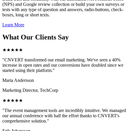
(NPS) and Google review collection or build your own surveys or
tests with any type of question and answers, radio-buttons, check-
boxes, long or short texts.
Learn More
What Our Clients Say
★★★★★
"CNVERT transformed our email marketing. We've seen a 40%
increase in open rates and our conversions have doubled since we
started using their platform."
Maria Andersson
Marketing Director, TechCorp
★★★★★
"The event management tools are incredibly intuitive. We managed
our annual conference with half the effort thanks to CNVERT's
comprehensive solution."
Erik Johansson