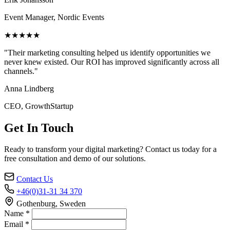
Event Manager, Nordic Events
★★★★★
"Their marketing consulting helped us identify opportunities we
never knew existed. Our ROI has improved significantly across all
channels."
Anna Lindberg
CEO, GrowthStartup
Get In Touch
Ready to transform your digital marketing? Contact us today for a
free consultation and demo of our solutions.
Contact Us
+46(0)31-31 34 370
Gothenburg, Sweden
Name *
Email *