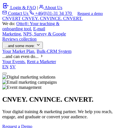
Login & FAQ
|
About Us
Contact Us
+46(0)31-31 34 370
Request a demo
C
NVERT
CNVEY. CNVINCE. CNVERT.
We do:
Otto®: Your teaching &
onboarding tool.
E-mail
Marketing.
NPS, Survey & Google
Reviews collection
...and some more:
Your Market Plan.
Bulk-CRM System
...and can even do...
Your Events.
Rent a Marketer
EN
SV
CNVEY. CNVINCE. CNVERT.
Your digital training & marketing partner. We help you reach,
engage, and graduate or convert your audience.
Request a Demo
Our Solutions