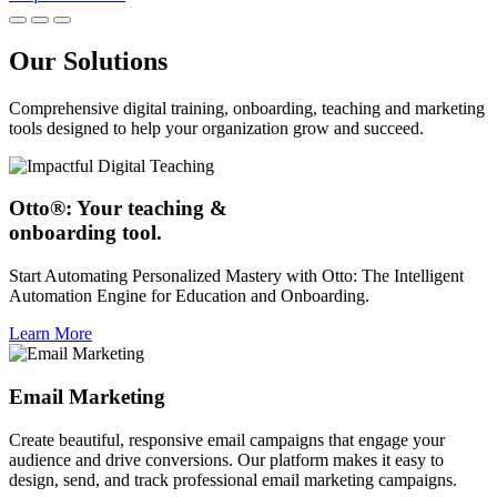
Our Solutions
Comprehensive digital training, onboarding, teaching and marketing
tools designed to help your organization grow and succeed.
Otto®: Your teaching &
onboarding tool.
Start Automating Personalized Mastery with Otto: The Intelligent
Automation Engine for Education and Onboarding.
Learn More
Email Marketing
Create beautiful, responsive email campaigns that engage your
audience and drive conversions. Our platform makes it easy to
design, send, and track professional email marketing campaigns.