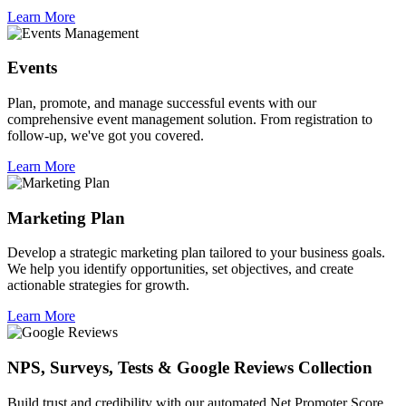
Learn More
Events
Plan, promote, and manage successful events with our
comprehensive event management solution. From registration to
follow-up, we've got you covered.
Learn More
Marketing Plan
Develop a strategic marketing plan tailored to your business goals.
We help you identify opportunities, set objectives, and create
actionable strategies for growth.
Learn More
NPS, Surveys, Tests & Google Reviews Collection
Build trust and credibility with our automated Net Promoter Score