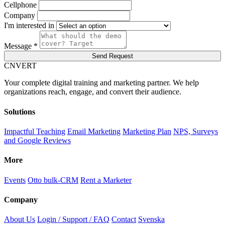
Cellphone
Company
I'm interested in
Message *
Send Request
C
NVERT
Your complete digital training and marketing partner. We help
organizations reach, engage, and convert their audience.
Solutions
Impactful Teaching
Email Marketing
Marketing Plan
NPS, Surveys
and Google Reviews
More
Events
Otto bulk-CRM
Rent a Marketer
Company
About Us
Login / Support / FAQ
Contact
Svenska