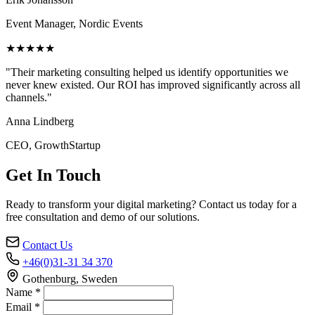
Event Manager, Nordic Events
★★★★★
"Their marketing consulting helped us identify opportunities we
never knew existed. Our ROI has improved significantly across all
channels."
Anna Lindberg
CEO, GrowthStartup
Get In Touch
Ready to transform your digital marketing? Contact us today for a
free consultation and demo of our solutions.
Contact Us
+46(0)31-31 34 370
Gothenburg, Sweden
Name *
Email *