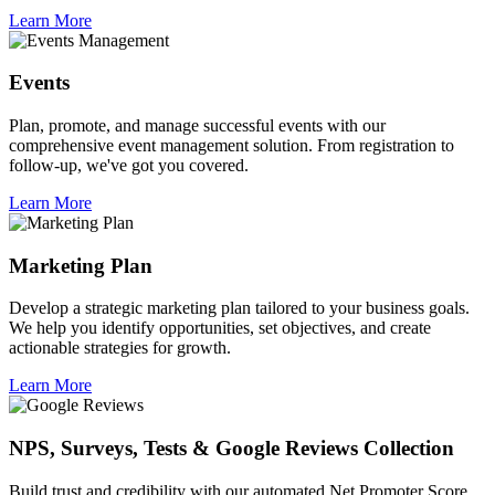
Learn More
Events
Plan, promote, and manage successful events with our
comprehensive event management solution. From registration to
follow-up, we've got you covered.
Learn More
Marketing Plan
Develop a strategic marketing plan tailored to your business goals.
We help you identify opportunities, set objectives, and create
actionable strategies for growth.
Learn More
NPS, Surveys, Tests & Google Reviews Collection
Build trust and credibility with our automated Net Promoter Score