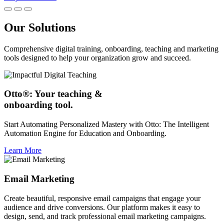
Our Solutions
Comprehensive digital training, onboarding, teaching and marketing
tools designed to help your organization grow and succeed.
Otto®: Your teaching &
onboarding tool.
Start Automating Personalized Mastery with Otto: The Intelligent
Automation Engine for Education and Onboarding.
Learn More
Email Marketing
Create beautiful, responsive email campaigns that engage your
audience and drive conversions. Our platform makes it easy to
design, send, and track professional email marketing campaigns.