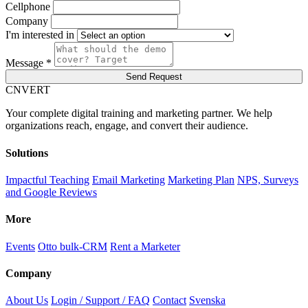
Cellphone
Company
I'm interested in
Message *
Send Request
C
NVERT
Your complete digital training and marketing partner. We help
organizations reach, engage, and convert their audience.
Solutions
Impactful Teaching
Email Marketing
Marketing Plan
NPS, Surveys
and Google Reviews
More
Events
Otto bulk-CRM
Rent a Marketer
Company
About Us
Login / Support / FAQ
Contact
Svenska