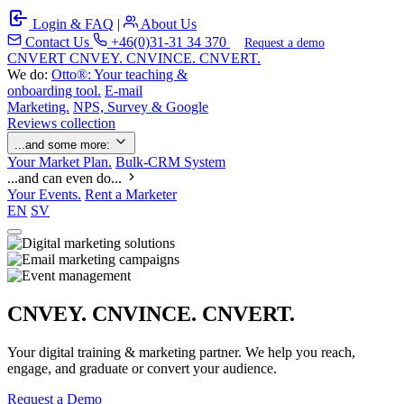
Login & FAQ
|
About Us
Contact Us
+46(0)31-31 34 370
Request a demo
C
NVERT
CNVEY. CNVINCE. CNVERT.
We do:
Otto®: Your teaching &
onboarding tool.
E-mail
Marketing.
NPS, Survey & Google
Reviews collection
...and some more:
Your Market Plan.
Bulk-CRM System
...and can even do...
Your Events.
Rent a Marketer
EN
SV
CNVEY. CNVINCE. CNVERT.
Your digital training & marketing partner. We help you reach,
engage, and graduate or convert your audience.
Request a Demo
Our Solutions