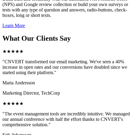
(NPS) and Google review collection or build your own surveys or
tests with any type of question and answers, radio-buttons, check-
boxes, long or short texts.
Learn More
What Our Clients Say
★★★★★
"CNVERT transformed our email marketing. We've seen a 40%
increase in open rates and our conversions have doubled since we
started using their platform."
Maria Andersson
Marketing Director, TechCorp
★★★★★
"The event management tools are incredibly intuitive. We managed
our annual conference with half the effort thanks to CNVERT's
comprehensive solution."
Erik Johansson