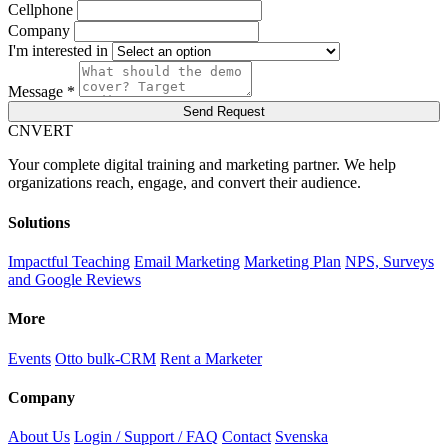
Cellphone
Company
I'm interested in
Message *
Send Request
C
NVERT
Your complete digital training and marketing partner. We help
organizations reach, engage, and convert their audience.
Solutions
Impactful Teaching
Email Marketing
Marketing Plan
NPS, Surveys
and Google Reviews
More
Events
Otto bulk-CRM
Rent a Marketer
Company
About Us
Login / Support / FAQ
Contact
Svenska