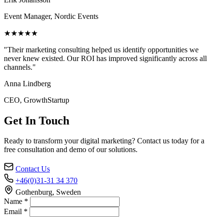
Event Manager, Nordic Events
★★★★★
"Their marketing consulting helped us identify opportunities we
never knew existed. Our ROI has improved significantly across all
channels."
Anna Lindberg
CEO, GrowthStartup
Get In Touch
Ready to transform your digital marketing? Contact us today for a
free consultation and demo of our solutions.
Contact Us
+46(0)31-31 34 370
Gothenburg, Sweden
Name *
Email *