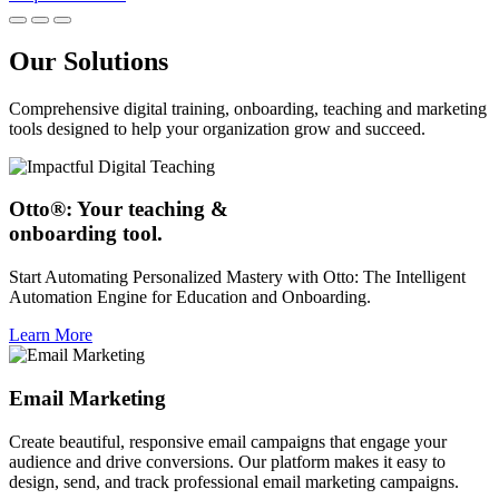
Our Solutions
Comprehensive digital training, onboarding, teaching and marketing
tools designed to help your organization grow and succeed.
Otto®: Your teaching &
onboarding tool.
Start Automating Personalized Mastery with Otto: The Intelligent
Automation Engine for Education and Onboarding.
Learn More
Email Marketing
Create beautiful, responsive email campaigns that engage your
audience and drive conversions. Our platform makes it easy to
design, send, and track professional email marketing campaigns.