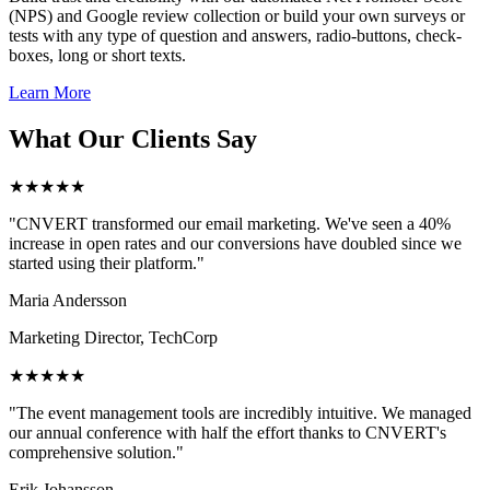
(NPS) and Google review collection or build your own surveys or
tests with any type of question and answers, radio-buttons, check-
boxes, long or short texts.
Learn More
What Our Clients Say
★★★★★
"CNVERT transformed our email marketing. We've seen a 40%
increase in open rates and our conversions have doubled since we
started using their platform."
Maria Andersson
Marketing Director, TechCorp
★★★★★
"The event management tools are incredibly intuitive. We managed
our annual conference with half the effort thanks to CNVERT's
comprehensive solution."
Erik Johansson