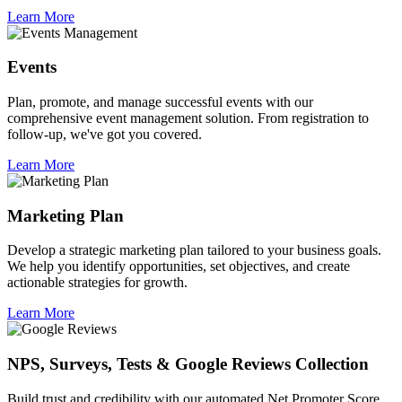
Learn More
Events
Plan, promote, and manage successful events with our
comprehensive event management solution. From registration to
follow-up, we've got you covered.
Learn More
Marketing Plan
Develop a strategic marketing plan tailored to your business goals.
We help you identify opportunities, set objectives, and create
actionable strategies for growth.
Learn More
NPS, Surveys, Tests & Google Reviews Collection
Build trust and credibility with our automated Net Promoter Score