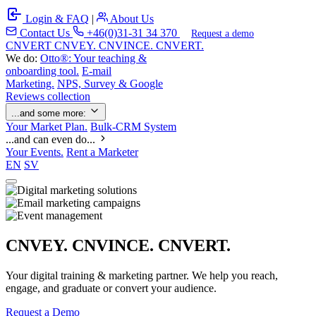
Login & FAQ
|
About Us
Contact Us
+46(0)31-31 34 370
Request a demo
C
NVERT
CNVEY. CNVINCE. CNVERT.
We do:
Otto®: Your teaching &
onboarding tool.
E-mail
Marketing.
NPS, Survey & Google
Reviews collection
...and some more:
Your Market Plan.
Bulk-CRM System
...and can even do...
Your Events.
Rent a Marketer
EN
SV
CNVEY. CNVINCE. CNVERT.
Your digital training & marketing partner. We help you reach,
engage, and graduate or convert your audience.
Request a Demo
Our Solutions