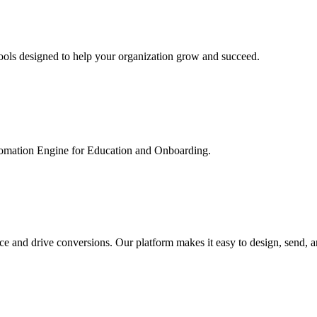
ools designed to help your organization grow and succeed.
utomation Engine for Education and Onboarding.
ce and drive conversions. Our platform makes it easy to design, send, 