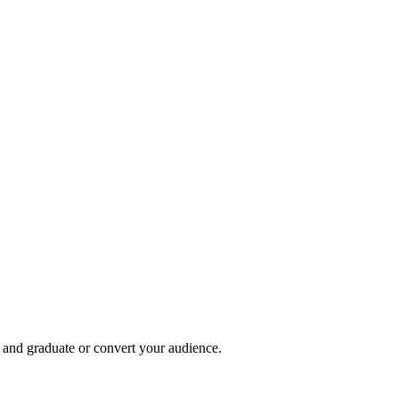
, and graduate or convert your audience.