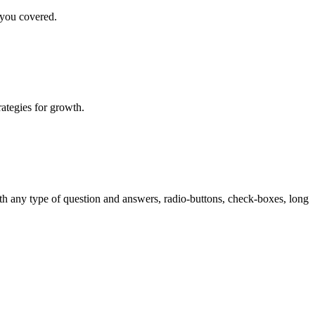
 you covered.
rategies for growth.
th any type of question and answers, radio-buttons, check-boxes, long