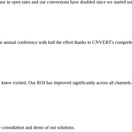
 in open rates and our conversions have doubled since we started usin
r annual conference with half the effort thanks to CNVERT's comprehe
r knew existed. Our ROI has improved significantly across all channels
e consultation and demo of our solutions.