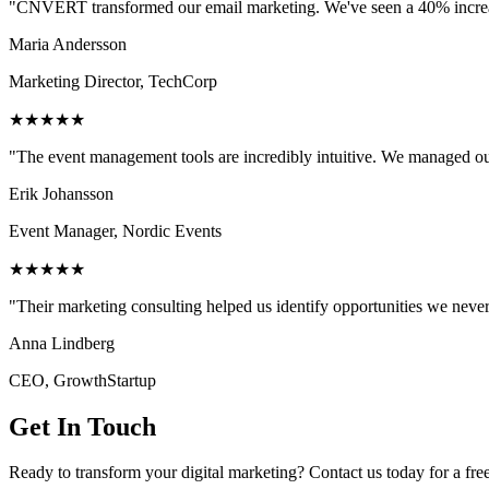
"CNVERT transformed our email marketing. We've seen a 40% increase
Maria Andersson
Marketing Director, TechCorp
★★★★★
"The event management tools are incredibly intuitive. We managed ou
Erik Johansson
Event Manager, Nordic Events
★★★★★
"Their marketing consulting helped us identify opportunities we neve
Anna Lindberg
CEO, GrowthStartup
Get In Touch
Ready to transform your digital marketing? Contact us today for a fre