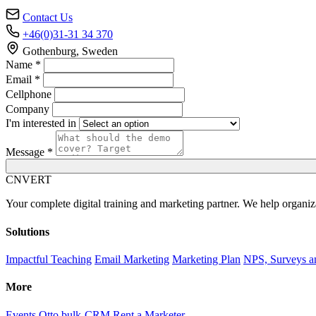
Contact Us
+46(0)31-31 34 370
Gothenburg, Sweden
Name *
Email *
Cellphone
Company
I'm interested in
Message *
C
NVERT
Your complete digital training and marketing partner. We help organiz
Solutions
Impactful Teaching
Email Marketing
Marketing Plan
NPS, Surveys a
More
Events
Otto bulk-CRM
Rent a Marketer