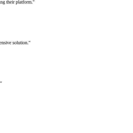
g their platform."
nsive solution."
."