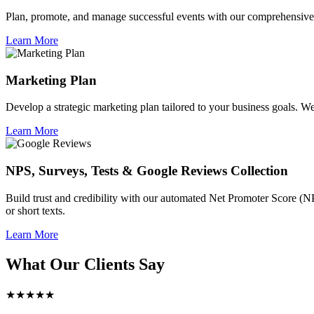
Plan, promote, and manage successful events with our comprehensive 
Learn More
Marketing Plan
Develop a strategic marketing plan tailored to your business goals. We 
Learn More
NPS, Surveys, Tests & Google Reviews Collection
Build trust and credibility with our automated Net Promoter Score (N
or short texts.
Learn More
What Our Clients Say
★★★★★