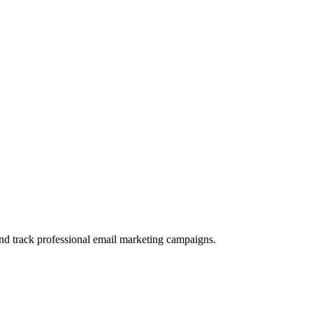
and track professional email marketing campaigns.