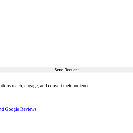
Send Request
ations reach, engage, and convert their audience.
nd Google Reviews