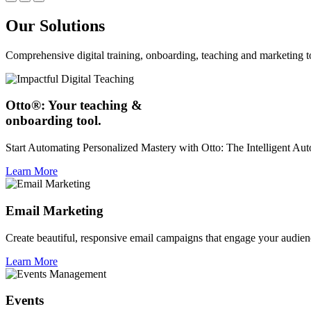
Our Solutions
Comprehensive digital training, onboarding, teaching and marketing t
Otto®: Your teaching &
onboarding tool.
Start Automating Personalized Mastery with Otto: The Intelligent A
Learn More
Email Marketing
Create beautiful, responsive email campaigns that engage your audien
Learn More
Events