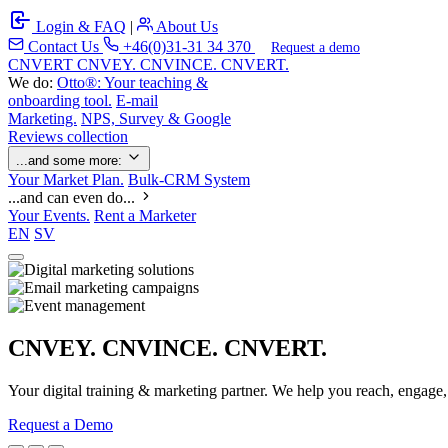
Login & FAQ
|
About Us
Contact Us
+46(0)31-31 34 370
Request a demo
C
NVERT
CNVEY. CNVINCE. CNVERT.
We do:
Otto®: Your teaching &
onboarding tool.
E-mail
Marketing.
NPS, Survey & Google
Reviews collection
...and some more:
Your Market Plan.
Bulk-CRM System
...and can even do...
Your Events.
Rent a Marketer
EN
SV
CNVEY. CNVINCE. CNVERT.
Your digital training & marketing partner. We help you reach, engage
Request a Demo
Our Solutions