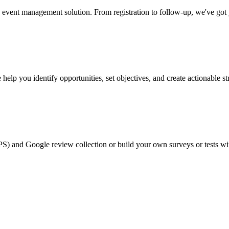
event management solution. From registration to follow-up, we've got
help you identify opportunities, set objectives, and create actionable st
PS) and Google review collection or build your own surveys or tests wi