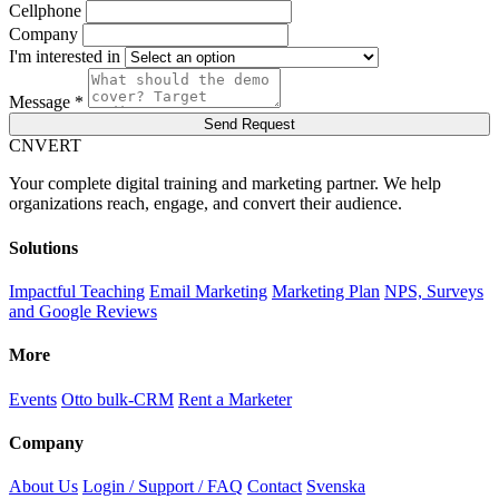
Cellphone
Company
I'm interested in
Message *
Send Request
C
NVERT
Your complete digital training and marketing partner. We help
organizations reach, engage, and convert their audience.
Solutions
Impactful Teaching
Email Marketing
Marketing Plan
NPS, Surveys
and Google Reviews
More
Events
Otto bulk-CRM
Rent a Marketer
Company
About Us
Login / Support / FAQ
Contact
Svenska