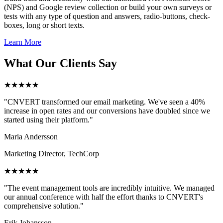
(NPS) and Google review collection or build your own surveys or
tests with any type of question and answers, radio-buttons, check-
boxes, long or short texts.
Learn More
What Our Clients Say
★★★★★
"CNVERT transformed our email marketing. We've seen a 40%
increase in open rates and our conversions have doubled since we
started using their platform."
Maria Andersson
Marketing Director, TechCorp
★★★★★
"The event management tools are incredibly intuitive. We managed
our annual conference with half the effort thanks to CNVERT's
comprehensive solution."
Erik Johansson