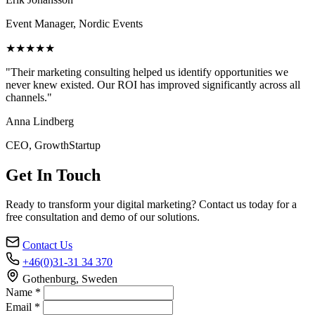
Event Manager, Nordic Events
★★★★★
"Their marketing consulting helped us identify opportunities we
never knew existed. Our ROI has improved significantly across all
channels."
Anna Lindberg
CEO, GrowthStartup
Get In Touch
Ready to transform your digital marketing? Contact us today for a
free consultation and demo of our solutions.
Contact Us
+46(0)31-31 34 370
Gothenburg, Sweden
Name *
Email *