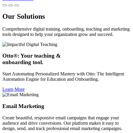
Our Solutions
Comprehensive digital training, onboarding, teaching and marketing
tools designed to help your organization grow and succeed.
Otto®: Your teaching &
onboarding tool.
Start Automating Personalized Mastery with Otto: The Intelligent
Automation Engine for Education and Onboarding.
Learn More
Email Marketing
Create beautiful, responsive email campaigns that engage your
audience and drive conversions. Our platform makes it easy to
design, send, and track professional email marketing campaigns.