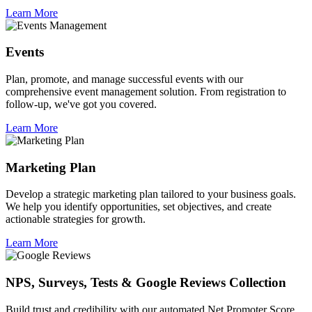
Learn More
Events
Plan, promote, and manage successful events with our
comprehensive event management solution. From registration to
follow-up, we've got you covered.
Learn More
Marketing Plan
Develop a strategic marketing plan tailored to your business goals.
We help you identify opportunities, set objectives, and create
actionable strategies for growth.
Learn More
NPS, Surveys, Tests & Google Reviews Collection
Build trust and credibility with our automated Net Promoter Score