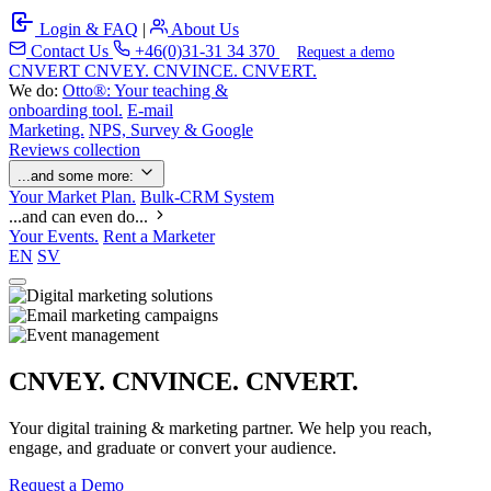
Login & FAQ
|
About Us
Contact Us
+46(0)31-31 34 370
Request a demo
C
NVERT
CNVEY. CNVINCE. CNVERT.
We do:
Otto®: Your teaching &
onboarding tool.
E-mail
Marketing.
NPS, Survey & Google
Reviews collection
...and some more:
Your Market Plan.
Bulk-CRM System
...and can even do...
Your Events.
Rent a Marketer
EN
SV
CNVEY. CNVINCE. CNVERT.
Your digital training & marketing partner. We help you reach,
engage, and graduate or convert your audience.
Request a Demo
Our Solutions