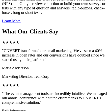
(NPS) and Google review collection or build your own surveys or
tests with any type of question and answers, radio-buttons, check-
boxes, long or short texts.
Learn More
What Our Clients Say
★★★★★
"CNVERT transformed our email marketing. We've seen a 40%
increase in open rates and our conversions have doubled since we
started using their platform."
Maria Andersson
Marketing Director, TechCorp
★★★★★
"The event management tools are incredibly intuitive. We managed
our annual conference with half the effort thanks to CNVERT's
comprehensive solution."
Erik Johansson