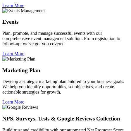
Learn More
Events
Plan, promote, and manage successful events with our
comprehensive event management solution. From registration to
follow-up, we've got you covered.
Learn More
Marketing Plan
Develop a strategic marketing plan tailored to your business goals.
We help you identify opportunities, set objectives, and create
actionable strategies for growth.
Learn More
NPS, Surveys, Tests & Google Reviews Collection
Build trust and credibility with our automated Net Promoter Score