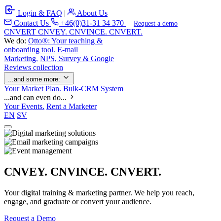
Login & FAQ
|
About Us
Contact Us
+46(0)31-31 34 370
Request a demo
C
NVERT
CNVEY. CNVINCE. CNVERT.
We do:
Otto®: Your teaching &
onboarding tool.
E-mail
Marketing.
NPS, Survey & Google
Reviews collection
...and some more:
Your Market Plan.
Bulk-CRM System
...and can even do...
Your Events.
Rent a Marketer
EN
SV
CNVEY. CNVINCE. CNVERT.
Your digital training & marketing partner. We help you reach,
engage, and graduate or convert your audience.
Request a Demo
Our Solutions