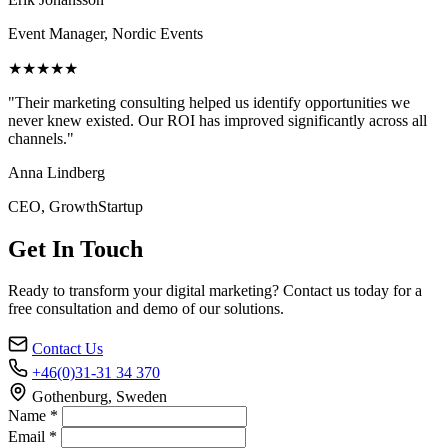
Event Manager, Nordic Events
★★★★★
"Their marketing consulting helped us identify opportunities we
never knew existed. Our ROI has improved significantly across all
channels."
Anna Lindberg
CEO, GrowthStartup
Get In Touch
Ready to transform your digital marketing? Contact us today for a
free consultation and demo of our solutions.
Contact Us
+46(0)31-31 34 370
Gothenburg, Sweden
Name *
Email *