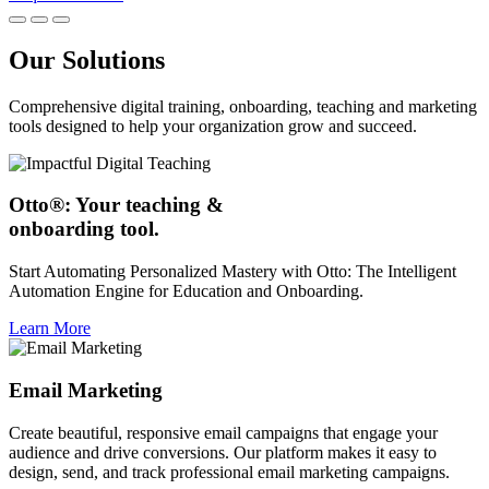
Our Solutions
Comprehensive digital training, onboarding, teaching and marketing
tools designed to help your organization grow and succeed.
Otto®: Your teaching &
onboarding tool.
Start Automating Personalized Mastery with Otto: The Intelligent
Automation Engine for Education and Onboarding.
Learn More
Email Marketing
Create beautiful, responsive email campaigns that engage your
audience and drive conversions. Our platform makes it easy to
design, send, and track professional email marketing campaigns.