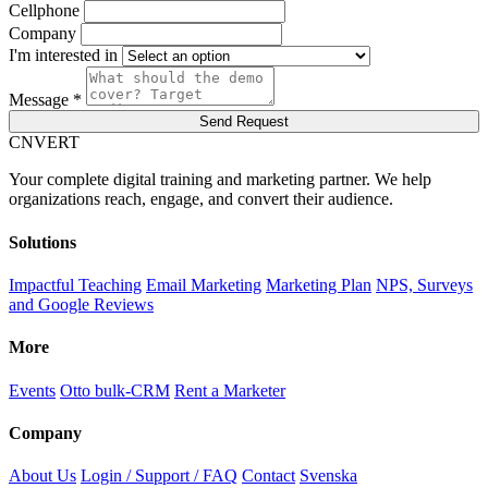
Cellphone
Company
I'm interested in
Message *
Send Request
C
NVERT
Your complete digital training and marketing partner. We help
organizations reach, engage, and convert their audience.
Solutions
Impactful Teaching
Email Marketing
Marketing Plan
NPS, Surveys
and Google Reviews
More
Events
Otto bulk-CRM
Rent a Marketer
Company
About Us
Login / Support / FAQ
Contact
Svenska