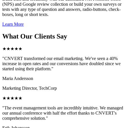
(NPS) and Google review collection or build your own surveys or
tests with any type of question and answers, radio-buttons, check-
boxes, long or short texts.
Learn More
What Our Clients Say
★★★★★
"CNVERT transformed our email marketing. We've seen a 40%
increase in open rates and our conversions have doubled since we
started using their platform."
Maria Andersson
Marketing Director, TechCorp
★★★★★
"The event management tools are incredibly intuitive. We managed
our annual conference with half the effort thanks to CNVERT's
comprehensive solution."
Erik Johansson