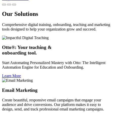
Our Solutions
Comprehensive digital training, onboarding, teaching and marketing
tools designed to help your organization grow and succeed.
Otto®: Your teaching &
onboarding tool.
Start Automating Personalized Mastery with Otto: The Intelligent
Automation Engine for Education and Onboarding.
Learn More
Email Marketing
Create beautiful, responsive email campaigns that engage your
audience and drive conversions. Our platform makes it easy to
design, send, and track professional email marketing campaigns.