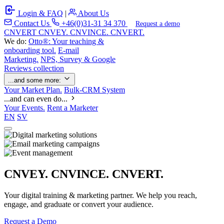
Login & FAQ
|
About Us
Contact Us
+46(0)31-31 34 370
Request a demo
C
NVERT
CNVEY. CNVINCE. CNVERT.
We do:
Otto®: Your teaching &
onboarding tool.
E-mail
Marketing.
NPS, Survey & Google
Reviews collection
...and some more:
Your Market Plan.
Bulk-CRM System
...and can even do...
Your Events.
Rent a Marketer
EN
SV
CNVEY. CNVINCE. CNVERT.
Your digital training & marketing partner. We help you reach,
engage, and graduate or convert your audience.
Request a Demo
Our Solutions