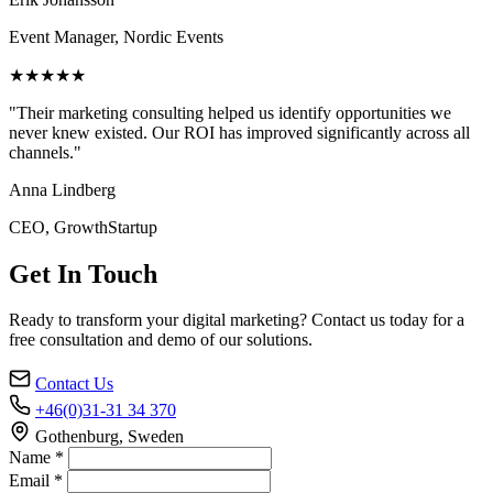
Event Manager, Nordic Events
★★★★★
"Their marketing consulting helped us identify opportunities we
never knew existed. Our ROI has improved significantly across all
channels."
Anna Lindberg
CEO, GrowthStartup
Get In Touch
Ready to transform your digital marketing? Contact us today for a
free consultation and demo of our solutions.
Contact Us
+46(0)31-31 34 370
Gothenburg, Sweden
Name *
Email *