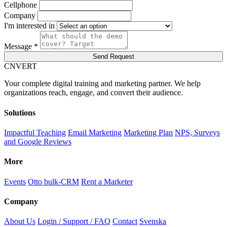
Cellphone
Company
I'm interested in
Message *
Send Request
C
NVERT
Your complete digital training and marketing partner. We help
organizations reach, engage, and convert their audience.
Solutions
Impactful Teaching
Email Marketing
Marketing Plan
NPS, Surveys
and Google Reviews
More
Events
Otto bulk-CRM
Rent a Marketer
Company
About Us
Login / Support / FAQ
Contact
Svenska