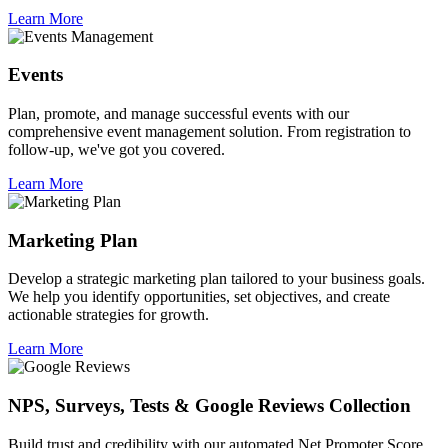
Learn More
Events
Plan, promote, and manage successful events with our
comprehensive event management solution. From registration to
follow-up, we've got you covered.
Learn More
Marketing Plan
Develop a strategic marketing plan tailored to your business goals.
We help you identify opportunities, set objectives, and create
actionable strategies for growth.
Learn More
NPS, Surveys, Tests & Google Reviews Collection
Build trust and credibility with our automated Net Promoter Score