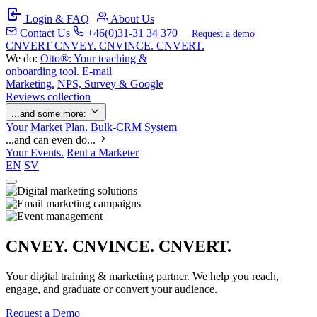
Login & FAQ
|
About Us
Contact Us
+46(0)31-31 34 370
Request a demo
C
NVERT
CNVEY. CNVINCE. CNVERT.
We do:
Otto®: Your teaching &
onboarding tool.
E-mail
Marketing.
NPS, Survey & Google
Reviews collection
...and some more:
Your Market Plan.
Bulk-CRM System
...and can even do...
Your Events.
Rent a Marketer
EN
SV
CNVEY. CNVINCE. CNVERT.
Your digital training & marketing partner. We help you reach,
engage, and graduate or convert your audience.
Request a Demo
Our Solutions