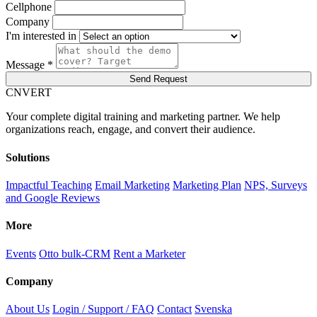
Cellphone
Company
I'm interested in
Message *
Send Request
C
NVERT
Your complete digital training and marketing partner. We help
organizations reach, engage, and convert their audience.
Solutions
Impactful Teaching
Email Marketing
Marketing Plan
NPS, Surveys
and Google Reviews
More
Events
Otto bulk-CRM
Rent a Marketer
Company
About Us
Login / Support / FAQ
Contact
Svenska