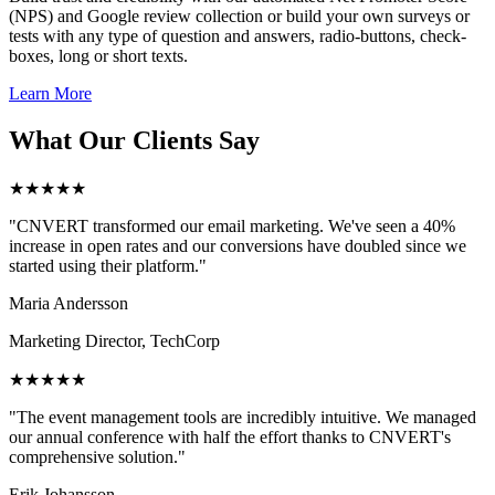
(NPS) and Google review collection or build your own surveys or
tests with any type of question and answers, radio-buttons, check-
boxes, long or short texts.
Learn More
What Our Clients Say
★★★★★
"CNVERT transformed our email marketing. We've seen a 40%
increase in open rates and our conversions have doubled since we
started using their platform."
Maria Andersson
Marketing Director, TechCorp
★★★★★
"The event management tools are incredibly intuitive. We managed
our annual conference with half the effort thanks to CNVERT's
comprehensive solution."
Erik Johansson