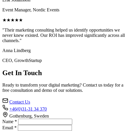
Event Manager, Nordic Events
★★★★★
"Their marketing consulting helped us identify opportunities we
never knew existed. Our ROI has improved significantly across all
channels."
Anna Lindberg
CEO, GrowthStartup
Get In Touch
Ready to transform your digital marketing? Contact us today for a
free consultation and demo of our solutions.
Contact Us
+46(0)31-31 34 370
Gothenburg, Sweden
Name *
Email *