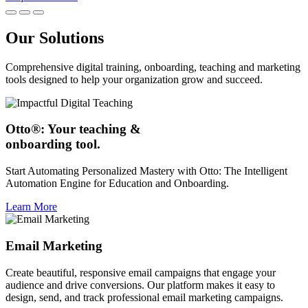
Our Solutions
Comprehensive digital training, onboarding, teaching and marketing
tools designed to help your organization grow and succeed.
Otto®: Your teaching &
onboarding tool.
Start Automating Personalized Mastery with Otto: The Intelligent
Automation Engine for Education and Onboarding.
Learn More
Email Marketing
Create beautiful, responsive email campaigns that engage your
audience and drive conversions. Our platform makes it easy to
design, send, and track professional email marketing campaigns.