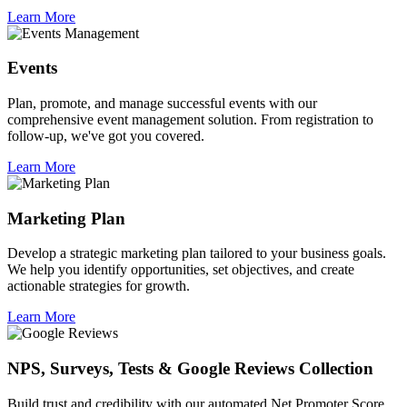
Learn More
Events
Plan, promote, and manage successful events with our
comprehensive event management solution. From registration to
follow-up, we've got you covered.
Learn More
Marketing Plan
Develop a strategic marketing plan tailored to your business goals.
We help you identify opportunities, set objectives, and create
actionable strategies for growth.
Learn More
NPS, Surveys, Tests & Google Reviews Collection
Build trust and credibility with our automated Net Promoter Score