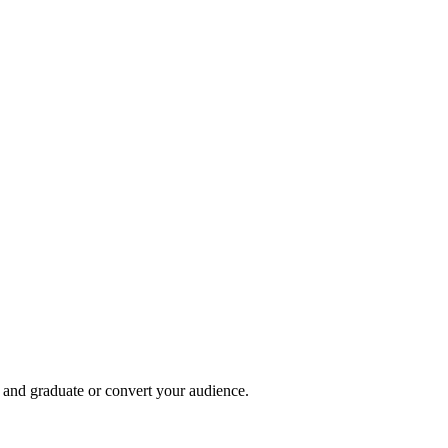
, and graduate or convert your audience.