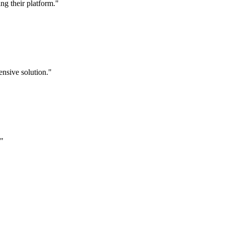
g their platform."
nsive solution."
."