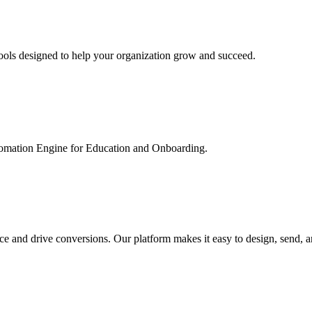
ools designed to help your organization grow and succeed.
utomation Engine for Education and Onboarding.
ce and drive conversions. Our platform makes it easy to design, send, 