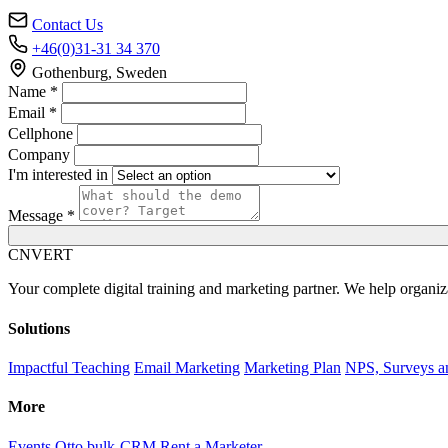
Contact Us
+46(0)31-31 34 370
Gothenburg, Sweden
Name *
Email *
Cellphone
Company
I'm interested in
Message *
C
NVERT
Your complete digital training and marketing partner. We help organiz
Solutions
Impactful Teaching
Email Marketing
Marketing Plan
NPS, Surveys a
More
Events
Otto bulk-CRM
Rent a Marketer