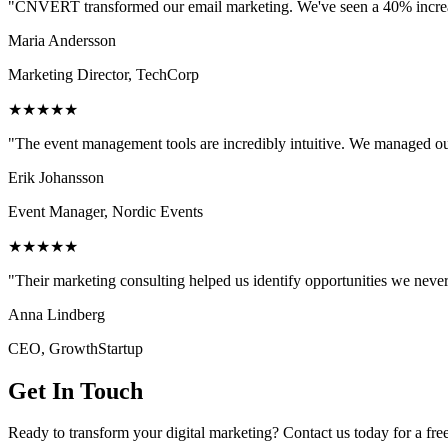
"CNVERT transformed our email marketing. We've seen a 40% increase
Maria Andersson
Marketing Director, TechCorp
★★★★★
"The event management tools are incredibly intuitive. We managed ou
Erik Johansson
Event Manager, Nordic Events
★★★★★
"Their marketing consulting helped us identify opportunities we neve
Anna Lindberg
CEO, GrowthStartup
Get In Touch
Ready to transform your digital marketing? Contact us today for a fre