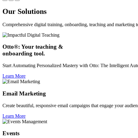
Our Solutions
Comprehensive digital training, onboarding, teaching and marketing t
Otto®: Your teaching &
onboarding tool.
Start Automating Personalized Mastery with Otto: The Intelligent A
Learn More
Email Marketing
Create beautiful, responsive email campaigns that engage your audien
Learn More
Events