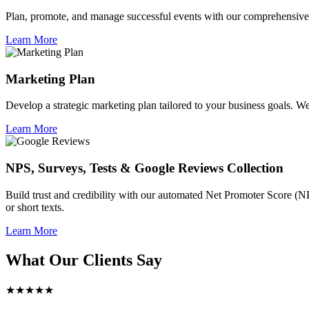
Plan, promote, and manage successful events with our comprehensive 
Learn More
Marketing Plan
Develop a strategic marketing plan tailored to your business goals. We 
Learn More
NPS, Surveys, Tests & Google Reviews Collection
Build trust and credibility with our automated Net Promoter Score (N
or short texts.
Learn More
What Our Clients Say
★★★★★