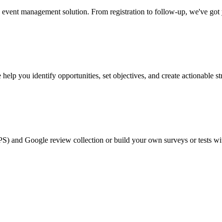
event management solution. From registration to follow-up, we've got
help you identify opportunities, set objectives, and create actionable st
PS) and Google review collection or build your own surveys or tests wi