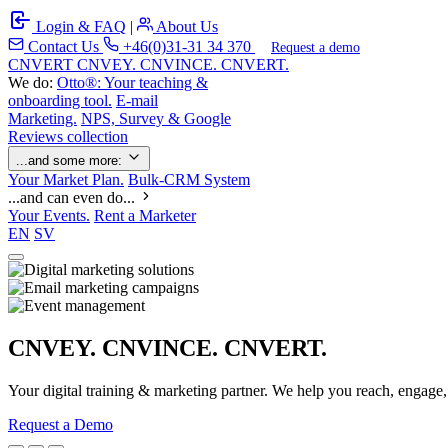
Login & FAQ
|
About Us
Contact Us
+46(0)31-31 34 370
Request a demo
C
NVERT
CNVEY. CNVINCE. CNVERT.
We do:
Otto®: Your teaching &
onboarding tool.
E-mail
Marketing.
NPS, Survey & Google
Reviews collection
...and some more:
Your Market Plan.
Bulk-CRM System
...and can even do...
Your Events.
Rent a Marketer
EN
SV
CNVEY. CNVINCE. CNVERT.
Your digital training & marketing partner. We help you reach, engage
Request a Demo
Our Solutions