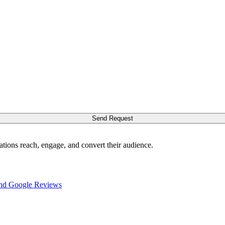
Send Request
ations reach, engage, and convert their audience.
nd Google Reviews