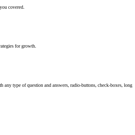
 you covered.
rategies for growth.
th any type of question and answers, radio-buttons, check-boxes, long