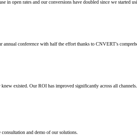
 in open rates and our conversions have doubled since we started usin
r annual conference with half the effort thanks to CNVERT's comprehe
r knew existed. Our ROI has improved significantly across all channels
e consultation and demo of our solutions.