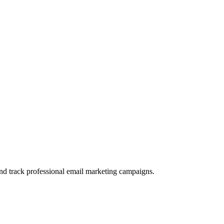
and track professional email marketing campaigns.