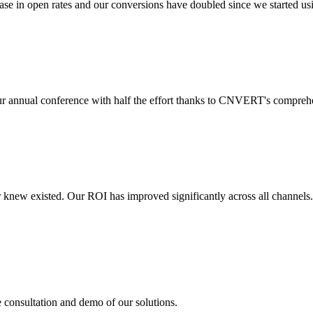
 in open rates and our conversions have doubled since we started usin
r annual conference with half the effort thanks to CNVERT's comprehe
r knew existed. Our ROI has improved significantly across all channels
e consultation and demo of our solutions.