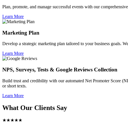
Plan, promote, and manage successful events with our comprehensive 
Learn More
Marketing Plan
Develop a strategic marketing plan tailored to your business goals. We 
Learn More
NPS, Surveys, Tests & Google Reviews Collection
Build trust and credibility with our automated Net Promoter Score (N
or short texts.
Learn More
What Our Clients Say
★★★★★