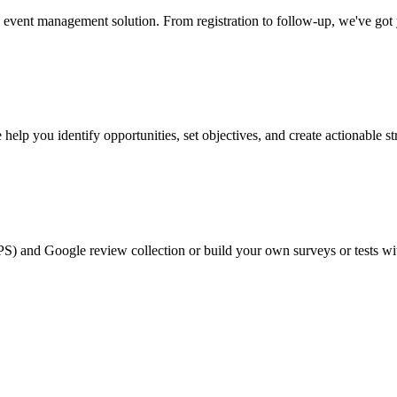
event management solution. From registration to follow-up, we've got
help you identify opportunities, set objectives, and create actionable st
PS) and Google review collection or build your own surveys or tests wi