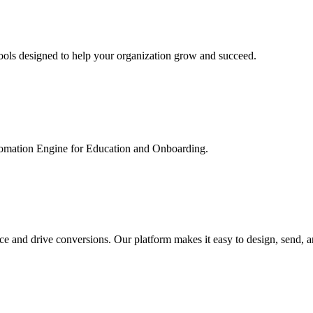
ools designed to help your organization grow and succeed.
utomation Engine for Education and Onboarding.
ce and drive conversions. Our platform makes it easy to design, send, 