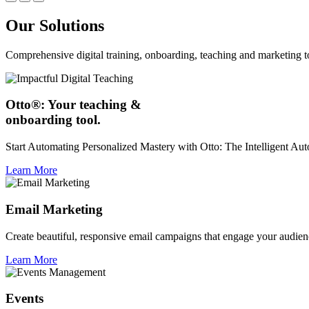
Our Solutions
Comprehensive digital training, onboarding, teaching and marketing t
Otto®: Your teaching &
onboarding tool.
Start Automating Personalized Mastery with Otto: The Intelligent A
Learn More
Email Marketing
Create beautiful, responsive email campaigns that engage your audien
Learn More
Events