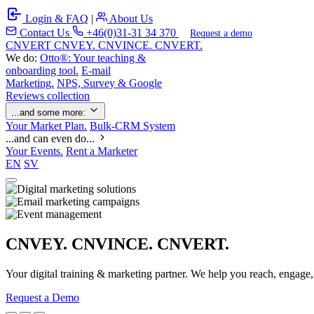
Login & FAQ
|
About Us
Contact Us
+46(0)31-31 34 370
Request a demo
C
NVERT
CNVEY. CNVINCE. CNVERT.
We do:
Otto®: Your teaching &
onboarding tool.
E-mail
Marketing.
NPS, Survey & Google
Reviews collection
...and some more:
Your Market Plan.
Bulk-CRM System
...and can even do...
Your Events.
Rent a Marketer
EN
SV
CNVEY. CNVINCE. CNVERT.
Your digital training & marketing partner. We help you reach, engage
Request a Demo
Our Solutions