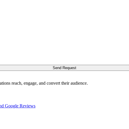
Send Request
ations reach, engage, and convert their audience.
nd Google Reviews