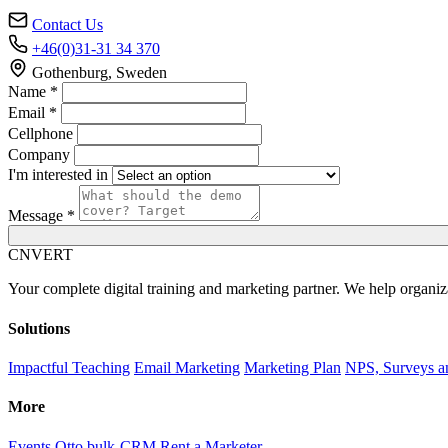
Contact Us
+46(0)31-31 34 370
Gothenburg, Sweden
Name *
Email *
Cellphone
Company
I'm interested in
Message *
C
NVERT
Your complete digital training and marketing partner. We help organiz
Solutions
Impactful Teaching
Email Marketing
Marketing Plan
NPS, Surveys a
More
Events
Otto bulk-CRM
Rent a Marketer