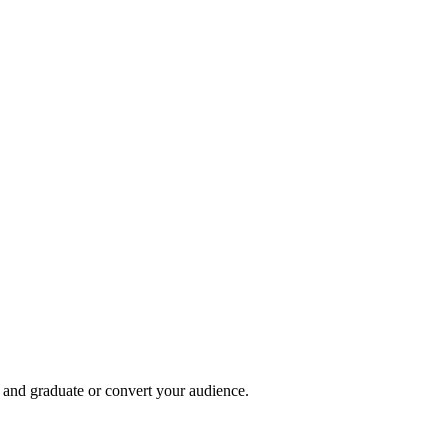
, and graduate or convert your audience.