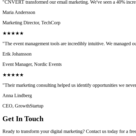
"CNVERT transformed our email marketing. We've seen a 40% increase
Maria Andersson
Marketing Director, TechCorp
★★★★★
"The event management tools are incredibly intuitive. We managed ou
Erik Johansson
Event Manager, Nordic Events
★★★★★
"Their marketing consulting helped us identify opportunities we neve
Anna Lindberg
CEO, GrowthStartup
Get In Touch
Ready to transform your digital marketing? Contact us today for a fre