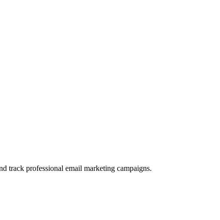
and track professional email marketing campaigns.