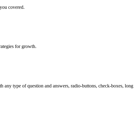
 you covered.
rategies for growth.
th any type of question and answers, radio-buttons, check-boxes, long