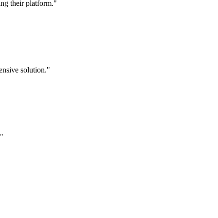
g their platform."
nsive solution."
."