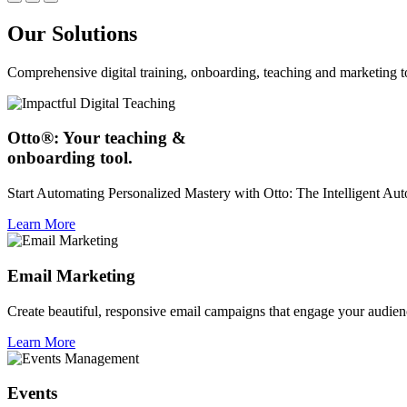
Our Solutions
Comprehensive digital training, onboarding, teaching and marketing t
Otto®: Your teaching &
onboarding tool.
Start Automating Personalized Mastery with Otto: The Intelligent A
Learn More
Email Marketing
Create beautiful, responsive email campaigns that engage your audien
Learn More
Events