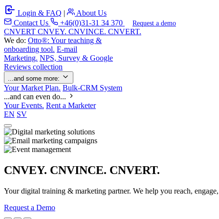
Login & FAQ
|
About Us
Contact Us
+46(0)31-31 34 370
Request a demo
C
NVERT
CNVEY. CNVINCE. CNVERT.
We do:
Otto®: Your teaching &
onboarding tool.
E-mail
Marketing.
NPS, Survey & Google
Reviews collection
...and some more:
Your Market Plan.
Bulk-CRM System
...and can even do...
Your Events.
Rent a Marketer
EN
SV
CNVEY. CNVINCE. CNVERT.
Your digital training & marketing partner. We help you reach, engage
Request a Demo
Our Solutions