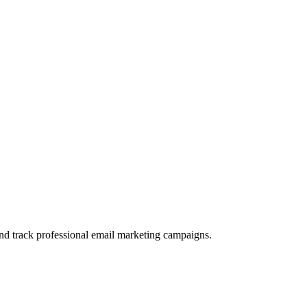
and track professional email marketing campaigns.