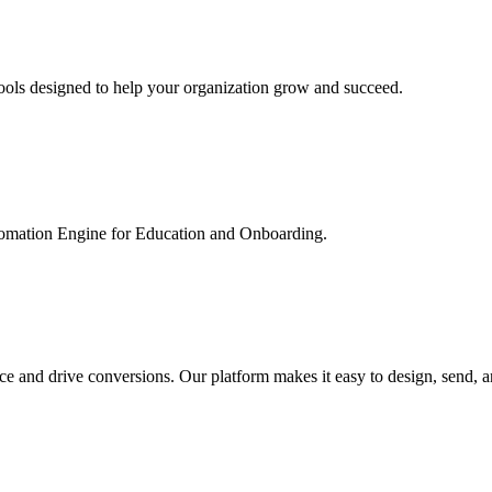
ools designed to help your organization grow and succeed.
utomation Engine for Education and Onboarding.
ce and drive conversions. Our platform makes it easy to design, send, 