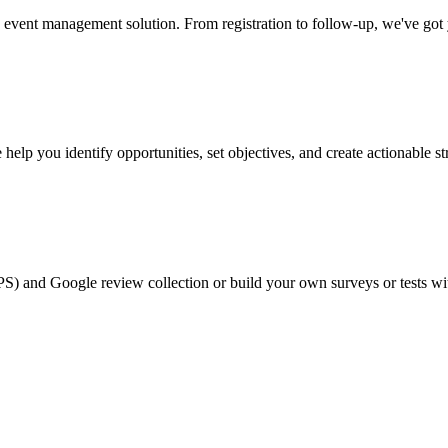
event management solution. From registration to follow-up, we've got
help you identify opportunities, set objectives, and create actionable st
PS) and Google review collection or build your own surveys or tests wi