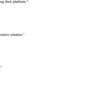
g their platform."
nsive solution."
."