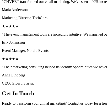
"CNVERT transformed our email marketing. We've seen a 40% increase
Maria Andersson
Marketing Director, TechCorp
★★★★★
"The event management tools are incredibly intuitive. We managed ou
Erik Johansson
Event Manager, Nordic Events
★★★★★
"Their marketing consulting helped us identify opportunities we neve
Anna Lindberg
CEO, GrowthStartup
Get In Touch
Ready to transform your digital marketing? Contact us today for a fre