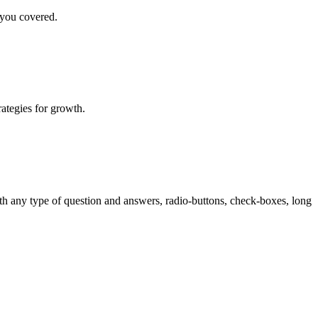
 you covered.
rategies for growth.
th any type of question and answers, radio-buttons, check-boxes, long