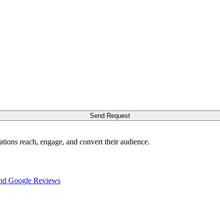
Send Request
ations reach, engage, and convert their audience.
nd Google Reviews