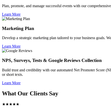
Plan, promote, and manage successful events with our comprehensive 
Learn More
Marketing Plan
Develop a strategic marketing plan tailored to your business goals. We 
Learn More
NPS, Surveys, Tests & Google Reviews Collection
Build trust and credibility with our automated Net Promoter Score (N
or short texts.
Learn More
What Our Clients Say
★★★★★