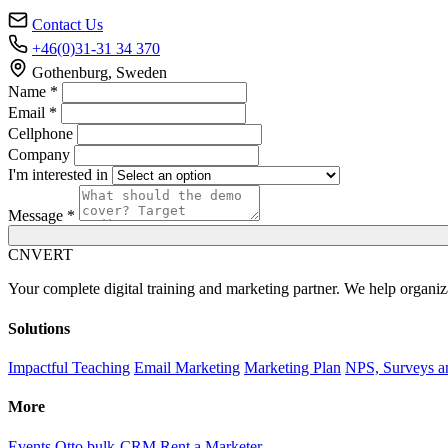
Contact Us
+46(0)31-31 34 370
Gothenburg, Sweden
Name *
Email *
Cellphone
Company
I'm interested in
Message *
C
NVERT
Your complete digital training and marketing partner. We help organiz
Solutions
Impactful Teaching
Email Marketing
Marketing Plan
NPS, Surveys a
More
Events
Otto bulk-CRM
Rent a Marketer