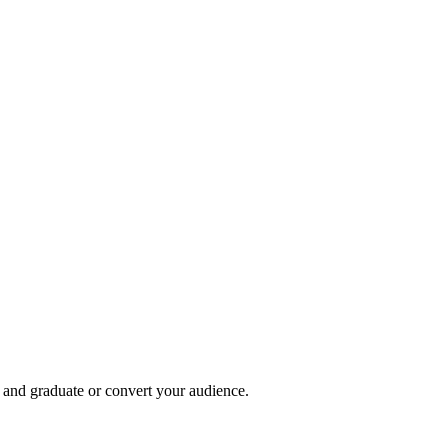
, and graduate or convert your audience.