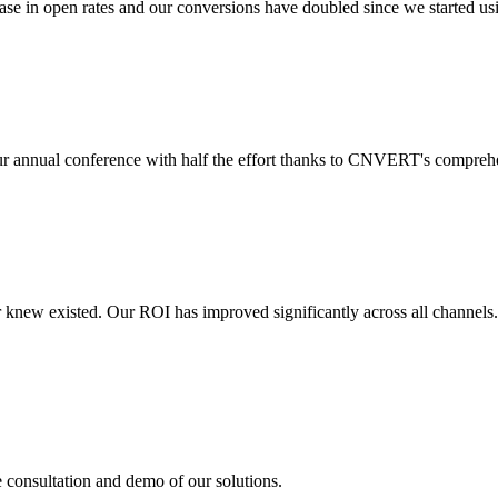
 in open rates and our conversions have doubled since we started usin
r annual conference with half the effort thanks to CNVERT's comprehe
r knew existed. Our ROI has improved significantly across all channels
e consultation and demo of our solutions.