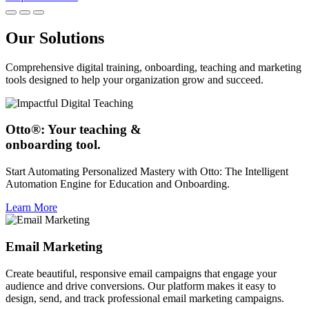
Our Solutions
Comprehensive digital training, onboarding, teaching and marketing
tools designed to help your organization grow and succeed.
Otto®: Your teaching &
onboarding tool.
Start Automating Personalized Mastery with Otto: The Intelligent
Automation Engine for Education and Onboarding.
Learn More
Email Marketing
Create beautiful, responsive email campaigns that engage your
audience and drive conversions. Our platform makes it easy to
design, send, and track professional email marketing campaigns.