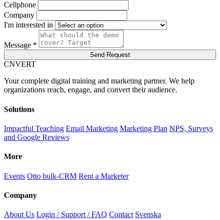
Cellphone
Company
I'm interested in
Message *
Send Request
C
NVERT
Your complete digital training and marketing partner. We help
organizations reach, engage, and convert their audience.
Solutions
Impactful Teaching
Email Marketing
Marketing Plan
NPS, Surveys
and Google Reviews
More
Events
Otto bulk-CRM
Rent a Marketer
Company
About Us
Login / Support / FAQ
Contact
Svenska