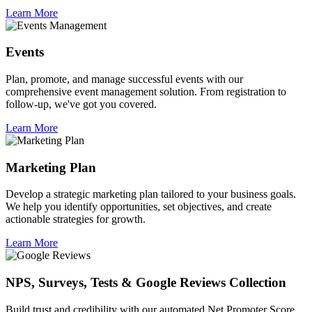
Learn More
Events
Plan, promote, and manage successful events with our
comprehensive event management solution. From registration to
follow-up, we've got you covered.
Learn More
Marketing Plan
Develop a strategic marketing plan tailored to your business goals.
We help you identify opportunities, set objectives, and create
actionable strategies for growth.
Learn More
NPS, Surveys, Tests & Google Reviews Collection
Build trust and credibility with our automated Net Promoter Score