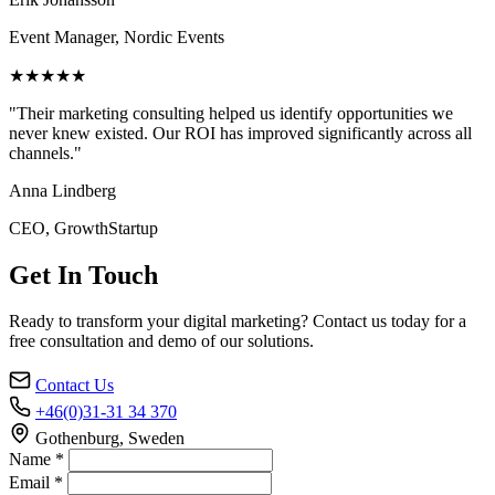
Event Manager, Nordic Events
★★★★★
"Their marketing consulting helped us identify opportunities we
never knew existed. Our ROI has improved significantly across all
channels."
Anna Lindberg
CEO, GrowthStartup
Get In Touch
Ready to transform your digital marketing? Contact us today for a
free consultation and demo of our solutions.
Contact Us
+46(0)31-31 34 370
Gothenburg, Sweden
Name *
Email *