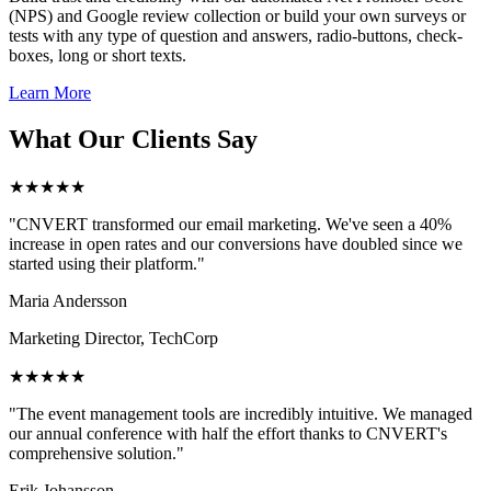
(NPS) and Google review collection or build your own surveys or
tests with any type of question and answers, radio-buttons, check-
boxes, long or short texts.
Learn More
What Our Clients Say
★★★★★
"CNVERT transformed our email marketing. We've seen a 40%
increase in open rates and our conversions have doubled since we
started using their platform."
Maria Andersson
Marketing Director, TechCorp
★★★★★
"The event management tools are incredibly intuitive. We managed
our annual conference with half the effort thanks to CNVERT's
comprehensive solution."
Erik Johansson