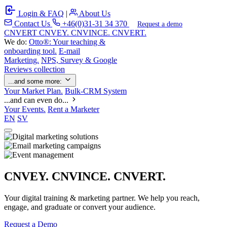
Login & FAQ
|
About Us
Contact Us
+46(0)31-31 34 370
Request a demo
C
NVERT
CNVEY. CNVINCE. CNVERT.
We do:
Otto®: Your teaching &
onboarding tool.
E-mail
Marketing.
NPS, Survey & Google
Reviews collection
...and some more:
Your Market Plan.
Bulk-CRM System
...and can even do...
Your Events.
Rent a Marketer
EN
SV
CNVEY. CNVINCE. CNVERT.
Your digital training & marketing partner. We help you reach,
engage, and graduate or convert your audience.
Request a Demo
Our Solutions