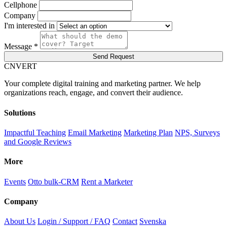
Cellphone
Company
I'm interested in
Message *
Send Request
C
NVERT
Your complete digital training and marketing partner. We help
organizations reach, engage, and convert their audience.
Solutions
Impactful Teaching
Email Marketing
Marketing Plan
NPS, Surveys
and Google Reviews
More
Events
Otto bulk-CRM
Rent a Marketer
Company
About Us
Login / Support / FAQ
Contact
Svenska