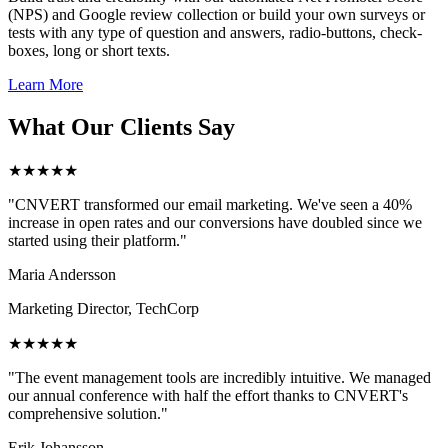
(NPS) and Google review collection or build your own surveys or
tests with any type of question and answers, radio-buttons, check-
boxes, long or short texts.
Learn More
What Our Clients Say
★★★★★
"CNVERT transformed our email marketing. We've seen a 40%
increase in open rates and our conversions have doubled since we
started using their platform."
Maria Andersson
Marketing Director, TechCorp
★★★★★
"The event management tools are incredibly intuitive. We managed
our annual conference with half the effort thanks to CNVERT's
comprehensive solution."
Erik Johansson