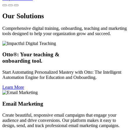
Our Solutions
Comprehensive digital training, onboarding, teaching and marketing
tools designed to help your organization grow and succeed.
Otto®: Your teaching &
onboarding tool.
Start Automating Personalized Mastery with Otto: The Intelligent
Automation Engine for Education and Onboarding.
Learn More
Email Marketing
Create beautiful, responsive email campaigns that engage your
audience and drive conversions. Our platform makes it easy to
design, send, and track professional email marketing campaigns.