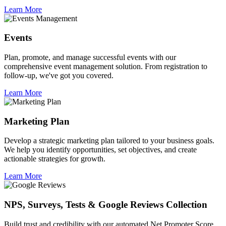
Learn More
Events
Plan, promote, and manage successful events with our
comprehensive event management solution. From registration to
follow-up, we've got you covered.
Learn More
Marketing Plan
Develop a strategic marketing plan tailored to your business goals.
We help you identify opportunities, set objectives, and create
actionable strategies for growth.
Learn More
NPS, Surveys, Tests & Google Reviews Collection
Build trust and credibility with our automated Net Promoter Score