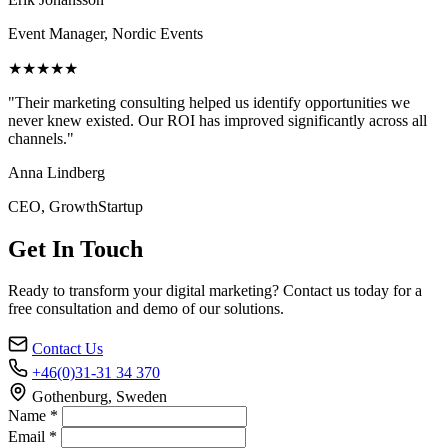
Event Manager, Nordic Events
★★★★★
"Their marketing consulting helped us identify opportunities we
never knew existed. Our ROI has improved significantly across all
channels."
Anna Lindberg
CEO, GrowthStartup
Get In Touch
Ready to transform your digital marketing? Contact us today for a
free consultation and demo of our solutions.
Contact Us
+46(0)31-31 34 370
Gothenburg, Sweden
Name *
Email *