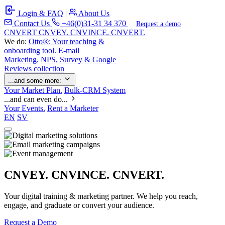
Login & FAQ
|
About Us
Contact Us
+46(0)31-31 34 370
Request a demo
C
NVERT
CNVEY. CNVINCE. CNVERT.
We do:
Otto®: Your teaching &
onboarding tool.
E-mail
Marketing.
NPS, Survey & Google
Reviews collection
...and some more:
Your Market Plan.
Bulk-CRM System
...and can even do...
Your Events.
Rent a Marketer
EN
SV
CNVEY. CNVINCE. CNVERT.
Your digital training & marketing partner. We help you reach,
engage, and graduate or convert your audience.
Request a Demo
Our Solutions