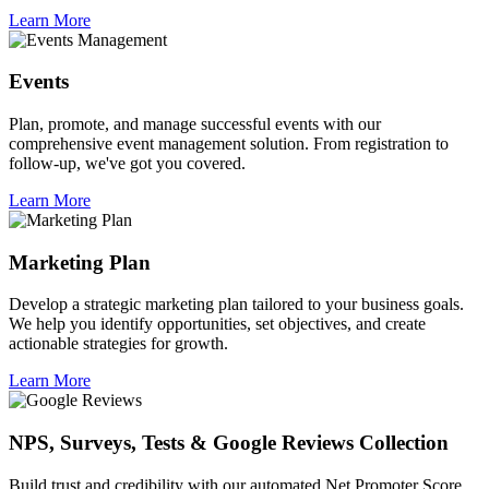
Learn More
Events
Plan, promote, and manage successful events with our
comprehensive event management solution. From registration to
follow-up, we've got you covered.
Learn More
Marketing Plan
Develop a strategic marketing plan tailored to your business goals.
We help you identify opportunities, set objectives, and create
actionable strategies for growth.
Learn More
NPS, Surveys, Tests & Google Reviews Collection
Build trust and credibility with our automated Net Promoter Score