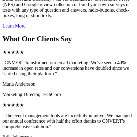
(NPS) and Google review collection or build your own surveys or
tests with any type of question and answers, radio-buttons, check-
boxes, long or short texts.
Learn More
What Our Clients Say
★★★★★
"CNVERT transformed our email marketing. We've seen a 40%
increase in open rates and our conversions have doubled since we
started using their platform."
Maria Andersson
Marketing Director, TechCorp
★★★★★
"The event management tools are incredibly intuitive. We managed
our annual conference with half the effort thanks to CNVERT's
comprehensive solution."
Erik Johansson