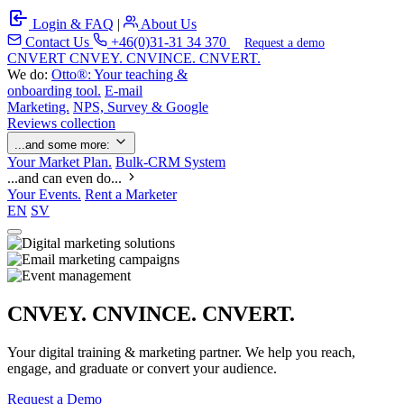
Login & FAQ
|
About Us
Contact Us
+46(0)31-31 34 370
Request a demo
C
NVERT
CNVEY. CNVINCE. CNVERT.
We do:
Otto®: Your teaching &
onboarding tool.
E-mail
Marketing.
NPS, Survey & Google
Reviews collection
...and some more:
Your Market Plan.
Bulk-CRM System
...and can even do...
Your Events.
Rent a Marketer
EN
SV
CNVEY. CNVINCE. CNVERT.
Your digital training & marketing partner. We help you reach,
engage, and graduate or convert your audience.
Request a Demo
Our Solutions