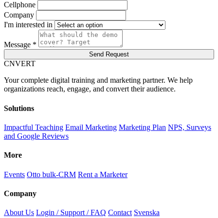
Cellphone
Company
I'm interested in
Message *
Send Request
C
NVERT
Your complete digital training and marketing partner. We help
organizations reach, engage, and convert their audience.
Solutions
Impactful Teaching
Email Marketing
Marketing Plan
NPS, Surveys
and Google Reviews
More
Events
Otto bulk-CRM
Rent a Marketer
Company
About Us
Login / Support / FAQ
Contact
Svenska