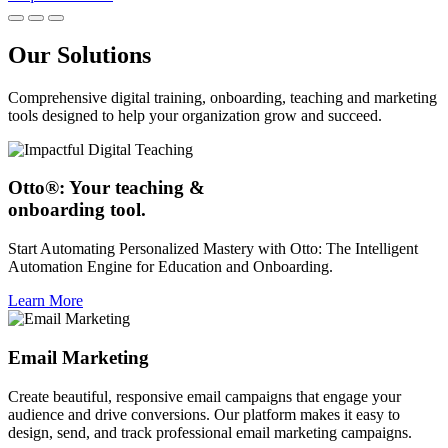
Our Solutions
Comprehensive digital training, onboarding, teaching and marketing
tools designed to help your organization grow and succeed.
Otto®: Your teaching &
onboarding tool.
Start Automating Personalized Mastery with Otto: The Intelligent
Automation Engine for Education and Onboarding.
Learn More
Email Marketing
Create beautiful, responsive email campaigns that engage your
audience and drive conversions. Our platform makes it easy to
design, send, and track professional email marketing campaigns.