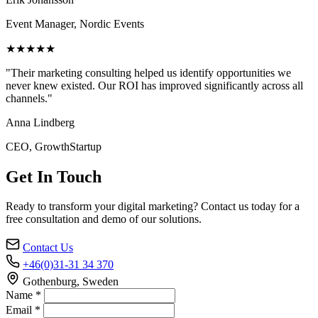
Event Manager, Nordic Events
★★★★★
"Their marketing consulting helped us identify opportunities we
never knew existed. Our ROI has improved significantly across all
channels."
Anna Lindberg
CEO, GrowthStartup
Get In Touch
Ready to transform your digital marketing? Contact us today for a
free consultation and demo of our solutions.
Contact Us
+46(0)31-31 34 370
Gothenburg, Sweden
Name *
Email *