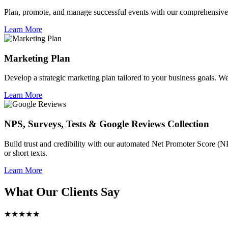
Plan, promote, and manage successful events with our comprehensive 
Learn More
Marketing Plan
Develop a strategic marketing plan tailored to your business goals. We 
Learn More
NPS, Surveys, Tests & Google Reviews Collection
Build trust and credibility with our automated Net Promoter Score (N
or short texts.
Learn More
What Our Clients Say
★★★★★