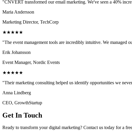
"CNVERT transformed our email marketing. We've seen a 40% increase
Maria Andersson
Marketing Director, TechCorp
★★★★★
"The event management tools are incredibly intuitive. We managed ou
Erik Johansson
Event Manager, Nordic Events
★★★★★
"Their marketing consulting helped us identify opportunities we neve
Anna Lindberg
CEO, GrowthStartup
Get In Touch
Ready to transform your digital marketing? Contact us today for a fre