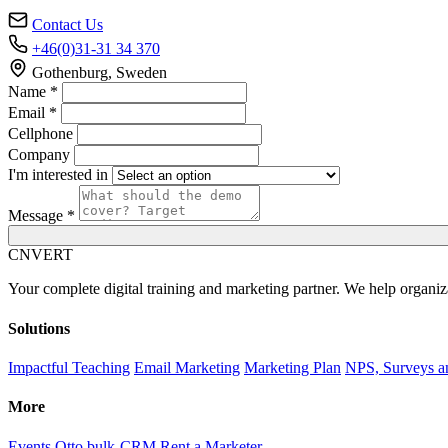
Contact Us
+46(0)31-31 34 370
Gothenburg, Sweden
Name *
Email *
Cellphone
Company
I'm interested in
Message *
C
NVERT
Your complete digital training and marketing partner. We help organiz
Solutions
Impactful Teaching
Email Marketing
Marketing Plan
NPS, Surveys a
More
Events
Otto bulk-CRM
Rent a Marketer