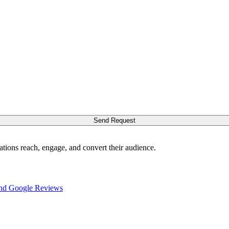
Send Request
ations reach, engage, and convert their audience.
nd Google Reviews