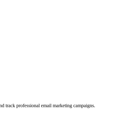
and track professional email marketing campaigns.