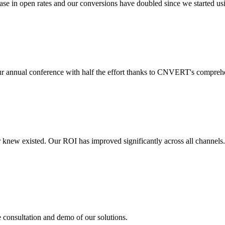
 in open rates and our conversions have doubled since we started usin
r annual conference with half the effort thanks to CNVERT's comprehe
r knew existed. Our ROI has improved significantly across all channels
e consultation and demo of our solutions.