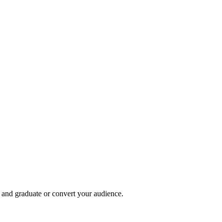
, and graduate or convert your audience.