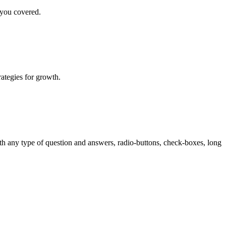
 you covered.
rategies for growth.
th any type of question and answers, radio-buttons, check-boxes, long