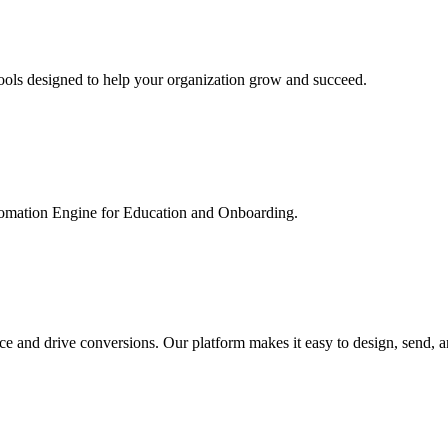
ools designed to help your organization grow and succeed.
utomation Engine for Education and Onboarding.
ce and drive conversions. Our platform makes it easy to design, send, 