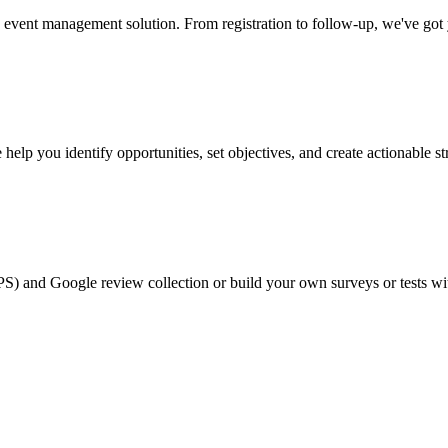
event management solution. From registration to follow-up, we've got
help you identify opportunities, set objectives, and create actionable st
PS) and Google review collection or build your own surveys or tests wi