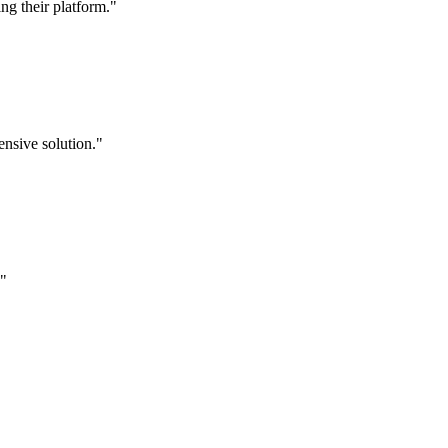
g their platform."
nsive solution."
."