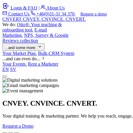
Login & FAQ
|
About Us
Contact Us
+46(0)31-31 34 370
Request a demo
C
NVERT
CNVEY. CNVINCE. CNVERT.
We do:
Otto®: Your teaching &
onboarding tool.
E-mail
Marketing.
NPS, Survey & Google
Reviews collection
...and some more:
Your Market Plan.
Bulk-CRM System
...and can even do...
Your Events.
Rent a Marketer
EN
SV
CNVEY. CNVINCE. CNVERT.
Your digital training & marketing partner. We help you reach, engage
Request a Demo
Our Solutions