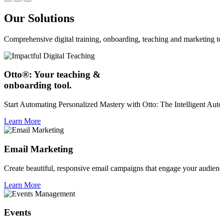
Our Solutions
Comprehensive digital training, onboarding, teaching and marketing t
Otto®: Your teaching &
onboarding tool.
Start Automating Personalized Mastery with Otto: The Intelligent A
Learn More
Email Marketing
Create beautiful, responsive email campaigns that engage your audien
Learn More
Events