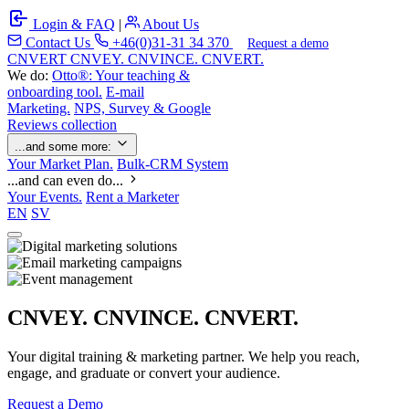
Login & FAQ
|
About Us
Contact Us
+46(0)31-31 34 370
Request a demo
C
NVERT
CNVEY. CNVINCE. CNVERT.
We do:
Otto®: Your teaching &
onboarding tool.
E-mail
Marketing.
NPS, Survey & Google
Reviews collection
...and some more:
Your Market Plan.
Bulk-CRM System
...and can even do...
Your Events.
Rent a Marketer
EN
SV
CNVEY. CNVINCE. CNVERT.
Your digital training & marketing partner. We help you reach,
engage, and graduate or convert your audience.
Request a Demo
Our Solutions