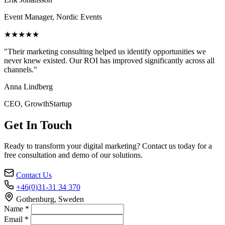
Event Manager, Nordic Events
★★★★★
"Their marketing consulting helped us identify opportunities we
never knew existed. Our ROI has improved significantly across all
channels."
Anna Lindberg
CEO, GrowthStartup
Get In Touch
Ready to transform your digital marketing? Contact us today for a
free consultation and demo of our solutions.
Contact Us
+46(0)31-31 34 370
Gothenburg, Sweden
Name *
Email *