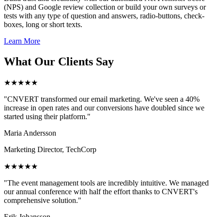
(NPS) and Google review collection or build your own surveys or
tests with any type of question and answers, radio-buttons, check-
boxes, long or short texts.
Learn More
What Our Clients Say
★★★★★
"CNVERT transformed our email marketing. We've seen a 40%
increase in open rates and our conversions have doubled since we
started using their platform."
Maria Andersson
Marketing Director, TechCorp
★★★★★
"The event management tools are incredibly intuitive. We managed
our annual conference with half the effort thanks to CNVERT's
comprehensive solution."
Erik Johansson