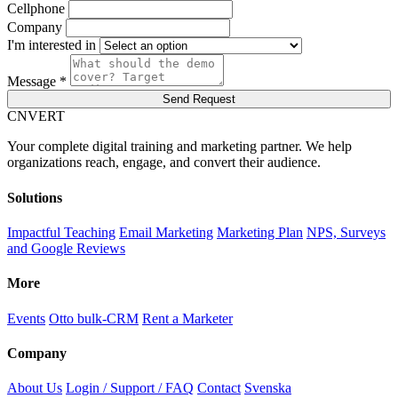
Cellphone
Company
I'm interested in
Message *
Send Request
C
NVERT
Your complete digital training and marketing partner. We help
organizations reach, engage, and convert their audience.
Solutions
Impactful Teaching
Email Marketing
Marketing Plan
NPS, Surveys
and Google Reviews
More
Events
Otto bulk-CRM
Rent a Marketer
Company
About Us
Login / Support / FAQ
Contact
Svenska