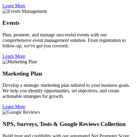
Learn More
Events
Plan, promote, and manage successful events with our
comprehensive event management solution. From registration to
follow-up, we've got you covered.
Learn More
Marketing Plan
Develop a strategic marketing plan tailored to your business goals.
We help you identify opportunities, set objectives, and create
actionable strategies for growth.
Learn More
NPS, Surveys, Tests & Google Reviews Collection
Build trust and credibility with our automated Net Promoter Score