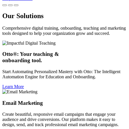
Our Solutions
Comprehensive digital training, onboarding, teaching and marketing
tools designed to help your organization grow and succeed.
Otto®: Your teaching &
onboarding tool.
Start Automating Personalized Mastery with Otto: The Intelligent
Automation Engine for Education and Onboarding.
Learn More
Email Marketing
Create beautiful, responsive email campaigns that engage your
audience and drive conversions. Our platform makes it easy to
design, send, and track professional email marketing campaigns.