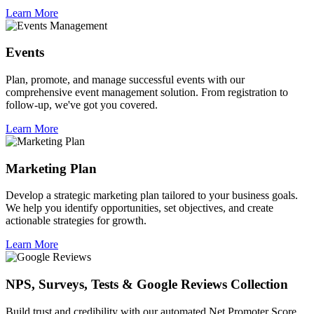
Learn More
Events
Plan, promote, and manage successful events with our
comprehensive event management solution. From registration to
follow-up, we've got you covered.
Learn More
Marketing Plan
Develop a strategic marketing plan tailored to your business goals.
We help you identify opportunities, set objectives, and create
actionable strategies for growth.
Learn More
NPS, Surveys, Tests & Google Reviews Collection
Build trust and credibility with our automated Net Promoter Score