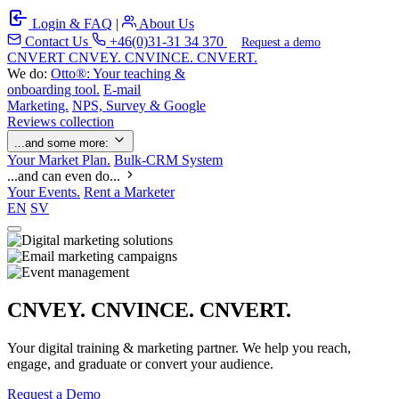
Login & FAQ
|
About Us
Contact Us
+46(0)31-31 34 370
Request a demo
C
NVERT
CNVEY. CNVINCE. CNVERT.
We do:
Otto®: Your teaching &
onboarding tool.
E-mail
Marketing.
NPS, Survey & Google
Reviews collection
...and some more:
Your Market Plan.
Bulk-CRM System
...and can even do...
Your Events.
Rent a Marketer
EN
SV
CNVEY. CNVINCE. CNVERT.
Your digital training & marketing partner. We help you reach,
engage, and graduate or convert your audience.
Request a Demo
Our Solutions