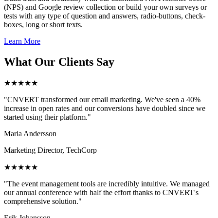
(NPS) and Google review collection or build your own surveys or
tests with any type of question and answers, radio-buttons, check-
boxes, long or short texts.
Learn More
What Our Clients Say
★★★★★
"CNVERT transformed our email marketing. We've seen a 40%
increase in open rates and our conversions have doubled since we
started using their platform."
Maria Andersson
Marketing Director, TechCorp
★★★★★
"The event management tools are incredibly intuitive. We managed
our annual conference with half the effort thanks to CNVERT's
comprehensive solution."
Erik Johansson