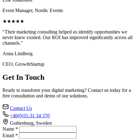
Event Manager, Nordic Events
★★★★★
"Their marketing consulting helped us identify opportunities we
never knew existed. Our ROI has improved significantly across all
channels."
Anna Lindberg
CEO, GrowthStartup
Get In Touch
Ready to transform your digital marketing? Contact us today for a
free consultation and demo of our solutions.
Contact Us
+46(0)31-31 34 370
Gothenburg, Sweden
Name *
Email *