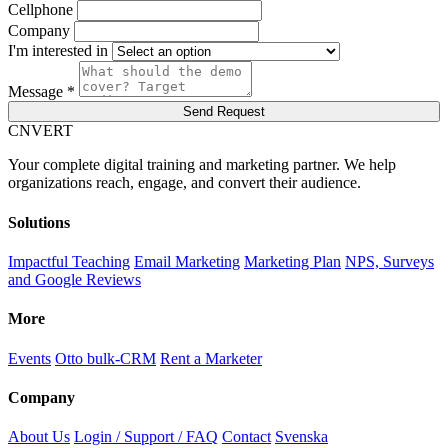
Cellphone
Company
I'm interested in
Message *
Send Request
C
NVERT
Your complete digital training and marketing partner. We help
organizations reach, engage, and convert their audience.
Solutions
Impactful Teaching
Email Marketing
Marketing Plan
NPS, Surveys
and Google Reviews
More
Events
Otto bulk-CRM
Rent a Marketer
Company
About Us
Login / Support / FAQ
Contact
Svenska