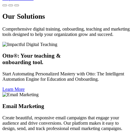
Our Solutions
Comprehensive digital training, onboarding, teaching and marketing
tools designed to help your organization grow and succeed.
Otto®: Your teaching &
onboarding tool.
Start Automating Personalized Mastery with Otto: The Intelligent
Automation Engine for Education and Onboarding.
Learn More
Email Marketing
Create beautiful, responsive email campaigns that engage your
audience and drive conversions. Our platform makes it easy to
design, send, and track professional email marketing campaigns.