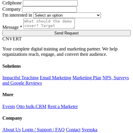
Cellphone
Company
I'm interested in
Message *
Send Request
C
NVERT
Your complete digital training and marketing partner. We help
organizations reach, engage, and convert their audience.
Solutions
Impactful Teaching
Email Marketing
Marketing Plan
NPS, Surveys
and Google Reviews
More
Events
Otto bulk-CRM
Rent a Marketer
Company
About Us
Login / Support / FAQ
Contact
Svenska