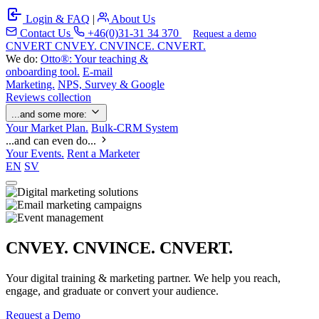
Login & FAQ
|
About Us
Contact Us
+46(0)31-31 34 370
Request a demo
C
NVERT
CNVEY. CNVINCE. CNVERT.
We do:
Otto®: Your teaching &
onboarding tool.
E-mail
Marketing.
NPS, Survey & Google
Reviews collection
...and some more:
Your Market Plan.
Bulk-CRM System
...and can even do...
Your Events.
Rent a Marketer
EN
SV
CNVEY. CNVINCE. CNVERT.
Your digital training & marketing partner. We help you reach,
engage, and graduate or convert your audience.
Request a Demo
Our Solutions