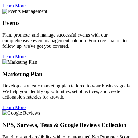
Learn More
Events
Plan, promote, and manage successful events with our
comprehensive event management solution. From registration to
follow-up, we've got you covered.
Learn More
Marketing Plan
Develop a strategic marketing plan tailored to your business goals.
We help you identify opportunities, set objectives, and create
actionable strategies for growth.
Learn More
NPS, Surveys, Tests & Google Reviews Collection
Build trust and credibility with our automated Net Promoter Score