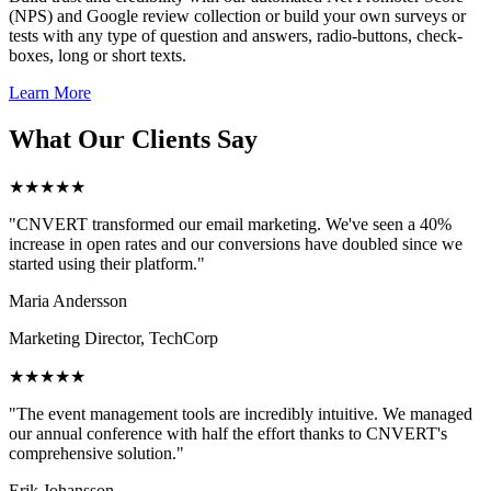
(NPS) and Google review collection or build your own surveys or
tests with any type of question and answers, radio-buttons, check-
boxes, long or short texts.
Learn More
What Our Clients Say
★★★★★
"CNVERT transformed our email marketing. We've seen a 40%
increase in open rates and our conversions have doubled since we
started using their platform."
Maria Andersson
Marketing Director, TechCorp
★★★★★
"The event management tools are incredibly intuitive. We managed
our annual conference with half the effort thanks to CNVERT's
comprehensive solution."
Erik Johansson