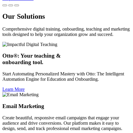
Our Solutions
Comprehensive digital training, onboarding, teaching and marketing
tools designed to help your organization grow and succeed.
Otto®: Your teaching &
onboarding tool.
Start Automating Personalized Mastery with Otto: The Intelligent
Automation Engine for Education and Onboarding.
Learn More
Email Marketing
Create beautiful, responsive email campaigns that engage your
audience and drive conversions. Our platform makes it easy to
design, send, and track professional email marketing campaigns.