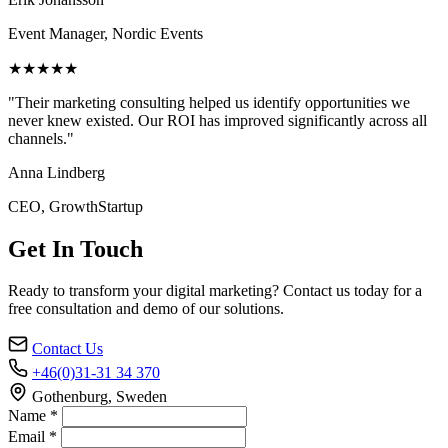
Event Manager, Nordic Events
★★★★★
"Their marketing consulting helped us identify opportunities we
never knew existed. Our ROI has improved significantly across all
channels."
Anna Lindberg
CEO, GrowthStartup
Get In Touch
Ready to transform your digital marketing? Contact us today for a
free consultation and demo of our solutions.
Contact Us
+46(0)31-31 34 370
Gothenburg, Sweden
Name *
Email *