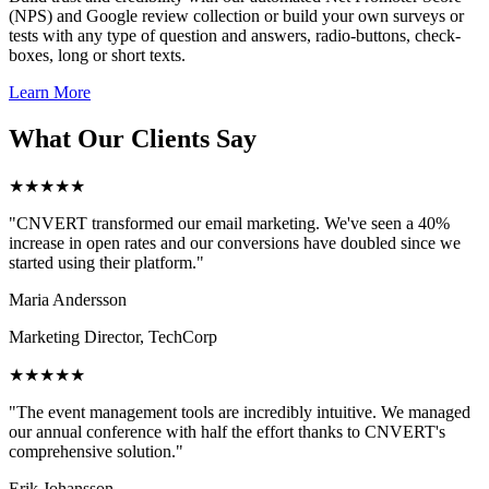
(NPS) and Google review collection or build your own surveys or
tests with any type of question and answers, radio-buttons, check-
boxes, long or short texts.
Learn More
What Our Clients Say
★★★★★
"CNVERT transformed our email marketing. We've seen a 40%
increase in open rates and our conversions have doubled since we
started using their platform."
Maria Andersson
Marketing Director, TechCorp
★★★★★
"The event management tools are incredibly intuitive. We managed
our annual conference with half the effort thanks to CNVERT's
comprehensive solution."
Erik Johansson