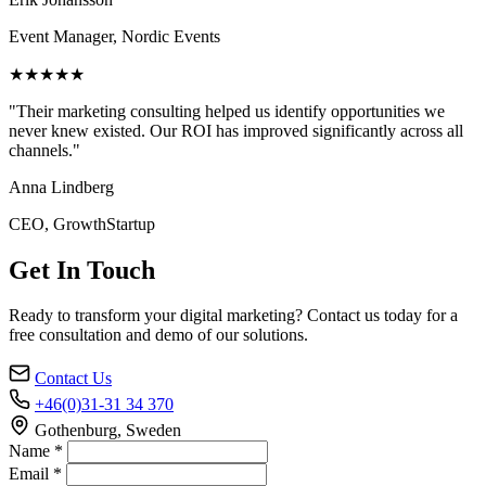
Event Manager, Nordic Events
★★★★★
"Their marketing consulting helped us identify opportunities we
never knew existed. Our ROI has improved significantly across all
channels."
Anna Lindberg
CEO, GrowthStartup
Get In Touch
Ready to transform your digital marketing? Contact us today for a
free consultation and demo of our solutions.
Contact Us
+46(0)31-31 34 370
Gothenburg, Sweden
Name *
Email *