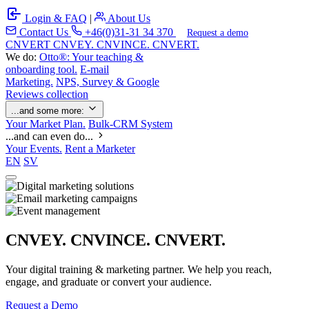
Login & FAQ
|
About Us
Contact Us
+46(0)31-31 34 370
Request a demo
C
NVERT
CNVEY. CNVINCE. CNVERT.
We do:
Otto®: Your teaching &
onboarding tool.
E-mail
Marketing.
NPS, Survey & Google
Reviews collection
...and some more:
Your Market Plan.
Bulk-CRM System
...and can even do...
Your Events.
Rent a Marketer
EN
SV
CNVEY. CNVINCE. CNVERT.
Your digital training & marketing partner. We help you reach,
engage, and graduate or convert your audience.
Request a Demo
Our Solutions