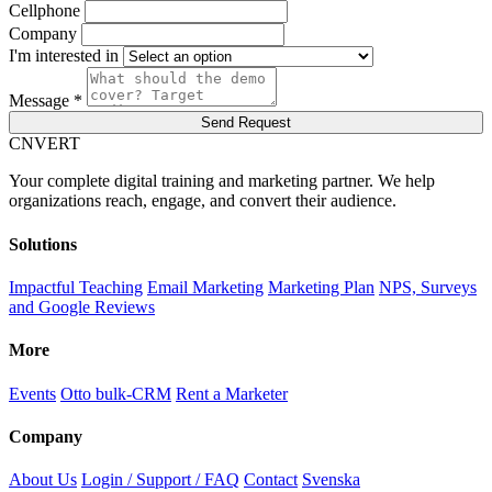
Cellphone
Company
I'm interested in
Message *
Send Request
C
NVERT
Your complete digital training and marketing partner. We help
organizations reach, engage, and convert their audience.
Solutions
Impactful Teaching
Email Marketing
Marketing Plan
NPS, Surveys
and Google Reviews
More
Events
Otto bulk-CRM
Rent a Marketer
Company
About Us
Login / Support / FAQ
Contact
Svenska