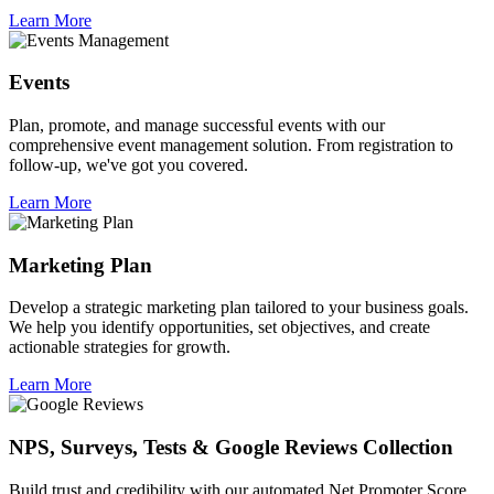
Learn More
Events
Plan, promote, and manage successful events with our
comprehensive event management solution. From registration to
follow-up, we've got you covered.
Learn More
Marketing Plan
Develop a strategic marketing plan tailored to your business goals.
We help you identify opportunities, set objectives, and create
actionable strategies for growth.
Learn More
NPS, Surveys, Tests & Google Reviews Collection
Build trust and credibility with our automated Net Promoter Score