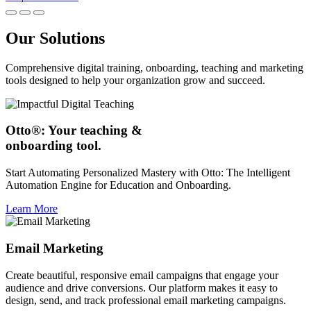
Our Solutions
Comprehensive digital training, onboarding, teaching and marketing
tools designed to help your organization grow and succeed.
Otto®: Your teaching &
onboarding tool.
Start Automating Personalized Mastery with Otto: The Intelligent
Automation Engine for Education and Onboarding.
Learn More
Email Marketing
Create beautiful, responsive email campaigns that engage your
audience and drive conversions. Our platform makes it easy to
design, send, and track professional email marketing campaigns.