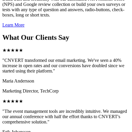
(NPS) and Google review collection or build your own surveys or
tests with any type of question and answers, radio-buttons, check-
boxes, long or short texts.
Learn More
What Our Clients Say
★★★★★
"CNVERT transformed our email marketing. We've seen a 40%
increase in open rates and our conversions have doubled since we
started using their platform."
Maria Andersson
Marketing Director, TechCorp
★★★★★
"The event management tools are incredibly intuitive. We managed
our annual conference with half the effort thanks to CNVERT's
comprehensive solution."
Erik Johansson