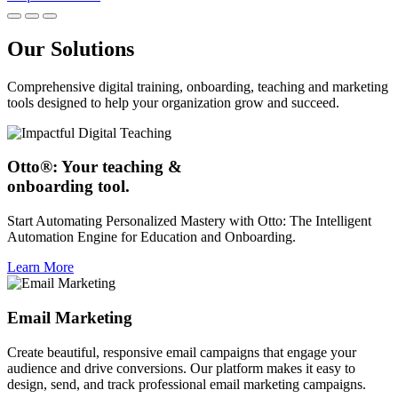
Our Solutions
Comprehensive digital training, onboarding, teaching and marketing
tools designed to help your organization grow and succeed.
Otto®: Your teaching &
onboarding tool.
Start Automating Personalized Mastery with Otto: The Intelligent
Automation Engine for Education and Onboarding.
Learn More
Email Marketing
Create beautiful, responsive email campaigns that engage your
audience and drive conversions. Our platform makes it easy to
design, send, and track professional email marketing campaigns.