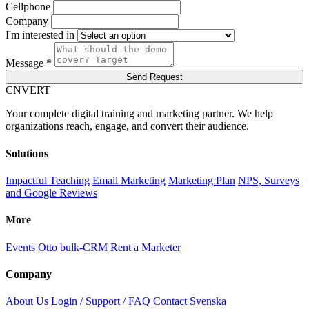
Cellphone
Company
I'm interested in
Message *
Send Request
C
NVERT
Your complete digital training and marketing partner. We help
organizations reach, engage, and convert their audience.
Solutions
Impactful Teaching
Email Marketing
Marketing Plan
NPS, Surveys
and Google Reviews
More
Events
Otto bulk-CRM
Rent a Marketer
Company
About Us
Login / Support / FAQ
Contact
Svenska