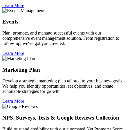
Learn More
Events
Plan, promote, and manage successful events with our
comprehensive event management solution. From registration to
follow-up, we've got you covered.
Learn More
Marketing Plan
Develop a strategic marketing plan tailored to your business goals.
We help you identify opportunities, set objectives, and create
actionable strategies for growth.
Learn More
NPS, Surveys, Tests & Google Reviews Collection
Build trust and credibility with our automated Net Promoter Score