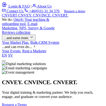
Login & FAQ
|
About Us
Contact Us
+46(0)31-31 34 370
Request a demo
C
NVERT
CNVEY. CNVINCE. CNVERT.
We do:
Otto®: Your teaching &
onboarding tool.
E-mail
Marketing.
NPS, Survey & Google
Reviews collection
...and some more:
Your Market Plan.
Bulk-CRM System
...and can even do...
Your Events.
Rent a Marketer
EN
SV
CNVEY. CNVINCE. CNVERT.
Your digital training & marketing partner. We help you reach,
engage, and graduate or convert your audience.
Request a Demo
Our Solutions