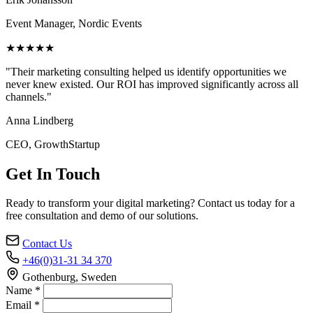
Event Manager, Nordic Events
★★★★★
"Their marketing consulting helped us identify opportunities we
never knew existed. Our ROI has improved significantly across all
channels."
Anna Lindberg
CEO, GrowthStartup
Get In Touch
Ready to transform your digital marketing? Contact us today for a
free consultation and demo of our solutions.
Contact Us
+46(0)31-31 34 370
Gothenburg, Sweden
Name *
Email *