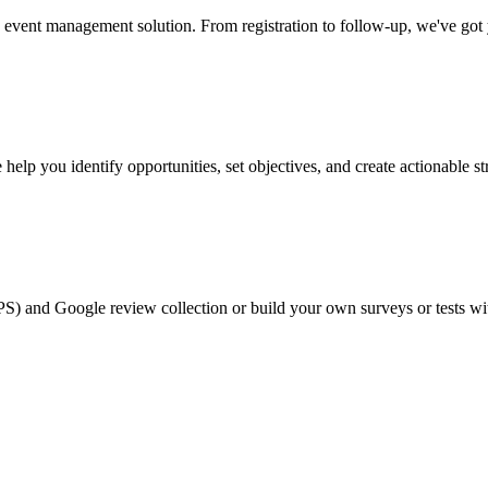
event management solution. From registration to follow-up, we've got
help you identify opportunities, set objectives, and create actionable st
PS) and Google review collection or build your own surveys or tests wi