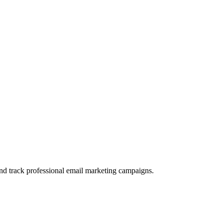
and track professional email marketing campaigns.