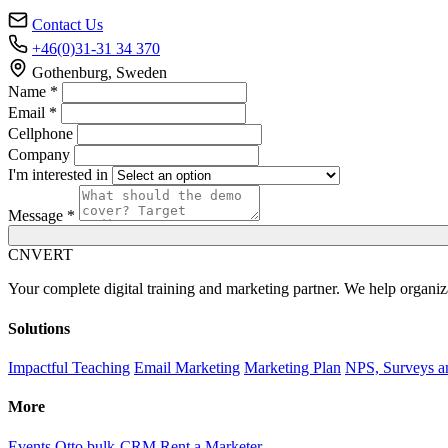
Contact Us
+46(0)31-31 34 370
Gothenburg, Sweden
Name *
Email *
Cellphone
Company
I'm interested in
Message *
C
NVERT
Your complete digital training and marketing partner. We help organiz
Solutions
Impactful Teaching
Email Marketing
Marketing Plan
NPS, Surveys a
More
Events
Otto bulk-CRM
Rent a Marketer