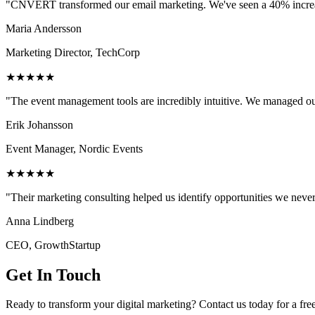
"CNVERT transformed our email marketing. We've seen a 40% increase
Maria Andersson
Marketing Director, TechCorp
★★★★★
"The event management tools are incredibly intuitive. We managed ou
Erik Johansson
Event Manager, Nordic Events
★★★★★
"Their marketing consulting helped us identify opportunities we neve
Anna Lindberg
CEO, GrowthStartup
Get In Touch
Ready to transform your digital marketing? Contact us today for a fre