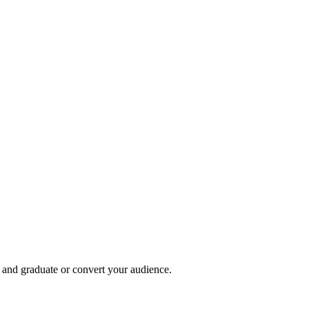
, and graduate or convert your audience.