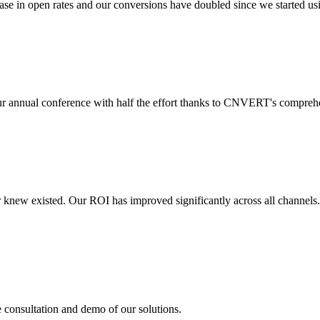
 in open rates and our conversions have doubled since we started usin
r annual conference with half the effort thanks to CNVERT's comprehe
r knew existed. Our ROI has improved significantly across all channels
e consultation and demo of our solutions.