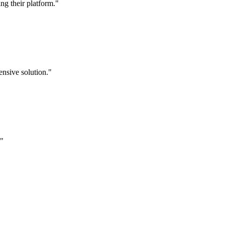
g their platform."
nsive solution."
."