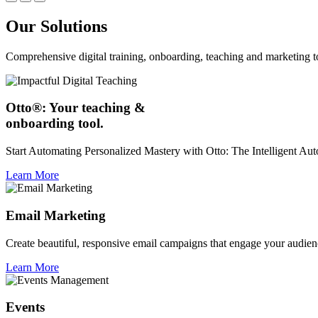
Our Solutions
Comprehensive digital training, onboarding, teaching and marketing t
Otto®: Your teaching &
onboarding tool.
Start Automating Personalized Mastery with Otto: The Intelligent A
Learn More
Email Marketing
Create beautiful, responsive email campaigns that engage your audien
Learn More
Events