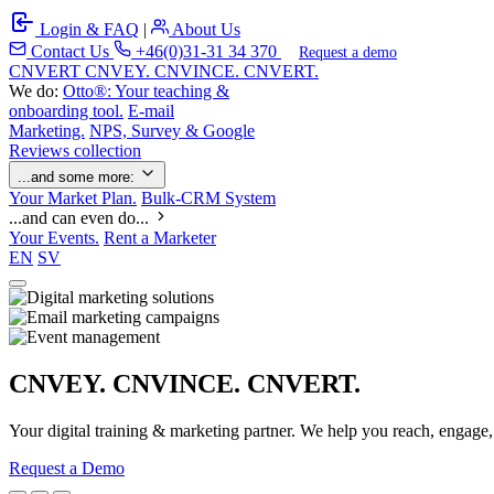
Login & FAQ
|
About Us
Contact Us
+46(0)31-31 34 370
Request a demo
C
NVERT
CNVEY. CNVINCE. CNVERT.
We do:
Otto®: Your teaching &
onboarding tool.
E-mail
Marketing.
NPS, Survey & Google
Reviews collection
...and some more:
Your Market Plan.
Bulk-CRM System
...and can even do...
Your Events.
Rent a Marketer
EN
SV
CNVEY. CNVINCE. CNVERT.
Your digital training & marketing partner. We help you reach, engage
Request a Demo
Our Solutions