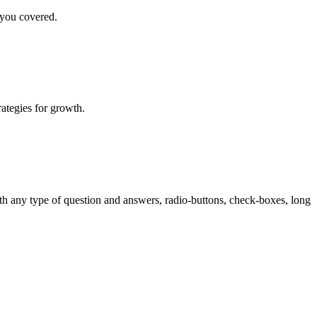
 you covered.
rategies for growth.
th any type of question and answers, radio-buttons, check-boxes, long