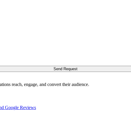
Send Request
ations reach, engage, and convert their audience.
nd Google Reviews