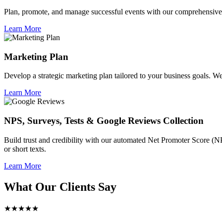
Plan, promote, and manage successful events with our comprehensive 
Learn More
Marketing Plan
Develop a strategic marketing plan tailored to your business goals. We 
Learn More
NPS, Surveys, Tests & Google Reviews Collection
Build trust and credibility with our automated Net Promoter Score (N
or short texts.
Learn More
What Our Clients Say
★★★★★