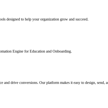
ools designed to help your organization grow and succeed.
utomation Engine for Education and Onboarding.
ce and drive conversions. Our platform makes it easy to design, send, 