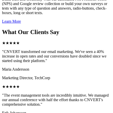
(NPS) and Google review collection or build your own surveys or
tests with any type of question and answers, radio-buttons, check-
boxes, long or short texts.
Learn More
What Our Clients Say
★★★★★
"CNVERT transformed our email marketing. We've seen a 40%
increase in open rates and our conversions have doubled since we
started using their platform."
Maria Andersson
Marketing Director, TechCorp
★★★★★
"The event management tools are incredibly intuitive. We managed
our annual conference with half the effort thanks to CNVERT's
comprehensive solution."
Erik Johansson