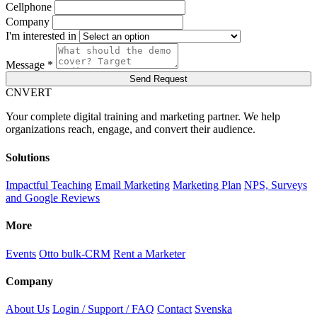
Cellphone
Company
I'm interested in
Message *
Send Request
C
NVERT
Your complete digital training and marketing partner. We help
organizations reach, engage, and convert their audience.
Solutions
Impactful Teaching
Email Marketing
Marketing Plan
NPS, Surveys
and Google Reviews
More
Events
Otto bulk-CRM
Rent a Marketer
Company
About Us
Login / Support / FAQ
Contact
Svenska