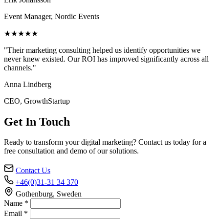
Event Manager, Nordic Events
★★★★★
"Their marketing consulting helped us identify opportunities we
never knew existed. Our ROI has improved significantly across all
channels."
Anna Lindberg
CEO, GrowthStartup
Get In Touch
Ready to transform your digital marketing? Contact us today for a
free consultation and demo of our solutions.
Contact Us
+46(0)31-31 34 370
Gothenburg, Sweden
Name *
Email *