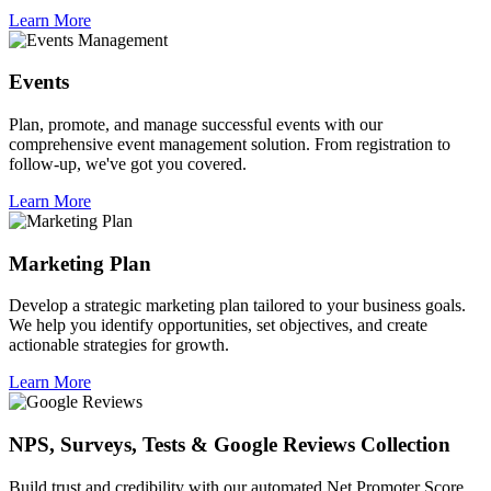
Learn More
Events
Plan, promote, and manage successful events with our
comprehensive event management solution. From registration to
follow-up, we've got you covered.
Learn More
Marketing Plan
Develop a strategic marketing plan tailored to your business goals.
We help you identify opportunities, set objectives, and create
actionable strategies for growth.
Learn More
NPS, Surveys, Tests & Google Reviews Collection
Build trust and credibility with our automated Net Promoter Score