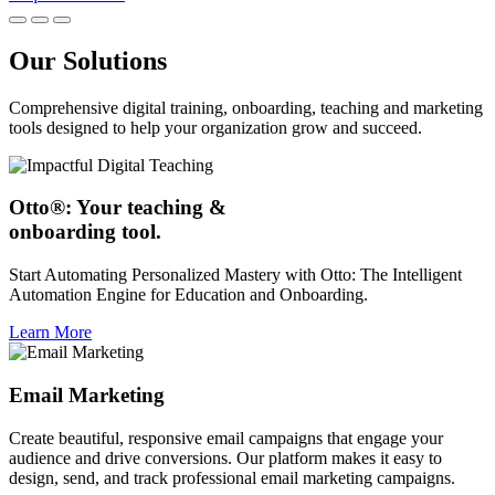
Our Solutions
Comprehensive digital training, onboarding, teaching and marketing
tools designed to help your organization grow and succeed.
Otto®: Your teaching &
onboarding tool.
Start Automating Personalized Mastery with Otto: The Intelligent
Automation Engine for Education and Onboarding.
Learn More
Email Marketing
Create beautiful, responsive email campaigns that engage your
audience and drive conversions. Our platform makes it easy to
design, send, and track professional email marketing campaigns.