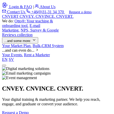
Login & FAQ
|
About Us
Contact Us
+46(0)31-31 34 370
Request a demo
C
NVERT
CNVEY. CNVINCE. CNVERT.
We do:
Otto®: Your teaching &
onboarding tool.
E-mail
Marketing.
NPS, Survey & Google
Reviews collection
...and some more:
Your Market Plan.
Bulk-CRM System
...and can even do...
Your Events.
Rent a Marketer
EN
SV
CNVEY. CNVINCE. CNVERT.
Your digital training & marketing partner. We help you reach,
engage, and graduate or convert your audience.
Request a Demo
Our Solutions