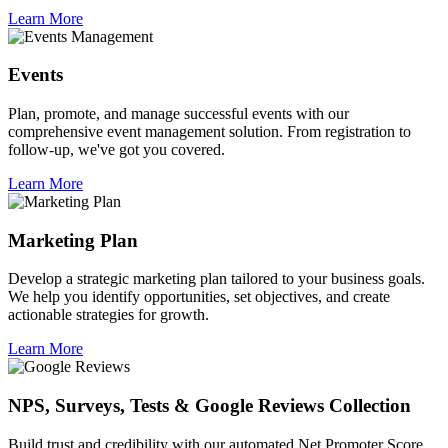
Learn More
Events
Plan, promote, and manage successful events with our
comprehensive event management solution. From registration to
follow-up, we've got you covered.
Learn More
Marketing Plan
Develop a strategic marketing plan tailored to your business goals.
We help you identify opportunities, set objectives, and create
actionable strategies for growth.
Learn More
NPS, Surveys, Tests & Google Reviews Collection
Build trust and credibility with our automated Net Promoter Score