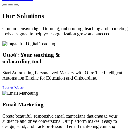
Our Solutions
Comprehensive digital training, onboarding, teaching and marketing
tools designed to help your organization grow and succeed.
Otto®: Your teaching &
onboarding tool.
Start Automating Personalized Mastery with Otto: The Intelligent
Automation Engine for Education and Onboarding.
Learn More
Email Marketing
Create beautiful, responsive email campaigns that engage your
audience and drive conversions. Our platform makes it easy to
design, send, and track professional email marketing campaigns.