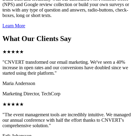
(NPS) and Google review collection or build your own surveys or
tests with any type of question and answers, radio-buttons, check-
boxes, long or short texts.
Learn More
What Our Clients Say
★★★★★
"CNVERT transformed our email marketing. We've seen a 40%
increase in open rates and our conversions have doubled since we
started using their platform."
Maria Andersson
Marketing Director, TechCorp
★★★★★
"The event management tools are incredibly intuitive. We managed
our annual conference with half the effort thanks to CNVERT's
comprehensive solution."
Erik Johansson