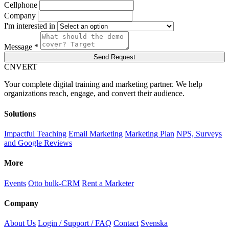
Cellphone
Company
I'm interested in
Message *
Send Request
C
NVERT
Your complete digital training and marketing partner. We help
organizations reach, engage, and convert their audience.
Solutions
Impactful Teaching
Email Marketing
Marketing Plan
NPS, Surveys
and Google Reviews
More
Events
Otto bulk-CRM
Rent a Marketer
Company
About Us
Login / Support / FAQ
Contact
Svenska