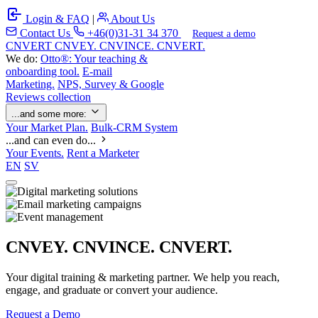
Login & FAQ
|
About Us
Contact Us
+46(0)31-31 34 370
Request a demo
C
NVERT
CNVEY. CNVINCE. CNVERT.
We do:
Otto®: Your teaching &
onboarding tool.
E-mail
Marketing.
NPS, Survey & Google
Reviews collection
...and some more:
Your Market Plan.
Bulk-CRM System
...and can even do...
Your Events.
Rent a Marketer
EN
SV
CNVEY. CNVINCE. CNVERT.
Your digital training & marketing partner. We help you reach,
engage, and graduate or convert your audience.
Request a Demo
Our Solutions