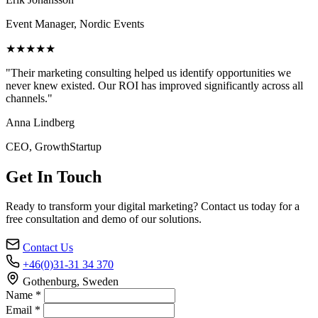
Event Manager, Nordic Events
★★★★★
"Their marketing consulting helped us identify opportunities we
never knew existed. Our ROI has improved significantly across all
channels."
Anna Lindberg
CEO, GrowthStartup
Get In Touch
Ready to transform your digital marketing? Contact us today for a
free consultation and demo of our solutions.
Contact Us
+46(0)31-31 34 370
Gothenburg, Sweden
Name *
Email *