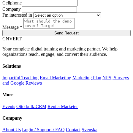
Cellphone
Company
I'm interested in
Message *
Send Request
C
NVERT
Your complete digital training and marketing partner. We help
organizations reach, engage, and convert their audience.
Solutions
Impactful Teaching
Email Marketing
Marketing Plan
NPS, Surveys
and Google Reviews
More
Events
Otto bulk-CRM
Rent a Marketer
Company
About Us
Login / Support / FAQ
Contact
Svenska