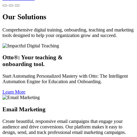
Our Solutions
Comprehensive digital training, onboarding, teaching and marketing
tools designed to help your organization grow and succeed.
Otto®: Your teaching &
onboarding tool.
Start Automating Personalized Mastery with Otto: The Intelligent
Automation Engine for Education and Onboarding.
Learn More
Email Marketing
Create beautiful, responsive email campaigns that engage your
audience and drive conversions. Our platform makes it easy to
design, send, and track professional email marketing campaigns.