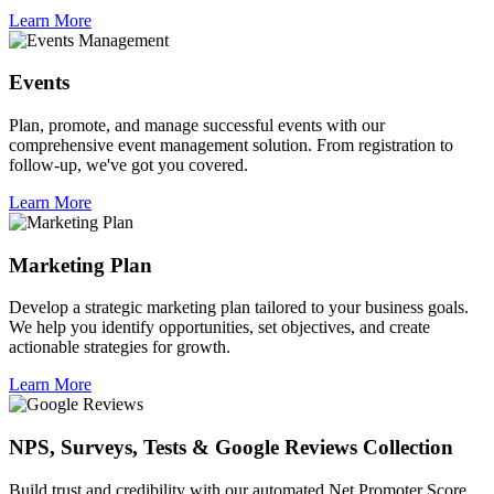
Learn More
Events
Plan, promote, and manage successful events with our
comprehensive event management solution. From registration to
follow-up, we've got you covered.
Learn More
Marketing Plan
Develop a strategic marketing plan tailored to your business goals.
We help you identify opportunities, set objectives, and create
actionable strategies for growth.
Learn More
NPS, Surveys, Tests & Google Reviews Collection
Build trust and credibility with our automated Net Promoter Score