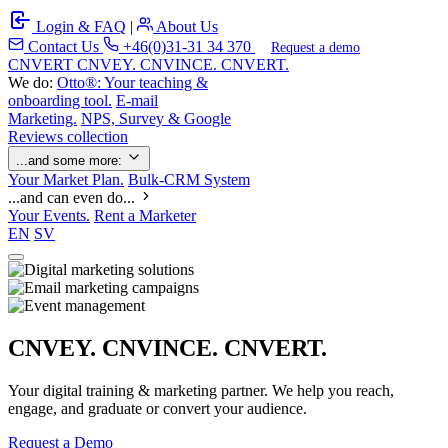
Login & FAQ
|
About Us
Contact Us
+46(0)31-31 34 370
Request a demo
C
NVERT
CNVEY. CNVINCE. CNVERT.
We do:
Otto®: Your teaching &
onboarding tool.
E-mail
Marketing.
NPS, Survey & Google
Reviews collection
...and some more:
Your Market Plan.
Bulk-CRM System
...and can even do...
Your Events.
Rent a Marketer
EN
SV
CNVEY. CNVINCE. CNVERT.
Your digital training & marketing partner. We help you reach,
engage, and graduate or convert your audience.
Request a Demo
Our Solutions