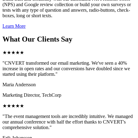
(NPS) and Google review collection or build your own surveys or
tests with any type of question and answers, radio-buttons, check-
boxes, long or short texts.
Learn More
What Our Clients Say
★★★★★
"CNVERT transformed our email marketing. We've seen a 40%
increase in open rates and our conversions have doubled since we
started using their platform."
Maria Andersson
Marketing Director, TechCorp
★★★★★
"The event management tools are incredibly intuitive. We managed
our annual conference with half the effort thanks to CNVERT's
comprehensive solution."
Erik Johansson