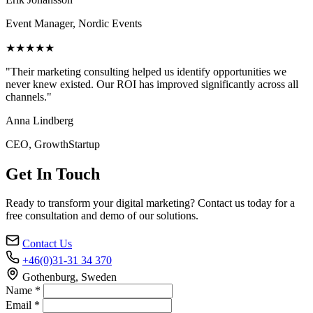
Event Manager, Nordic Events
★★★★★
"Their marketing consulting helped us identify opportunities we
never knew existed. Our ROI has improved significantly across all
channels."
Anna Lindberg
CEO, GrowthStartup
Get In Touch
Ready to transform your digital marketing? Contact us today for a
free consultation and demo of our solutions.
Contact Us
+46(0)31-31 34 370
Gothenburg, Sweden
Name *
Email *