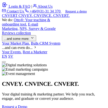
Login & FAQ
|
About Us
Contact Us
+46(0)31-31 34 370
Request a demo
C
NVERT
CNVEY. CNVINCE. CNVERT.
We do:
Otto®: Your teaching &
onboarding tool.
E-mail
Marketing.
NPS, Survey & Google
Reviews collection
...and some more:
Your Market Plan.
Bulk-CRM System
...and can even do...
Your Events.
Rent a Marketer
EN
SV
CNVEY. CNVINCE. CNVERT.
Your digital training & marketing partner. We help you reach,
engage, and graduate or convert your audience.
Request a Demo
Our Solutions