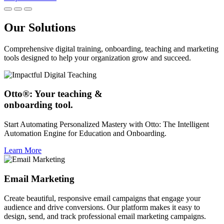
Our Solutions
Comprehensive digital training, onboarding, teaching and marketing
tools designed to help your organization grow and succeed.
Otto®: Your teaching &
onboarding tool.
Start Automating Personalized Mastery with Otto: The Intelligent
Automation Engine for Education and Onboarding.
Learn More
Email Marketing
Create beautiful, responsive email campaigns that engage your
audience and drive conversions. Our platform makes it easy to
design, send, and track professional email marketing campaigns.