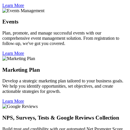
Learn More
Events
Plan, promote, and manage successful events with our
comprehensive event management solution. From registration to
follow-up, we've got you covered.
Learn More
Marketing Plan
Develop a strategic marketing plan tailored to your business goals.
We help you identify opportunities, set objectives, and create
actionable strategies for growth.
Learn More
NPS, Surveys, Tests & Google Reviews Collection
Build trust and credibility with our automated Net Promoter Score