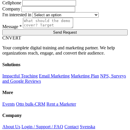
Cellphone
Company
I'm interested in
Message *
Send Request
C
NVERT
Your complete digital training and marketing partner. We help
organizations reach, engage, and convert their audience.
Solutions
Impactful Teaching
Email Marketing
Marketing Plan
NPS, Surveys
and Google Reviews
More
Events
Otto bulk-CRM
Rent a Marketer
Company
About Us
Login / Support / FAQ
Contact
Svenska