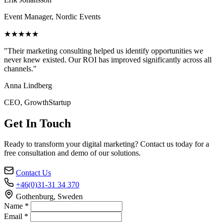
Event Manager, Nordic Events
★★★★★
"Their marketing consulting helped us identify opportunities we
never knew existed. Our ROI has improved significantly across all
channels."
Anna Lindberg
CEO, GrowthStartup
Get In Touch
Ready to transform your digital marketing? Contact us today for a
free consultation and demo of our solutions.
Contact Us
+46(0)31-31 34 370
Gothenburg, Sweden
Name *
Email *