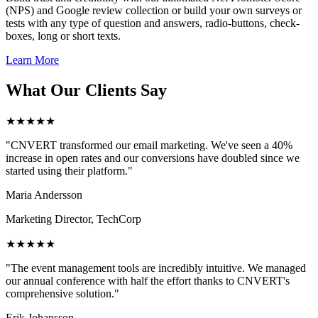
(NPS) and Google review collection or build your own surveys or
tests with any type of question and answers, radio-buttons, check-
boxes, long or short texts.
Learn More
What Our Clients Say
★★★★★
"CNVERT transformed our email marketing. We've seen a 40%
increase in open rates and our conversions have doubled since we
started using their platform."
Maria Andersson
Marketing Director, TechCorp
★★★★★
"The event management tools are incredibly intuitive. We managed
our annual conference with half the effort thanks to CNVERT's
comprehensive solution."
Erik Johansson