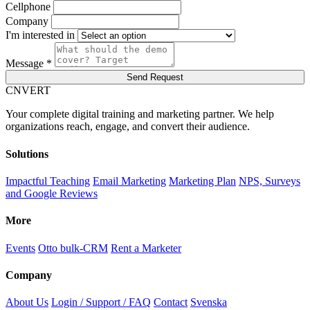
Cellphone
Company
I'm interested in
Message *
Send Request
C
NVERT
Your complete digital training and marketing partner. We help
organizations reach, engage, and convert their audience.
Solutions
Impactful Teaching
Email Marketing
Marketing Plan
NPS, Surveys
and Google Reviews
More
Events
Otto bulk-CRM
Rent a Marketer
Company
About Us
Login / Support / FAQ
Contact
Svenska