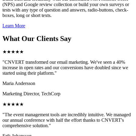
(NPS) and Google review collection or build your own surveys or
tests with any type of question and answers, radio-buttons, check-
boxes, long or short texts.
Learn More
What Our Clients Say
★★★★★
"CNVERT transformed our email marketing. We've seen a 40%
increase in open rates and our conversions have doubled since we
started using their platform."
Maria Andersson
Marketing Director, TechCorp
★★★★★
"The event management tools are incredibly intuitive. We managed
our annual conference with half the effort thanks to CNVERT's
comprehensive solution."
Erik Johansson