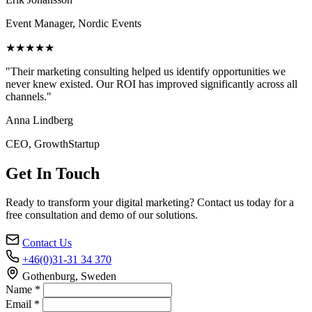
Event Manager, Nordic Events
★★★★★
"Their marketing consulting helped us identify opportunities we
never knew existed. Our ROI has improved significantly across all
channels."
Anna Lindberg
CEO, GrowthStartup
Get In Touch
Ready to transform your digital marketing? Contact us today for a
free consultation and demo of our solutions.
Contact Us
+46(0)31-31 34 370
Gothenburg, Sweden
Name *
Email *