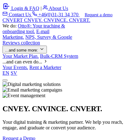
Login & FAQ
|
About Us
Contact Us
+46(0)31-31 34 370
Request a demo
C
NVERT
CNVEY. CNVINCE. CNVERT.
We do:
Otto®: Your teaching &
onboarding tool.
E-mail
Marketing.
NPS, Survey & Google
Reviews collection
...and some more:
Your Market Plan.
Bulk-CRM System
...and can even do...
Your Events.
Rent a Marketer
EN
SV
CNVEY. CNVINCE. CNVERT.
Your digital training & marketing partner. We help you reach,
engage, and graduate or convert your audience.
Request a Demo
Our Solutions