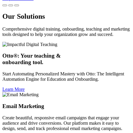
Our Solutions
Comprehensive digital training, onboarding, teaching and marketing
tools designed to help your organization grow and succeed.
Otto®: Your teaching &
onboarding tool.
Start Automating Personalized Mastery with Otto: The Intelligent
Automation Engine for Education and Onboarding.
Learn More
Email Marketing
Create beautiful, responsive email campaigns that engage your
audience and drive conversions. Our platform makes it easy to
design, send, and track professional email marketing campaigns.