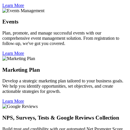
Learn More
Events
Plan, promote, and manage successful events with our
comprehensive event management solution. From registration to
follow-up, we've got you covered.
Learn More
Marketing Plan
Develop a strategic marketing plan tailored to your business goals.
We help you identify opportunities, set objectives, and create
actionable strategies for growth.
Learn More
NPS, Surveys, Tests & Google Reviews Collection
Build trust and credibility with our automated Net Promoter Score