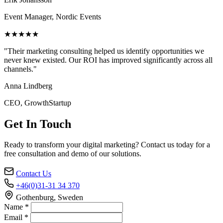
Event Manager, Nordic Events
★★★★★
"Their marketing consulting helped us identify opportunities we
never knew existed. Our ROI has improved significantly across all
channels."
Anna Lindberg
CEO, GrowthStartup
Get In Touch
Ready to transform your digital marketing? Contact us today for a
free consultation and demo of our solutions.
Contact Us
+46(0)31-31 34 370
Gothenburg, Sweden
Name *
Email *