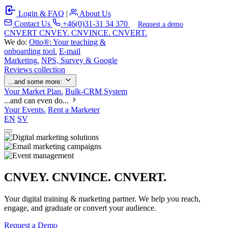
Login & FAQ
|
About Us
Contact Us
+46(0)31-31 34 370
Request a demo
C
NVERT
CNVEY. CNVINCE. CNVERT.
We do:
Otto®: Your teaching &
onboarding tool.
E-mail
Marketing.
NPS, Survey & Google
Reviews collection
...and some more:
Your Market Plan.
Bulk-CRM System
...and can even do...
Your Events.
Rent a Marketer
EN
SV
CNVEY. CNVINCE. CNVERT.
Your digital training & marketing partner. We help you reach,
engage, and graduate or convert your audience.
Request a Demo
Our Solutions