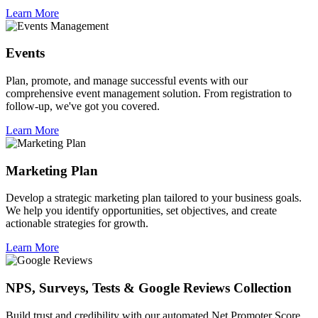
Learn More
Events
Plan, promote, and manage successful events with our
comprehensive event management solution. From registration to
follow-up, we've got you covered.
Learn More
Marketing Plan
Develop a strategic marketing plan tailored to your business goals.
We help you identify opportunities, set objectives, and create
actionable strategies for growth.
Learn More
NPS, Surveys, Tests & Google Reviews Collection
Build trust and credibility with our automated Net Promoter Score