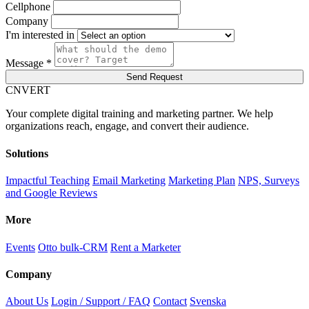
Cellphone
Company
I'm interested in
Message *
Send Request
C
NVERT
Your complete digital training and marketing partner. We help
organizations reach, engage, and convert their audience.
Solutions
Impactful Teaching
Email Marketing
Marketing Plan
NPS, Surveys
and Google Reviews
More
Events
Otto bulk-CRM
Rent a Marketer
Company
About Us
Login / Support / FAQ
Contact
Svenska