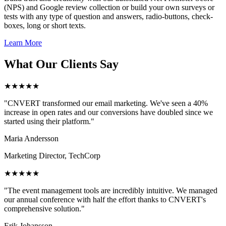
(NPS) and Google review collection or build your own surveys or
tests with any type of question and answers, radio-buttons, check-
boxes, long or short texts.
Learn More
What Our Clients Say
★★★★★
"CNVERT transformed our email marketing. We've seen a 40%
increase in open rates and our conversions have doubled since we
started using their platform."
Maria Andersson
Marketing Director, TechCorp
★★★★★
"The event management tools are incredibly intuitive. We managed
our annual conference with half the effort thanks to CNVERT's
comprehensive solution."
Erik Johansson