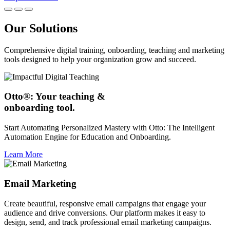
Our Solutions
Comprehensive digital training, onboarding, teaching and marketing
tools designed to help your organization grow and succeed.
Otto®: Your teaching &
onboarding tool.
Start Automating Personalized Mastery with Otto: The Intelligent
Automation Engine for Education and Onboarding.
Learn More
Email Marketing
Create beautiful, responsive email campaigns that engage your
audience and drive conversions. Our platform makes it easy to
design, send, and track professional email marketing campaigns.