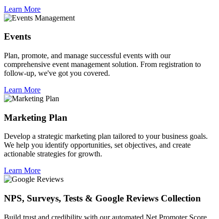
Learn More
Events
Plan, promote, and manage successful events with our
comprehensive event management solution. From registration to
follow-up, we've got you covered.
Learn More
Marketing Plan
Develop a strategic marketing plan tailored to your business goals.
We help you identify opportunities, set objectives, and create
actionable strategies for growth.
Learn More
NPS, Surveys, Tests & Google Reviews Collection
Build trust and credibility with our automated Net Promoter Score