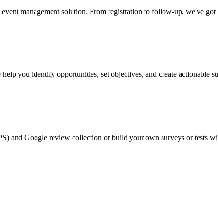
event management solution. From registration to follow-up, we've got
help you identify opportunities, set objectives, and create actionable st
PS) and Google review collection or build your own surveys or tests wi