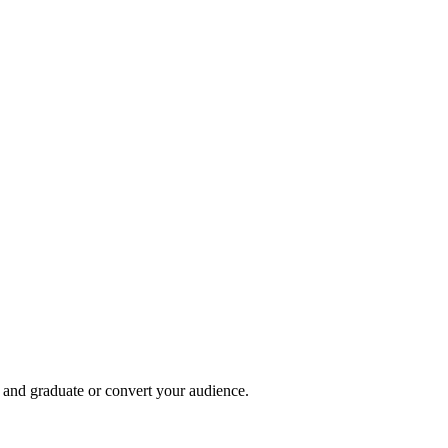
, and graduate or convert your audience.