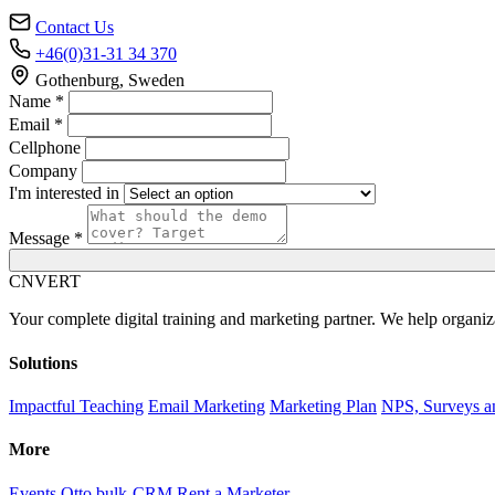
Contact Us
+46(0)31-31 34 370
Gothenburg, Sweden
Name *
Email *
Cellphone
Company
I'm interested in
Message *
C
NVERT
Your complete digital training and marketing partner. We help organiz
Solutions
Impactful Teaching
Email Marketing
Marketing Plan
NPS, Surveys a
More
Events
Otto bulk-CRM
Rent a Marketer