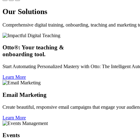
Our Solutions
Comprehensive digital training, onboarding, teaching and marketing t
Otto®: Your teaching &
onboarding tool.
Start Automating Personalized Mastery with Otto: The Intelligent A
Learn More
Email Marketing
Create beautiful, responsive email campaigns that engage your audien
Learn More
Events