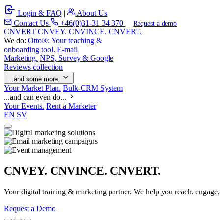
Login & FAQ
|
About Us
Contact Us
+46(0)31-31 34 370
Request a demo
C
NVERT
CNVEY. CNVINCE. CNVERT.
We do:
Otto®: Your teaching &
onboarding tool.
E-mail
Marketing.
NPS, Survey & Google
Reviews collection
...and some more:
Your Market Plan.
Bulk-CRM System
...and can even do...
Your Events.
Rent a Marketer
EN
SV
CNVEY. CNVINCE. CNVERT.
Your digital training & marketing partner. We help you reach, engage
Request a Demo
Our Solutions