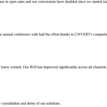
 in open rates and our conversions have doubled since we started usin
r annual conference with half the effort thanks to CNVERT's comprehe
r knew existed. Our ROI has improved significantly across all channels
e consultation and demo of our solutions.