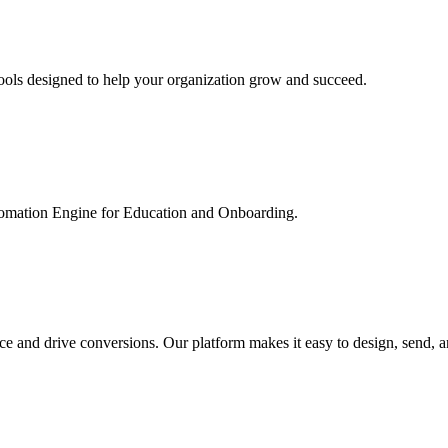
ools designed to help your organization grow and succeed.
utomation Engine for Education and Onboarding.
ce and drive conversions. Our platform makes it easy to design, send, 