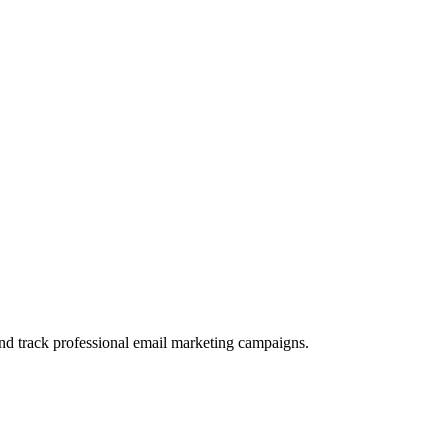
and track professional email marketing campaigns.