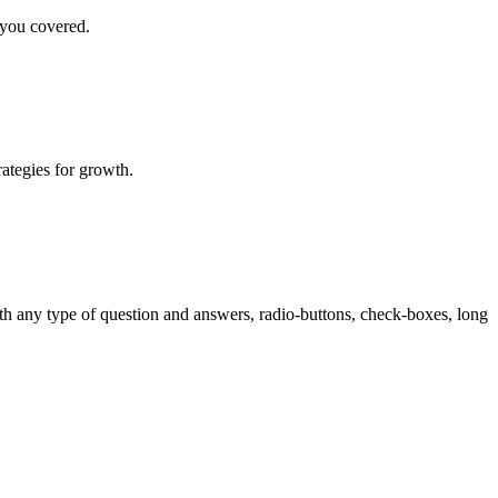
 you covered.
rategies for growth.
th any type of question and answers, radio-buttons, check-boxes, long