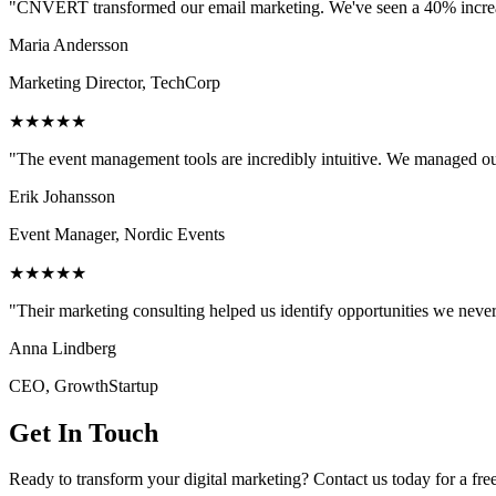
"CNVERT transformed our email marketing. We've seen a 40% increase
Maria Andersson
Marketing Director, TechCorp
★★★★★
"The event management tools are incredibly intuitive. We managed ou
Erik Johansson
Event Manager, Nordic Events
★★★★★
"Their marketing consulting helped us identify opportunities we neve
Anna Lindberg
CEO, GrowthStartup
Get In Touch
Ready to transform your digital marketing? Contact us today for a fre