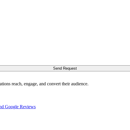
Send Request
ations reach, engage, and convert their audience.
nd Google Reviews