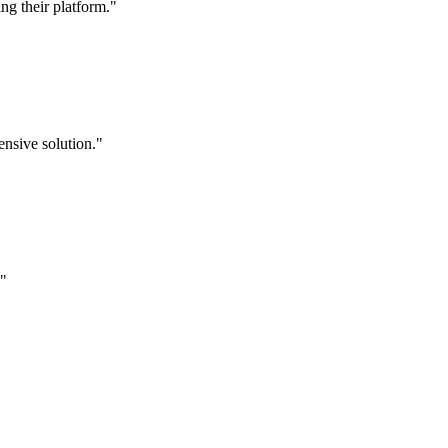
g their platform."
nsive solution."
."