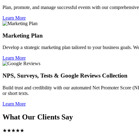
Plan, promote, and manage successful events with our comprehensive 
Learn More
Marketing Plan
Develop a strategic marketing plan tailored to your business goals. We 
Learn More
NPS, Surveys, Tests & Google Reviews Collection
Build trust and credibility with our automated Net Promoter Score (N
or short texts.
Learn More
What Our Clients Say
★★★★★