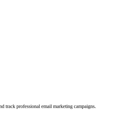
and track professional email marketing campaigns.