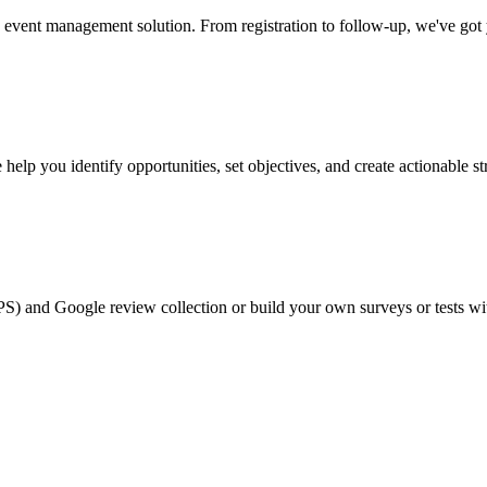
event management solution. From registration to follow-up, we've got
help you identify opportunities, set objectives, and create actionable st
PS) and Google review collection or build your own surveys or tests wi