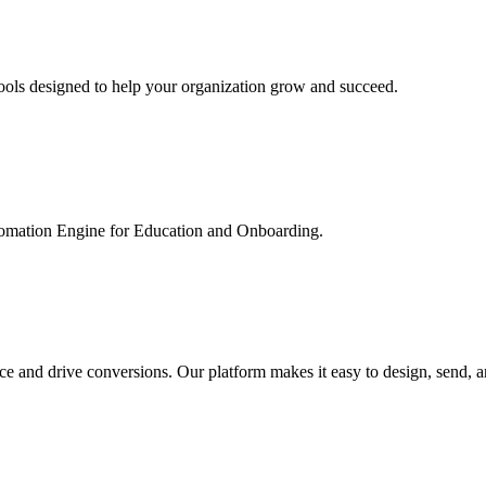
ools designed to help your organization grow and succeed.
utomation Engine for Education and Onboarding.
ce and drive conversions. Our platform makes it easy to design, send, 