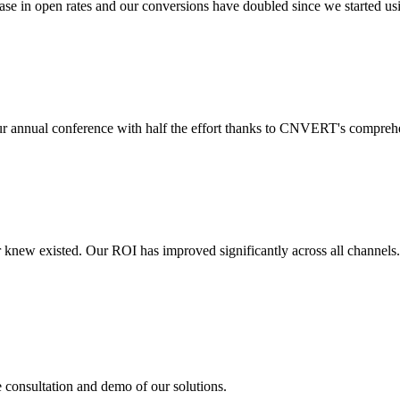
 in open rates and our conversions have doubled since we started usin
r annual conference with half the effort thanks to CNVERT's comprehe
r knew existed. Our ROI has improved significantly across all channels
e consultation and demo of our solutions.