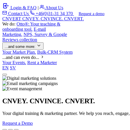
Login & FAQ
|
About Us
Contact Us
+46(0)31-31 34 370
Request a demo
C
NVERT
CNVEY. CNVINCE. CNVERT.
We do:
Otto®: Your teaching &
onboarding tool.
E-mail
Marketing.
NPS, Survey & Google
Reviews collection
...and some more:
Your Market Plan.
Bulk-CRM System
...and can even do...
Your Events.
Rent a Marketer
EN
SV
CNVEY. CNVINCE. CNVERT.
Your digital training & marketing partner. We help you reach, engage
Request a Demo
Our Solutions