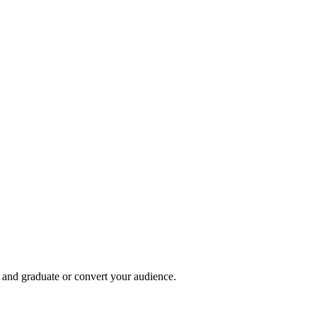
, and graduate or convert your audience.