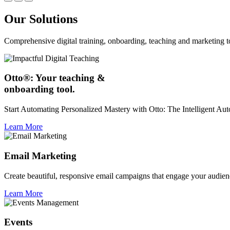
Our Solutions
Comprehensive digital training, onboarding, teaching and marketing t
Otto®: Your teaching &
onboarding tool.
Start Automating Personalized Mastery with Otto: The Intelligent A
Learn More
Email Marketing
Create beautiful, responsive email campaigns that engage your audien
Learn More
Events