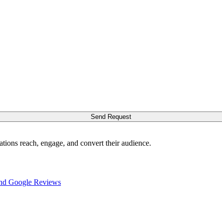
Send Request
ations reach, engage, and convert their audience.
nd Google Reviews