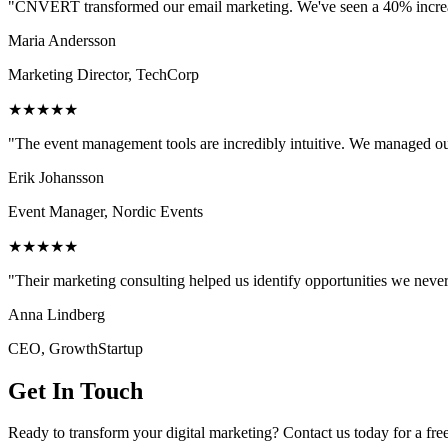
"CNVERT transformed our email marketing. We've seen a 40% increase
Maria Andersson
Marketing Director, TechCorp
★★★★★
"The event management tools are incredibly intuitive. We managed ou
Erik Johansson
Event Manager, Nordic Events
★★★★★
"Their marketing consulting helped us identify opportunities we neve
Anna Lindberg
CEO, GrowthStartup
Get In Touch
Ready to transform your digital marketing? Contact us today for a fre