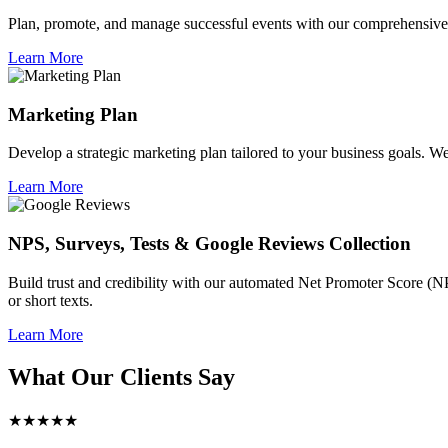
Plan, promote, and manage successful events with our comprehensive 
Learn More
Marketing Plan
Develop a strategic marketing plan tailored to your business goals. We 
Learn More
NPS, Surveys, Tests & Google Reviews Collection
Build trust and credibility with our automated Net Promoter Score (N
or short texts.
Learn More
What Our Clients Say
★★★★★