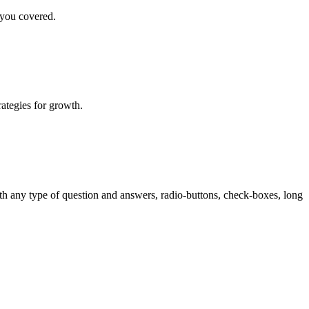
 you covered.
rategies for growth.
th any type of question and answers, radio-buttons, check-boxes, long