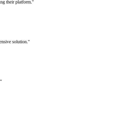
g their platform."
nsive solution."
."