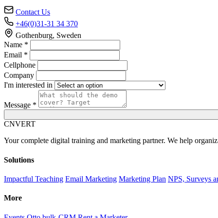
Contact Us
+46(0)31-31 34 370
Gothenburg, Sweden
Name *
Email *
Cellphone
Company
I'm interested in
Message *
C
NVERT
Your complete digital training and marketing partner. We help organiz
Solutions
Impactful Teaching
Email Marketing
Marketing Plan
NPS, Surveys a
More
Events
Otto bulk-CRM
Rent a Marketer