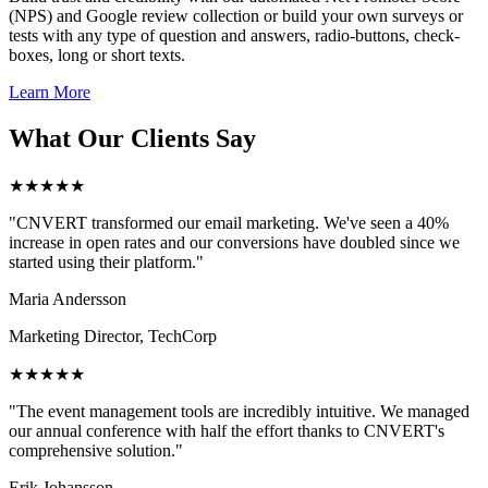
(NPS) and Google review collection or build your own surveys or
tests with any type of question and answers, radio-buttons, check-
boxes, long or short texts.
Learn More
What Our Clients Say
★★★★★
"CNVERT transformed our email marketing. We've seen a 40%
increase in open rates and our conversions have doubled since we
started using their platform."
Maria Andersson
Marketing Director, TechCorp
★★★★★
"The event management tools are incredibly intuitive. We managed
our annual conference with half the effort thanks to CNVERT's
comprehensive solution."
Erik Johansson