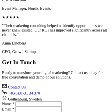
Event Manager, Nordic Events
★★★★★
"Their marketing consulting helped us identify opportunities we
never knew existed. Our ROI has improved significantly across all
channels."
Anna Lindberg
CEO, GrowthStartup
Get In Touch
Ready to transform your digital marketing? Contact us today for a
free consultation and demo of our solutions.
Contact Us
+46(0)31-31 34 370
Gothenburg, Sweden
Name *
Email *