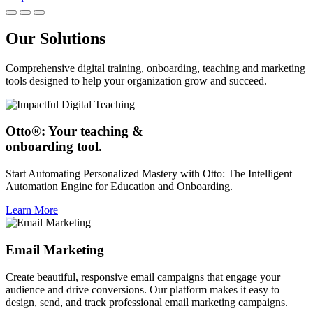
Our Solutions
Comprehensive digital training, onboarding, teaching and marketing
tools designed to help your organization grow and succeed.
Otto®: Your teaching &
onboarding tool.
Start Automating Personalized Mastery with Otto: The Intelligent
Automation Engine for Education and Onboarding.
Learn More
Email Marketing
Create beautiful, responsive email campaigns that engage your
audience and drive conversions. Our platform makes it easy to
design, send, and track professional email marketing campaigns.