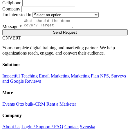
Cellphone
Company
I'm interested in
Message *
Send Request
C
NVERT
Your complete digital training and marketing partner. We help
organizations reach, engage, and convert their audience.
Solutions
Impactful Teaching
Email Marketing
Marketing Plan
NPS, Surveys
and Google Reviews
More
Events
Otto bulk-CRM
Rent a Marketer
Company
About Us
Login / Support / FAQ
Contact
Svenska