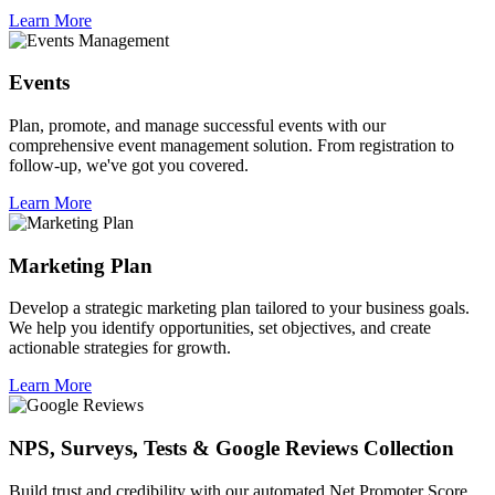
Learn More
Events
Plan, promote, and manage successful events with our
comprehensive event management solution. From registration to
follow-up, we've got you covered.
Learn More
Marketing Plan
Develop a strategic marketing plan tailored to your business goals.
We help you identify opportunities, set objectives, and create
actionable strategies for growth.
Learn More
NPS, Surveys, Tests & Google Reviews Collection
Build trust and credibility with our automated Net Promoter Score