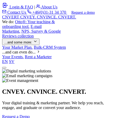
Login & FAQ
|
About Us
Contact Us
+46(0)31-31 34 370
Request a demo
C
NVERT
CNVEY. CNVINCE. CNVERT.
We do:
Otto®: Your teaching &
onboarding tool.
E-mail
Marketing.
NPS, Survey & Google
Reviews collection
...and some more:
Your Market Plan.
Bulk-CRM System
...and can even do...
Your Events.
Rent a Marketer
EN
SV
CNVEY. CNVINCE. CNVERT.
Your digital training & marketing partner. We help you reach,
engage, and graduate or convert your audience.
Request a Demo
Our Solutions