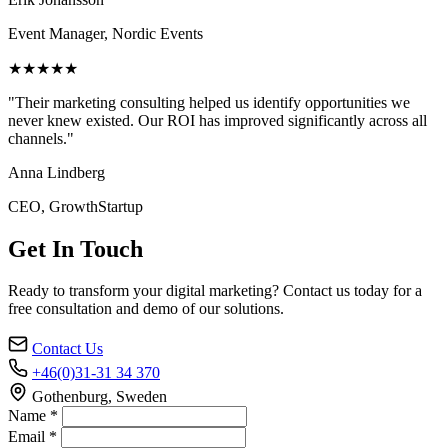
Event Manager, Nordic Events
★★★★★
"Their marketing consulting helped us identify opportunities we
never knew existed. Our ROI has improved significantly across all
channels."
Anna Lindberg
CEO, GrowthStartup
Get In Touch
Ready to transform your digital marketing? Contact us today for a
free consultation and demo of our solutions.
Contact Us
+46(0)31-31 34 370
Gothenburg, Sweden
Name *
Email *