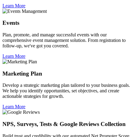
Learn More
Events
Plan, promote, and manage successful events with our
comprehensive event management solution. From registration to
follow-up, we've got you covered.
Learn More
Marketing Plan
Develop a strategic marketing plan tailored to your business goals.
We help you identify opportunities, set objectives, and create
actionable strategies for growth.
Learn More
NPS, Surveys, Tests & Google Reviews Collection
Build trust and credibility with our automated Net Promoter Score