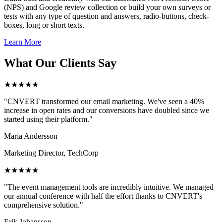
(NPS) and Google review collection or build your own surveys or
tests with any type of question and answers, radio-buttons, check-
boxes, long or short texts.
Learn More
What Our Clients Say
★★★★★
"CNVERT transformed our email marketing. We've seen a 40%
increase in open rates and our conversions have doubled since we
started using their platform."
Maria Andersson
Marketing Director, TechCorp
★★★★★
"The event management tools are incredibly intuitive. We managed
our annual conference with half the effort thanks to CNVERT's
comprehensive solution."
Erik Johansson