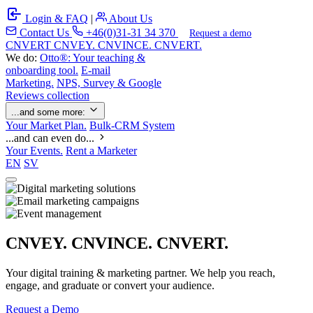
Login & FAQ
|
About Us
Contact Us
+46(0)31-31 34 370
Request a demo
C
NVERT
CNVEY. CNVINCE. CNVERT.
We do:
Otto®: Your teaching &
onboarding tool.
E-mail
Marketing.
NPS, Survey & Google
Reviews collection
...and some more:
Your Market Plan.
Bulk-CRM System
...and can even do...
Your Events.
Rent a Marketer
EN
SV
CNVEY. CNVINCE. CNVERT.
Your digital training & marketing partner. We help you reach,
engage, and graduate or convert your audience.
Request a Demo
Our Solutions