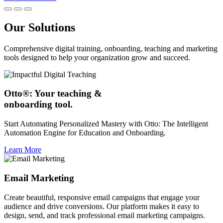
Our Solutions
Comprehensive digital training, onboarding, teaching and marketing
tools designed to help your organization grow and succeed.
Otto®: Your teaching &
onboarding tool.
Start Automating Personalized Mastery with Otto: The Intelligent
Automation Engine for Education and Onboarding.
Learn More
Email Marketing
Create beautiful, responsive email campaigns that engage your
audience and drive conversions. Our platform makes it easy to
design, send, and track professional email marketing campaigns.