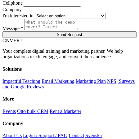
Cellphone
Company
I'm interested in
Message *
Send Request
C
NVERT
Your complete digital training and marketing partner. We help
organizations reach, engage, and convert their audience.
Solutions
Impactful Teaching
Email Marketing
Marketing Plan
NPS, Surveys
and Google Reviews
More
Events
Otto bulk-CRM
Rent a Marketer
Company
About Us
Login / Support / FAQ
Contact
Svenska