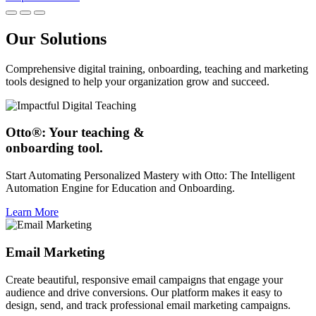
Our Solutions
Comprehensive digital training, onboarding, teaching and marketing
tools designed to help your organization grow and succeed.
Otto®: Your teaching &
onboarding tool.
Start Automating Personalized Mastery with Otto: The Intelligent
Automation Engine for Education and Onboarding.
Learn More
Email Marketing
Create beautiful, responsive email campaigns that engage your
audience and drive conversions. Our platform makes it easy to
design, send, and track professional email marketing campaigns.