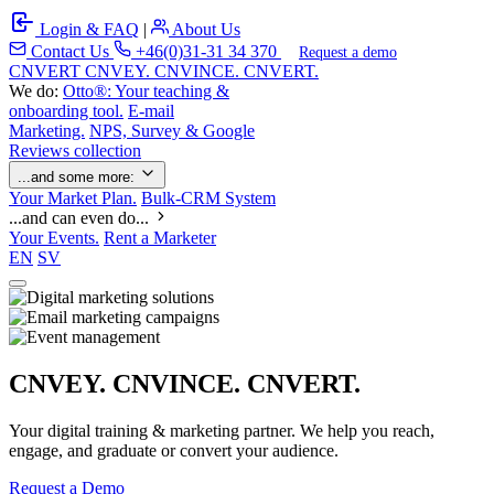
Login & FAQ
|
About Us
Contact Us
+46(0)31-31 34 370
Request a demo
C
NVERT
CNVEY. CNVINCE. CNVERT.
We do:
Otto®: Your teaching &
onboarding tool.
E-mail
Marketing.
NPS, Survey & Google
Reviews collection
...and some more:
Your Market Plan.
Bulk-CRM System
...and can even do...
Your Events.
Rent a Marketer
EN
SV
CNVEY. CNVINCE. CNVERT.
Your digital training & marketing partner. We help you reach,
engage, and graduate or convert your audience.
Request a Demo
Our Solutions