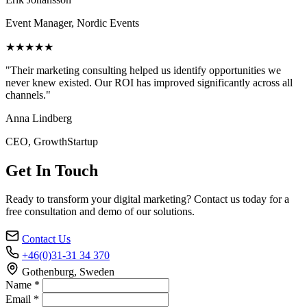
Event Manager, Nordic Events
★★★★★
"Their marketing consulting helped us identify opportunities we
never knew existed. Our ROI has improved significantly across all
channels."
Anna Lindberg
CEO, GrowthStartup
Get In Touch
Ready to transform your digital marketing? Contact us today for a
free consultation and demo of our solutions.
Contact Us
+46(0)31-31 34 370
Gothenburg, Sweden
Name *
Email *