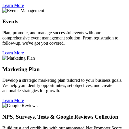
Learn More
Events
Plan, promote, and manage successful events with our
comprehensive event management solution. From registration to
follow-up, we've got you covered.
Learn More
Marketing Plan
Develop a strategic marketing plan tailored to your business goals.
We help you identify opportunities, set objectives, and create
actionable strategies for growth.
Learn More
NPS, Surveys, Tests & Google Reviews Collection
Build trust and credibility with our automated Net Promoter Score