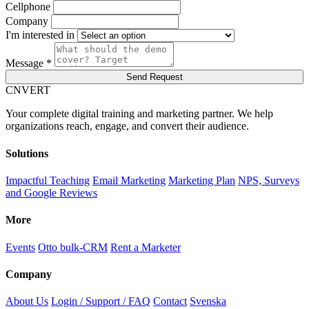
Cellphone
Company
I'm interested in
Message *
Send Request
C
NVERT
Your complete digital training and marketing partner. We help
organizations reach, engage, and convert their audience.
Solutions
Impactful Teaching
Email Marketing
Marketing Plan
NPS, Surveys
and Google Reviews
More
Events
Otto bulk-CRM
Rent a Marketer
Company
About Us
Login / Support / FAQ
Contact
Svenska