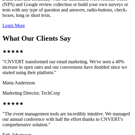
(NPS) and Google review collection or build your own surveys or
tests with any type of question and answers, radio-buttons, check-
boxes, long or short texts.
Learn More
What Our Clients Say
★★★★★
"CNVERT transformed our email marketing. We've seen a 40%
increase in open rates and our conversions have doubled since we
started using their platform."
Maria Andersson
Marketing Director, TechCorp
★★★★★
"The event management tools are incredibly intuitive. We managed
our annual conference with half the effort thanks to CNVERT's
comprehensive solution."
Erik Johansson