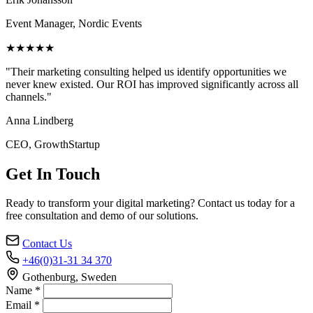
Event Manager, Nordic Events
★★★★★
"Their marketing consulting helped us identify opportunities we
never knew existed. Our ROI has improved significantly across all
channels."
Anna Lindberg
CEO, GrowthStartup
Get In Touch
Ready to transform your digital marketing? Contact us today for a
free consultation and demo of our solutions.
Contact Us
+46(0)31-31 34 370
Gothenburg, Sweden
Name *
Email *