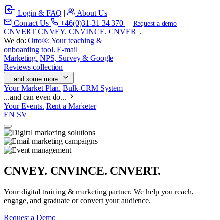
Login & FAQ
|
About Us
Contact Us
+46(0)31-31 34 370
Request a demo
C
NVERT
CNVEY. CNVINCE. CNVERT.
We do:
Otto®: Your teaching &
onboarding tool.
E-mail
Marketing.
NPS, Survey & Google
Reviews collection
...and some more:
Your Market Plan.
Bulk-CRM System
...and can even do...
Your Events.
Rent a Marketer
EN
SV
CNVEY. CNVINCE. CNVERT.
Your digital training & marketing partner. We help you reach,
engage, and graduate or convert your audience.
Request a Demo
Our Solutions