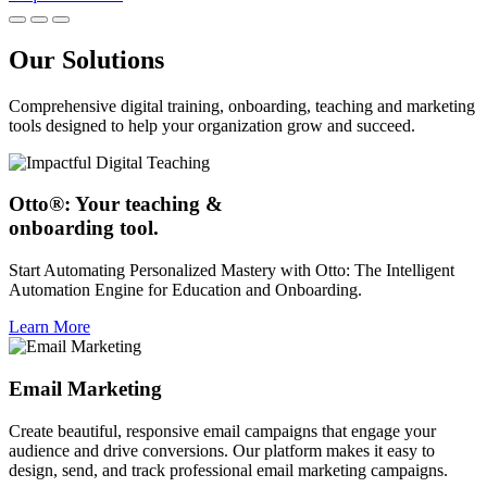
Our Solutions
Comprehensive digital training, onboarding, teaching and marketing
tools designed to help your organization grow and succeed.
Otto®: Your teaching &
onboarding tool.
Start Automating Personalized Mastery with Otto: The Intelligent
Automation Engine for Education and Onboarding.
Learn More
Email Marketing
Create beautiful, responsive email campaigns that engage your
audience and drive conversions. Our platform makes it easy to
design, send, and track professional email marketing campaigns.