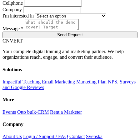
Cellphone
Company
I'm interested in
Message *
Send Request
C
NVERT
Your complete digital training and marketing partner. We help
organizations reach, engage, and convert their audience.
Solutions
Impactful Teaching
Email Marketing
Marketing Plan
NPS, Surveys
and Google Reviews
More
Events
Otto bulk-CRM
Rent a Marketer
Company
About Us
Login / Support / FAQ
Contact
Svenska