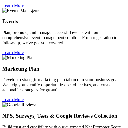
Learn More
Events
Plan, promote, and manage successful events with our
comprehensive event management solution. From registration to
follow-up, we've got you covered.
Learn More
Marketing Plan
Develop a strategic marketing plan tailored to your business goals.
We help you identify opportunities, set objectives, and create
actionable strategies for growth.
Learn More
NPS, Surveys, Tests & Google Reviews Collection
Build trust and credibility with our automated Net Promoter Score