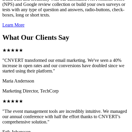
(NPS) and Google review collection or build your own surveys or
tests with any type of question and answers, radio-buttons, check-
boxes, long or short texts.
Learn More
What Our Clients Say
★★★★★
"CNVERT transformed our email marketing. We've seen a 40%
increase in open rates and our conversions have doubled since we
started using their platform."
Maria Andersson
Marketing Director, TechCorp
★★★★★
"The event management tools are incredibly intuitive. We managed
our annual conference with half the effort thanks to CNVERT's
comprehensive solution."
Erik Johansson