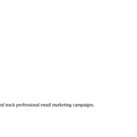
and track professional email marketing campaigns.