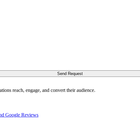
Send Request
ations reach, engage, and convert their audience.
nd Google Reviews