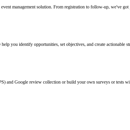
event management solution. From registration to follow-up, we've got
help you identify opportunities, set objectives, and create actionable st
PS) and Google review collection or build your own surveys or tests wi