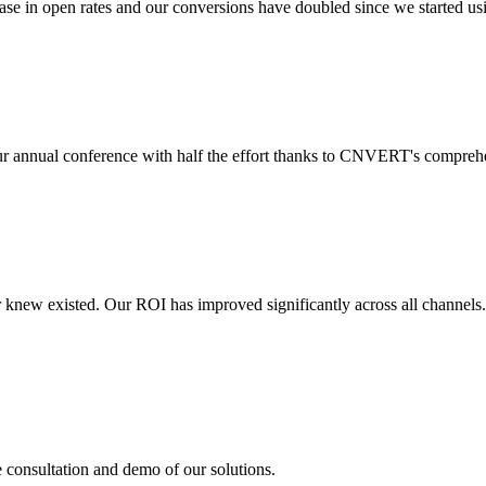
 in open rates and our conversions have doubled since we started usin
r annual conference with half the effort thanks to CNVERT's comprehe
r knew existed. Our ROI has improved significantly across all channels
e consultation and demo of our solutions.