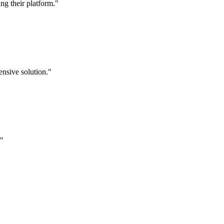
g their platform."
nsive solution."
."