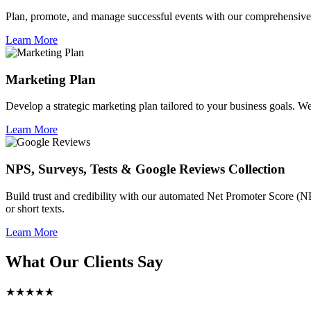
Plan, promote, and manage successful events with our comprehensive 
Learn More
Marketing Plan
Develop a strategic marketing plan tailored to your business goals. We 
Learn More
NPS, Surveys, Tests & Google Reviews Collection
Build trust and credibility with our automated Net Promoter Score (N
or short texts.
Learn More
What Our Clients Say
★★★★★