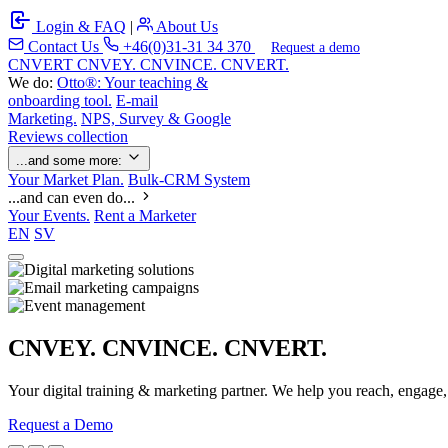
Login & FAQ
|
About Us
Contact Us
+46(0)31-31 34 370
Request a demo
C
NVERT
CNVEY. CNVINCE. CNVERT.
We do:
Otto®: Your teaching &
onboarding tool.
E-mail
Marketing.
NPS, Survey & Google
Reviews collection
...and some more:
Your Market Plan.
Bulk-CRM System
...and can even do...
Your Events.
Rent a Marketer
EN
SV
CNVEY. CNVINCE. CNVERT.
Your digital training & marketing partner. We help you reach, engage
Request a Demo
Our Solutions