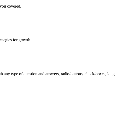
 you covered.
rategies for growth.
th any type of question and answers, radio-buttons, check-boxes, long