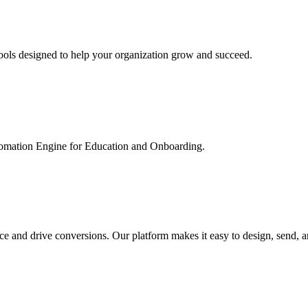
ools designed to help your organization grow and succeed.
utomation Engine for Education and Onboarding.
ce and drive conversions. Our platform makes it easy to design, send, 