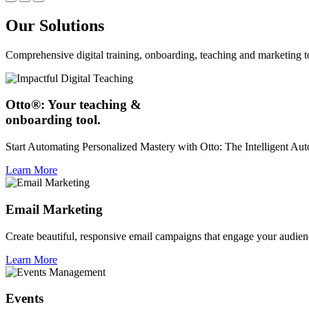
Our Solutions
Comprehensive digital training, onboarding, teaching and marketing t
Otto®: Your teaching &
onboarding tool.
Start Automating Personalized Mastery with Otto: The Intelligent A
Learn More
Email Marketing
Create beautiful, responsive email campaigns that engage your audien
Learn More
Events