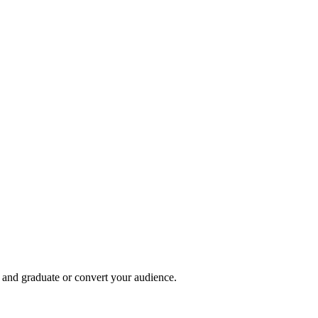
, and graduate or convert your audience.