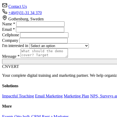
Contact Us
+46(0)31-31 34 370
Gothenburg, Sweden
Name *
Email *
Cellphone
Company
I'm interested in
Message *
C
NVERT
Your complete digital training and marketing partner. We help organiz
Solutions
Impactful Teaching
Email Marketing
Marketing Plan
NPS, Surveys a
More
Events
Otto bulk-CRM
Rent a Marketer