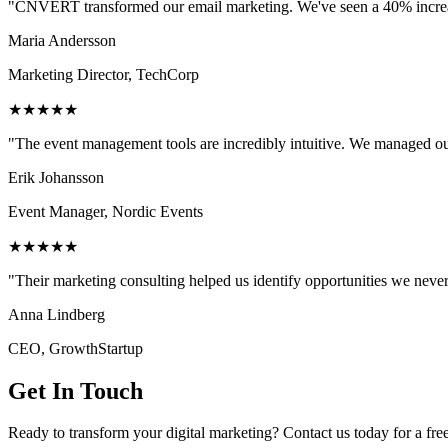
"CNVERT transformed our email marketing. We've seen a 40% increase
Maria Andersson
Marketing Director, TechCorp
★★★★★
"The event management tools are incredibly intuitive. We managed ou
Erik Johansson
Event Manager, Nordic Events
★★★★★
"Their marketing consulting helped us identify opportunities we neve
Anna Lindberg
CEO, GrowthStartup
Get In Touch
Ready to transform your digital marketing? Contact us today for a fre