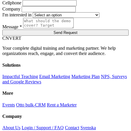
Cellphone
Company
I'm interested in
Message *
Send Request
C
NVERT
Your complete digital training and marketing partner. We help
organizations reach, engage, and convert their audience.
Solutions
Impactful Teaching
Email Marketing
Marketing Plan
NPS, Surveys
and Google Reviews
More
Events
Otto bulk-CRM
Rent a Marketer
Company
About Us
Login / Support / FAQ
Contact
Svenska