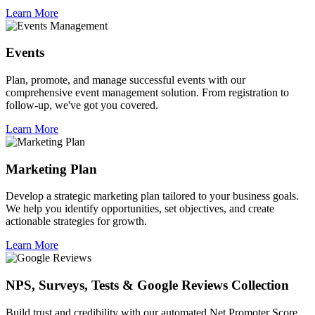
Learn More
Events
Plan, promote, and manage successful events with our
comprehensive event management solution. From registration to
follow-up, we've got you covered.
Learn More
Marketing Plan
Develop a strategic marketing plan tailored to your business goals.
We help you identify opportunities, set objectives, and create
actionable strategies for growth.
Learn More
NPS, Surveys, Tests & Google Reviews Collection
Build trust and credibility with our automated Net Promoter Score