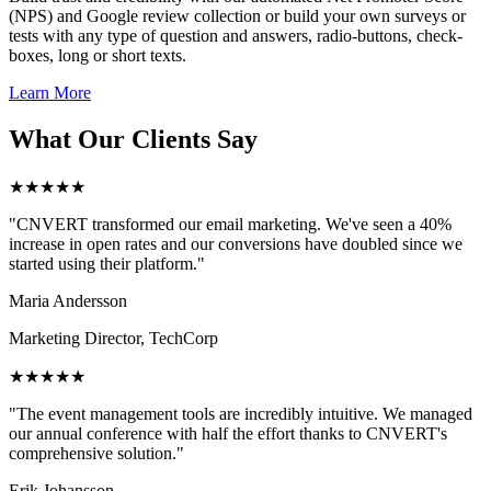
(NPS) and Google review collection or build your own surveys or
tests with any type of question and answers, radio-buttons, check-
boxes, long or short texts.
Learn More
What Our Clients Say
★★★★★
"CNVERT transformed our email marketing. We've seen a 40%
increase in open rates and our conversions have doubled since we
started using their platform."
Maria Andersson
Marketing Director, TechCorp
★★★★★
"The event management tools are incredibly intuitive. We managed
our annual conference with half the effort thanks to CNVERT's
comprehensive solution."
Erik Johansson