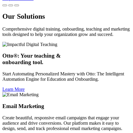
Our Solutions
Comprehensive digital training, onboarding, teaching and marketing
tools designed to help your organization grow and succeed.
Otto®: Your teaching &
onboarding tool.
Start Automating Personalized Mastery with Otto: The Intelligent
Automation Engine for Education and Onboarding.
Learn More
Email Marketing
Create beautiful, responsive email campaigns that engage your
audience and drive conversions. Our platform makes it easy to
design, send, and track professional email marketing campaigns.