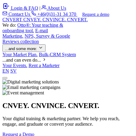
Login & FAQ
|
About Us
Contact Us
+46(0)31-31 34 370
Request a demo
C
NVERT
CNVEY. CNVINCE. CNVERT.
We do:
Otto®: Your teaching &
onboarding tool.
E-mail
Marketing.
NPS, Survey & Google
Reviews collection
...and some more:
Your Market Plan.
Bulk-CRM System
...and can even do...
Your Events.
Rent a Marketer
EN
SV
CNVEY. CNVINCE. CNVERT.
Your digital training & marketing partner. We help you reach,
engage, and graduate or convert your audience.
Request a Demo
Our Solutions