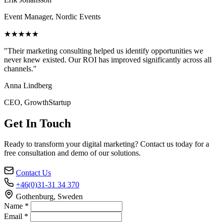
Event Manager, Nordic Events
★★★★★
"Their marketing consulting helped us identify opportunities we
never knew existed. Our ROI has improved significantly across all
channels."
Anna Lindberg
CEO, GrowthStartup
Get In Touch
Ready to transform your digital marketing? Contact us today for a
free consultation and demo of our solutions.
Contact Us
+46(0)31-31 34 370
Gothenburg, Sweden
Name *
Email *