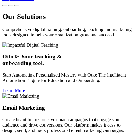
Our Solutions
Comprehensive digital training, onboarding, teaching and marketing
tools designed to help your organization grow and succeed.
Otto®: Your teaching &
onboarding tool.
Start Automating Personalized Mastery with Otto: The Intelligent
Automation Engine for Education and Onboarding.
Learn More
Email Marketing
Create beautiful, responsive email campaigns that engage your
audience and drive conversions. Our platform makes it easy to
design, send, and track professional email marketing campaigns.