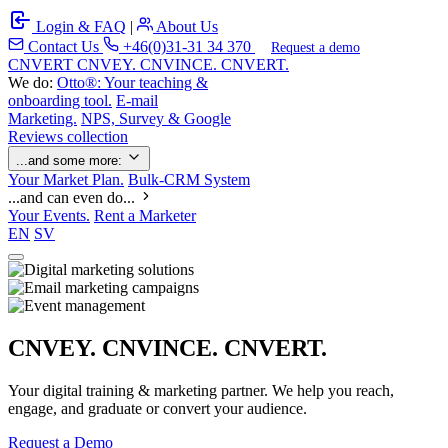
Login & FAQ
|
About Us
Contact Us
+46(0)31-31 34 370
Request a demo
C
NVERT
CNVEY. CNVINCE. CNVERT.
We do:
Otto®: Your teaching &
onboarding tool.
E-mail
Marketing.
NPS, Survey & Google
Reviews collection
...and some more:
Your Market Plan.
Bulk-CRM System
...and can even do...
Your Events.
Rent a Marketer
EN
SV
CNVEY. CNVINCE. CNVERT.
Your digital training & marketing partner. We help you reach,
engage, and graduate or convert your audience.
Request a Demo
Our Solutions