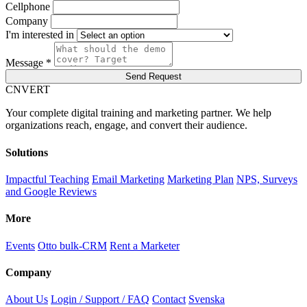
Cellphone
Company
I'm interested in
Message *
Send Request
C
NVERT
Your complete digital training and marketing partner. We help
organizations reach, engage, and convert their audience.
Solutions
Impactful Teaching
Email Marketing
Marketing Plan
NPS, Surveys
and Google Reviews
More
Events
Otto bulk-CRM
Rent a Marketer
Company
About Us
Login / Support / FAQ
Contact
Svenska