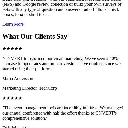
(NPS) and Google review collection or build your own surveys or
tests with any type of question and answers, radio-buttons, check-
boxes, long or short texts.
Learn More
What Our Clients Say
★★★★★
"CNVERT transformed our email marketing. We've seen a 40%
increase in open rates and our conversions have doubled since we
started using their platform."
Maria Andersson
Marketing Director, TechCorp
★★★★★
"The event management tools are incredibly intuitive. We managed
our annual conference with half the effort thanks to CNVERT's
comprehensive solution."
Erik Johansson