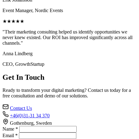
Event Manager, Nordic Events
★★★★★
"Their marketing consulting helped us identify opportunities we
never knew existed. Our ROI has improved significantly across all
channels."
Anna Lindberg
CEO, GrowthStartup
Get In Touch
Ready to transform your digital marketing? Contact us today for a
free consultation and demo of our solutions.
Contact Us
+46(0)31-31 34 370
Gothenburg, Sweden
Name *
Email *