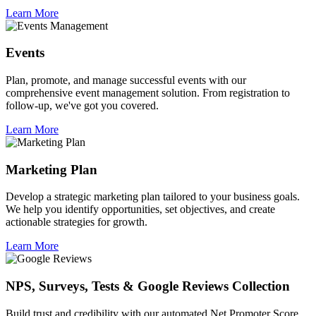
Learn More
Events
Plan, promote, and manage successful events with our
comprehensive event management solution. From registration to
follow-up, we've got you covered.
Learn More
Marketing Plan
Develop a strategic marketing plan tailored to your business goals.
We help you identify opportunities, set objectives, and create
actionable strategies for growth.
Learn More
NPS, Surveys, Tests & Google Reviews Collection
Build trust and credibility with our automated Net Promoter Score