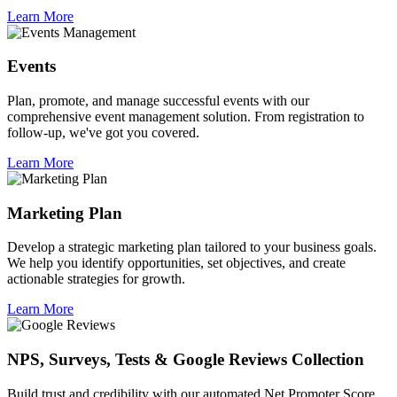
Learn More
Events
Plan, promote, and manage successful events with our
comprehensive event management solution. From registration to
follow-up, we've got you covered.
Learn More
Marketing Plan
Develop a strategic marketing plan tailored to your business goals.
We help you identify opportunities, set objectives, and create
actionable strategies for growth.
Learn More
NPS, Surveys, Tests & Google Reviews Collection
Build trust and credibility with our automated Net Promoter Score