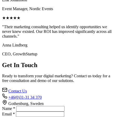
Event Manager, Nordic Events
★★★★★
"Their marketing consulting helped us identify opportunities we
never knew existed. Our ROI has improved significantly across all
channels."
Anna Lindberg
CEO, GrowthStartup
Get In Touch
Ready to transform your digital marketing? Contact us today for a
free consultation and demo of our solutions.
Contact Us
+46(0)31-31 34 370
Gothenburg, Sweden
Name *
Email *