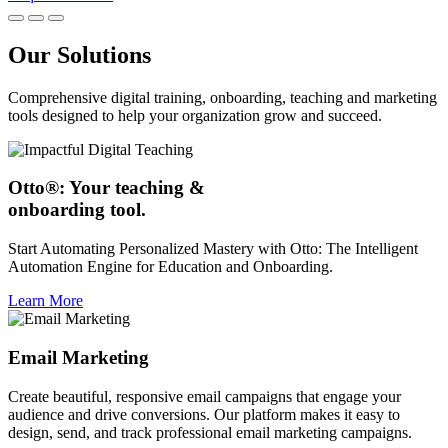
Our Solutions
Comprehensive digital training, onboarding, teaching and marketing
tools designed to help your organization grow and succeed.
Otto®: Your teaching &
onboarding tool.
Start Automating Personalized Mastery with Otto: The Intelligent
Automation Engine for Education and Onboarding.
Learn More
Email Marketing
Create beautiful, responsive email campaigns that engage your
audience and drive conversions. Our platform makes it easy to
design, send, and track professional email marketing campaigns.