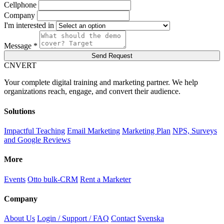
Cellphone
Company
I'm interested in
Message *
Send Request
C
NVERT
Your complete digital training and marketing partner. We help
organizations reach, engage, and convert their audience.
Solutions
Impactful Teaching
Email Marketing
Marketing Plan
NPS, Surveys
and Google Reviews
More
Events
Otto bulk-CRM
Rent a Marketer
Company
About Us
Login / Support / FAQ
Contact
Svenska