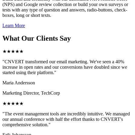
(NPS) and Google review collection or build your own surveys or
tests with any type of question and answers, radio-buttons, check-
boxes, long or short texts.
Learn More
What Our Clients Say
★★★★★
"CNVERT transformed our email marketing. We've seen a 40%
increase in open rates and our conversions have doubled since we
started using their platform."
Maria Andersson
Marketing Director, TechCorp
★★★★★
"The event management tools are incredibly intuitive. We managed
our annual conference with half the effort thanks to CNVERT's
comprehensive solution."
Erik Johansson