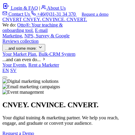
Login & FAQ
|
About Us
Contact Us
+46(0)31-31 34 370
Request a demo
C
NVERT
CNVEY. CNVINCE. CNVERT.
We do:
Otto®: Your teaching &
onboarding tool.
E-mail
Marketing.
NPS, Survey & Google
Reviews collection
...and some more:
Your Market Plan.
Bulk-CRM System
...and can even do...
Your Events.
Rent a Marketer
EN
SV
CNVEY. CNVINCE. CNVERT.
Your digital training & marketing partner. We help you reach,
engage, and graduate or convert your audience.
Request a Demo
Our Solutions