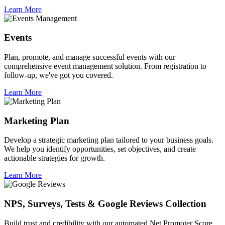
Learn More
Events
Plan, promote, and manage successful events with our
comprehensive event management solution. From registration to
follow-up, we've got you covered.
Learn More
Marketing Plan
Develop a strategic marketing plan tailored to your business goals.
We help you identify opportunities, set objectives, and create
actionable strategies for growth.
Learn More
NPS, Surveys, Tests & Google Reviews Collection
Build trust and credibility with our automated Net Promoter Score