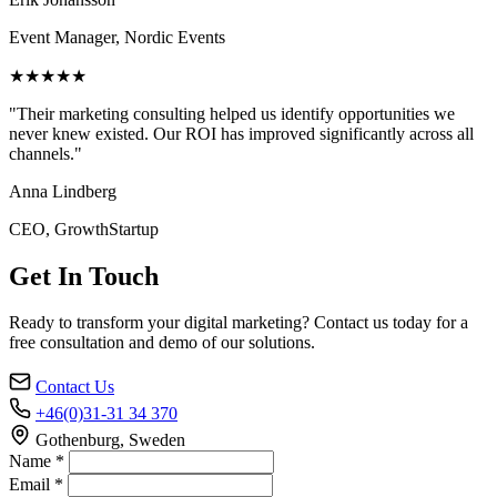
Event Manager, Nordic Events
★★★★★
"Their marketing consulting helped us identify opportunities we
never knew existed. Our ROI has improved significantly across all
channels."
Anna Lindberg
CEO, GrowthStartup
Get In Touch
Ready to transform your digital marketing? Contact us today for a
free consultation and demo of our solutions.
Contact Us
+46(0)31-31 34 370
Gothenburg, Sweden
Name *
Email *