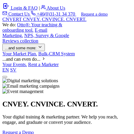
Login & FAQ
|
About Us
Contact Us
+46(0)31-31 34 370
Request a demo
C
NVERT
CNVEY. CNVINCE. CNVERT.
We do:
Otto®: Your teaching &
onboarding tool.
E-mail
Marketing.
NPS, Survey & Google
Reviews collection
...and some more:
Your Market Plan.
Bulk-CRM System
...and can even do...
Your Events.
Rent a Marketer
EN
SV
CNVEY. CNVINCE. CNVERT.
Your digital training & marketing partner. We help you reach,
engage, and graduate or convert your audience.
Request a Demo
Our Solutions