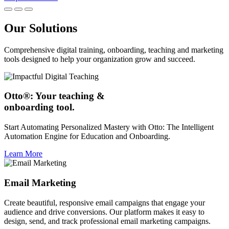
Our Solutions
Comprehensive digital training, onboarding, teaching and marketing
tools designed to help your organization grow and succeed.
Otto®: Your teaching &
onboarding tool.
Start Automating Personalized Mastery with Otto: The Intelligent
Automation Engine for Education and Onboarding.
Learn More
Email Marketing
Create beautiful, responsive email campaigns that engage your
audience and drive conversions. Our platform makes it easy to
design, send, and track professional email marketing campaigns.