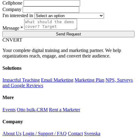
Cellphone
Company
I'm interested in
Message *
Send Request
C
NVERT
Your complete digital training and marketing partner. We help
organizations reach, engage, and convert their audience.
Solutions
Impactful Teaching
Email Marketing
Marketing Plan
NPS, Surveys
and Google Reviews
More
Events
Otto bulk-CRM
Rent a Marketer
Company
About Us
Login / Support / FAQ
Contact
Svenska