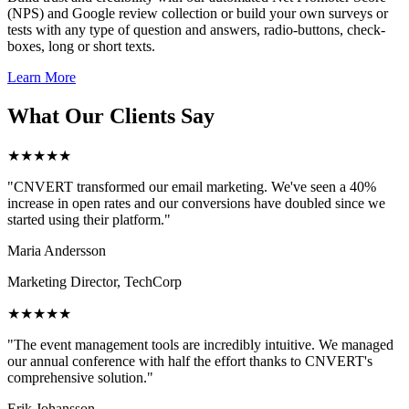
(NPS) and Google review collection or build your own surveys or
tests with any type of question and answers, radio-buttons, check-
boxes, long or short texts.
Learn More
What Our Clients Say
★★★★★
"CNVERT transformed our email marketing. We've seen a 40%
increase in open rates and our conversions have doubled since we
started using their platform."
Maria Andersson
Marketing Director, TechCorp
★★★★★
"The event management tools are incredibly intuitive. We managed
our annual conference with half the effort thanks to CNVERT's
comprehensive solution."
Erik Johansson