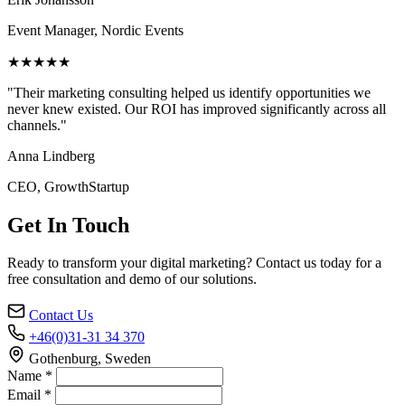
Event Manager, Nordic Events
★★★★★
"Their marketing consulting helped us identify opportunities we
never knew existed. Our ROI has improved significantly across all
channels."
Anna Lindberg
CEO, GrowthStartup
Get In Touch
Ready to transform your digital marketing? Contact us today for a
free consultation and demo of our solutions.
Contact Us
+46(0)31-31 34 370
Gothenburg, Sweden
Name *
Email *