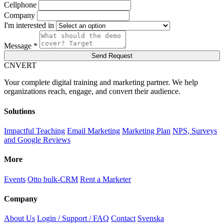
Cellphone
Company
I'm interested in
Message *
Send Request
C
NVERT
Your complete digital training and marketing partner. We help
organizations reach, engage, and convert their audience.
Solutions
Impactful Teaching
Email Marketing
Marketing Plan
NPS, Surveys
and Google Reviews
More
Events
Otto bulk-CRM
Rent a Marketer
Company
About Us
Login / Support / FAQ
Contact
Svenska