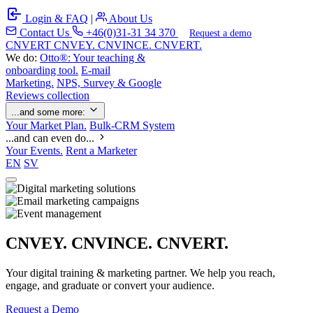
Login & FAQ
|
About Us
Contact Us
+46(0)31-31 34 370
Request a demo
C
NVERT
CNVEY. CNVINCE. CNVERT.
We do:
Otto®: Your teaching &
onboarding tool.
E-mail
Marketing.
NPS, Survey & Google
Reviews collection
...and some more:
Your Market Plan.
Bulk-CRM System
...and can even do...
Your Events.
Rent a Marketer
EN
SV
CNVEY. CNVINCE. CNVERT.
Your digital training & marketing partner. We help you reach,
engage, and graduate or convert your audience.
Request a Demo
Our Solutions