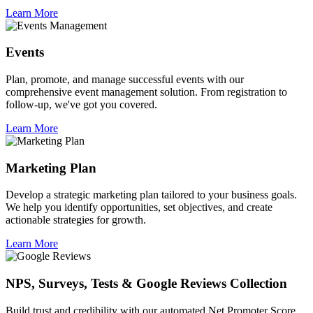
Learn More
Events
Plan, promote, and manage successful events with our
comprehensive event management solution. From registration to
follow-up, we've got you covered.
Learn More
Marketing Plan
Develop a strategic marketing plan tailored to your business goals.
We help you identify opportunities, set objectives, and create
actionable strategies for growth.
Learn More
NPS, Surveys, Tests & Google Reviews Collection
Build trust and credibility with our automated Net Promoter Score