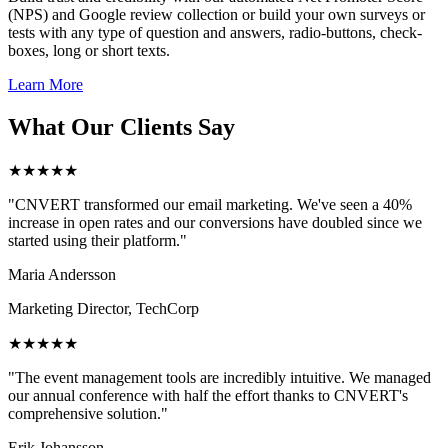
(NPS) and Google review collection or build your own surveys or
tests with any type of question and answers, radio-buttons, check-
boxes, long or short texts.
Learn More
What Our Clients Say
★★★★★
"CNVERT transformed our email marketing. We've seen a 40%
increase in open rates and our conversions have doubled since we
started using their platform."
Maria Andersson
Marketing Director, TechCorp
★★★★★
"The event management tools are incredibly intuitive. We managed
our annual conference with half the effort thanks to CNVERT's
comprehensive solution."
Erik Johansson