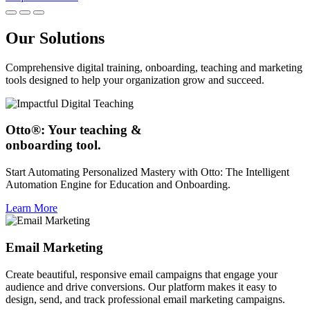
Our Solutions
Comprehensive digital training, onboarding, teaching and marketing
tools designed to help your organization grow and succeed.
Otto®: Your teaching &
onboarding tool.
Start Automating Personalized Mastery with Otto: The Intelligent
Automation Engine for Education and Onboarding.
Learn More
Email Marketing
Create beautiful, responsive email campaigns that engage your
audience and drive conversions. Our platform makes it easy to
design, send, and track professional email marketing campaigns.