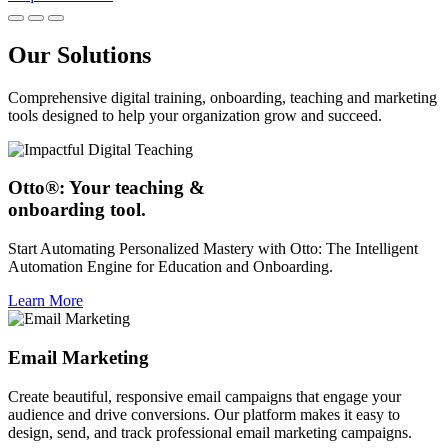
Our Solutions
Comprehensive digital training, onboarding, teaching and marketing
tools designed to help your organization grow and succeed.
Otto®: Your teaching &
onboarding tool.
Start Automating Personalized Mastery with Otto: The Intelligent
Automation Engine for Education and Onboarding.
Learn More
Email Marketing
Create beautiful, responsive email campaigns that engage your
audience and drive conversions. Our platform makes it easy to
design, send, and track professional email marketing campaigns.