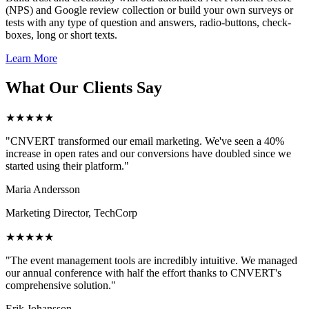
(NPS) and Google review collection or build your own surveys or
tests with any type of question and answers, radio-buttons, check-
boxes, long or short texts.
Learn More
What Our Clients Say
★★★★★
"CNVERT transformed our email marketing. We've seen a 40%
increase in open rates and our conversions have doubled since we
started using their platform."
Maria Andersson
Marketing Director, TechCorp
★★★★★
"The event management tools are incredibly intuitive. We managed
our annual conference with half the effort thanks to CNVERT's
comprehensive solution."
Erik Johansson