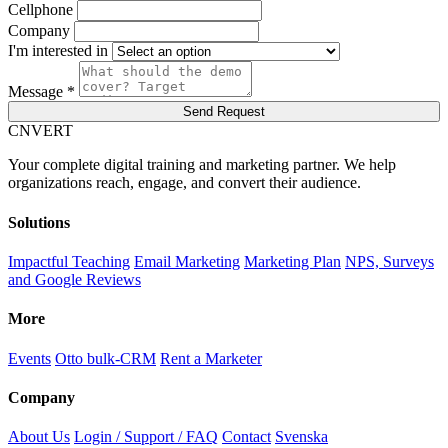
Cellphone
Company
I'm interested in
Message *
Send Request
C
NVERT
Your complete digital training and marketing partner. We help
organizations reach, engage, and convert their audience.
Solutions
Impactful Teaching
Email Marketing
Marketing Plan
NPS, Surveys
and Google Reviews
More
Events
Otto bulk-CRM
Rent a Marketer
Company
About Us
Login / Support / FAQ
Contact
Svenska