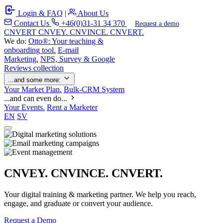
Login & FAQ
|
About Us
Contact Us
+46(0)31-31 34 370
Request a demo
C
NVERT
CNVEY. CNVINCE. CNVERT.
We do:
Otto®: Your teaching &
onboarding tool.
E-mail
Marketing.
NPS, Survey & Google
Reviews collection
...and some more:
Your Market Plan.
Bulk-CRM System
...and can even do...
Your Events.
Rent a Marketer
EN
SV
CNVEY. CNVINCE. CNVERT.
Your digital training & marketing partner. We help you reach,
engage, and graduate or convert your audience.
Request a Demo
Our Solutions