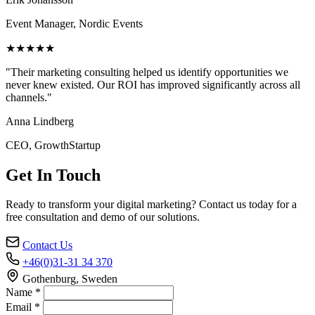
Event Manager, Nordic Events
★★★★★
"Their marketing consulting helped us identify opportunities we
never knew existed. Our ROI has improved significantly across all
channels."
Anna Lindberg
CEO, GrowthStartup
Get In Touch
Ready to transform your digital marketing? Contact us today for a
free consultation and demo of our solutions.
Contact Us
+46(0)31-31 34 370
Gothenburg, Sweden
Name *
Email *