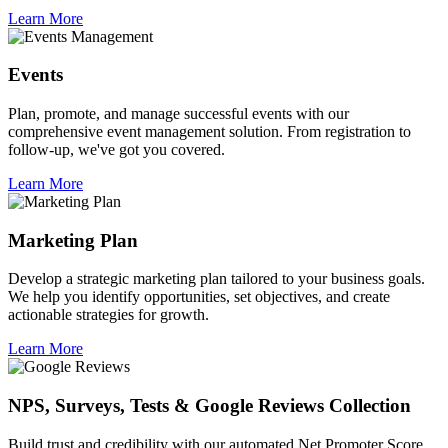
Learn More
Events
Plan, promote, and manage successful events with our
comprehensive event management solution. From registration to
follow-up, we've got you covered.
Learn More
Marketing Plan
Develop a strategic marketing plan tailored to your business goals.
We help you identify opportunities, set objectives, and create
actionable strategies for growth.
Learn More
NPS, Surveys, Tests & Google Reviews Collection
Build trust and credibility with our automated Net Promoter Score